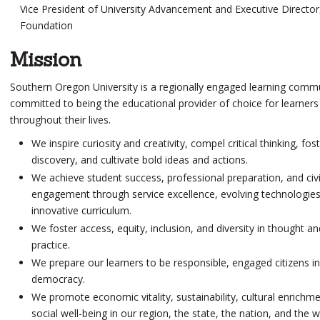
Vice President of University Advancement and Executive Directo
Foundation
Mission
Southern Oregon University is a regionally engaged learning comm
committed to being the
educational provider of choice
for learners
throughout their lives.
We inspire curiosity and creativity, compel
critical thinking
, fos
discovery, and cultivate bold ideas and actions.
We achieve student success, professional preparation, and
civ
engagement
through
service excellence
, evolving technologie
innovative curriculum.
We foster access,
equity
, inclusion, and diversity in thought an
practice.
We prepare our learners to be responsible, engaged citizens in
democracy.
We promote economic vitality,
sustainability
, cultural enrichm
social well-being in our region, the state, the nation, and the w