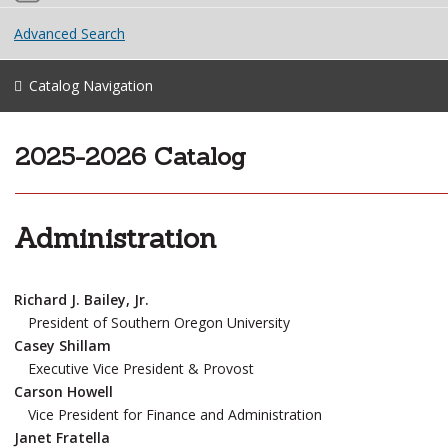
Advanced Search
Catalog Navigation
2025-2026 Catalog
Administration
Richard J. Bailey, Jr.
President of Southern Oregon University
Casey Shillam
Executive Vice President & Provost
Carson Howell
Vice President for Finance and Administration
Janet Fratella