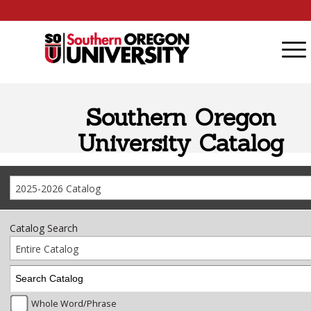
Skip to content
Southern Oregon
University Catalog
2025-2026 Catalog
Catalog Search
Entire Catalog
Whole Word/Phrase