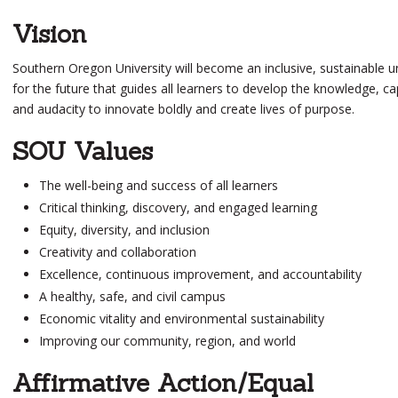
Vision
Southern Oregon University will become an inclusive, sustainable un
for the future that guides all
learners
to develop the knowledge, cap
and audacity to innovate boldly and create lives of purpose.
SOU Values
The well-being and success of all learners
Critical thinking, discovery, and engaged learning
Equity, diversity, and inclusion
Creativity and collaboration
Excellence, continuous improvement, and accountability
A healthy, safe, and civil campus
Economic vitality and environmental sustainability
Improving our community, region, and world
Affirmative Action/Equal