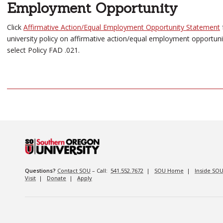
Employment Opportunity
Click
Affirmative Action/Equal Employment Opportunity Statement
university policy on affirmative action/equal employment opportuni
select Policy FAD .021.
Questions?
Contact SOU
– Call:
541.552.7672
|
SOU Home
|
Inside SO
Visit
|
Donate
|
Apply