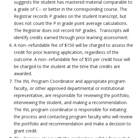
suggests the student has mastered material comparable to
a grade of C-­‐ or better in the corresponding course. The
Registrar records P grades on the student transcript, but
does not count the P in grade point average calculations.
The Registrar does not record NP grades. Transcripts will
identify credits earned through prior learning assessment.
A non-­‐refundable fee of $150 will be charged to assess the
credit for prior learning application, regardless of the
outcome. A non-­‐refundable fee of $55 per credit hour will
be charged to the student at the time that credits are
awarded.
The INL Program Coordinator and appropriate program
faculty, or other approved departmental or institutional
representative, are responsible for reviewing the portfolio,
interviewing the student, and making a recommendation.
The INL program coordinator is responsible for initiating
the process and contacting program faculty who will review
the portfolio and recommendation and make a decision to
grant credit.