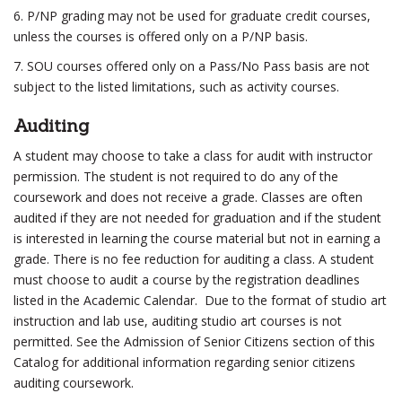
6. P/NP grading may not be used for graduate credit courses,
unless the courses is offered only on a P/NP basis.
7. SOU courses offered only on a Pass/No Pass basis are not
subject to the listed limitations, such as activity courses.
Auditing
A student may choose to take a class for audit with instructor
permission. The student is not required to do any of the
coursework and does not receive a grade. Classes are often
audited if they are not needed for graduation and if the student
is interested in learning the course material but not in earning a
grade. There is no fee reduction for auditing a class. A student
must choose to audit a course by the registration deadlines
listed in the Academic Calendar. Due to the format of studio art
instruction and lab use, auditing studio art courses is not
permitted. See the Admission of Senior Citizens section of this
Catalog for additional information regarding senior citizens
auditing coursework.