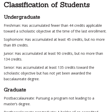
Classification of Students
Undergraduate
Freshman: Has accumulated fewer than 44 credits applicable
toward a scholastic objective at the time of the last enrollment.
Sophomore: Has accumulated at least 45 credits, but no more
than 89 credits.
Junior: Has accumulated at least 90 credits, but no more than
134 credits.
Senior: Has accumulated at least 135 credits toward the
scholastic objective but has not yet been awarded the
baccalaureate degree.
Graduate
Postbaccalaureate: Pursuing a program not leading to a
master’s degree.