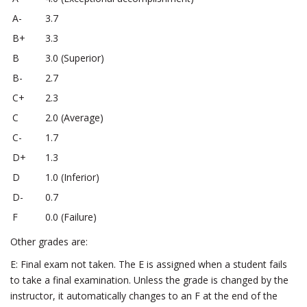
A-
3.7
B+
3.3
B
3.0 (Superior)
B-
2.7
C+
2.3
C
2.0 (Average)
C-
1.7
D+
1.3
D
1.0 (Inferior)
D-
0.7
F
0.0 (Failure)
Other grades are:
E: Final exam not taken. The E is assigned when a student fails
to take a final examination. Unless the grade is changed by the
instructor, it automatically changes to an F at the end of the