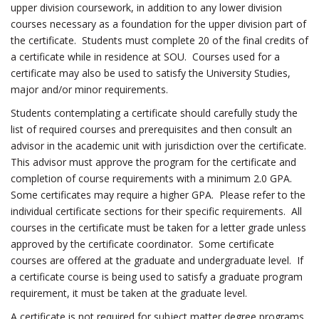
upper division coursework, in addition to any lower division
courses necessary as a foundation for the upper division part of
the certificate. Students must complete 20 of the final credits of
a certificate while in residence at SOU. Courses used for a
certificate may also be used to satisfy the University Studies,
major and/or minor requirements.
Students contemplating a certificate should carefully study the
list of required courses and prerequisites and then consult an
advisor in the academic unit with jurisdiction over the certificate.
This advisor must approve the program for the certificate and
completion of course requirements with a minimum 2.0 GPA.
Some certificates may require a higher GPA. Please refer to the
individual certificate sections for their specific requirements. All
courses in the certificate must be taken for a letter grade unless
approved by the certificate coordinator. Some certificate
courses are offered at the graduate and undergraduate level. If
a certificate course is being used to satisfy a graduate program
requirement, it must be taken at the graduate level.
A certificate is not required for subject matter degree programs.