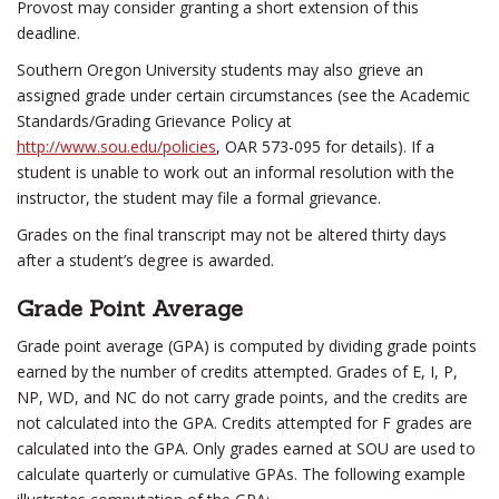
Provost may consider granting a short extension of this
deadline.
Southern Oregon University students may also grieve an
assigned grade under certain circumstances (see the Academic
Standards/Grading Grievance Policy at
http://www.sou.edu/policies
, OAR 573-095 for details). If a
student is unable to work out an informal resolution with the
instructor, the student may file a formal grievance.
Grades on the final transcript may not be altered thirty days
after a student’s degree is awarded.
Grade Point Average
Grade point average (GPA) is computed by dividing grade points
earned by the number of credits attempted. Grades of E, I, P,
NP, WD, and NC do not carry grade points, and the credits are
not calculated into the GPA. Credits attempted for F grades are
calculated into the GPA. Only grades earned at SOU are used to
calculate quarterly or cumulative GPAs. The following example