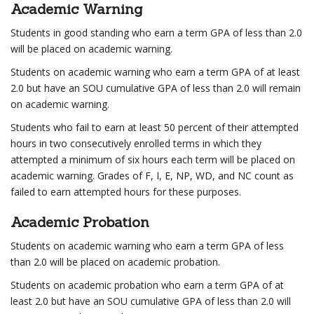
Academic Warning
Students in good standing who earn a term GPA of less than 2.0
will be placed on academic warning.
Students on academic warning who earn a term GPA of at least
2.0 but have an SOU cumulative GPA of less than 2.0 will remain
on academic warning.
Students who fail to earn at least 50 percent of their attempted
hours in two consecutively enrolled terms in which they
attempted a minimum of six hours each term will be placed on
academic warning. Grades of F, I, E, NP, WD, and NC count as
failed to earn attempted hours for these purposes.
Academic Probation
Students on academic warning who earn a term GPA of less
than 2.0 will be placed on academic probation.
Students on academic probation who earn a term GPA of at
least 2.0 but have an SOU cumulative GPA of less than 2.0 will