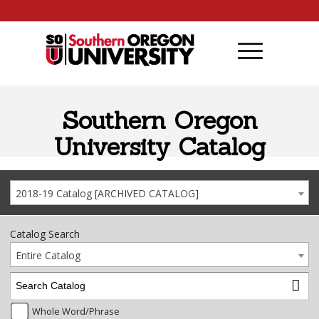
Skip to content
Southern Oregon
University Catalog
2018-19 Catalog [ARCHIVED CATALOG]
Catalog Search
Entire Catalog
Whole Word/Phrase