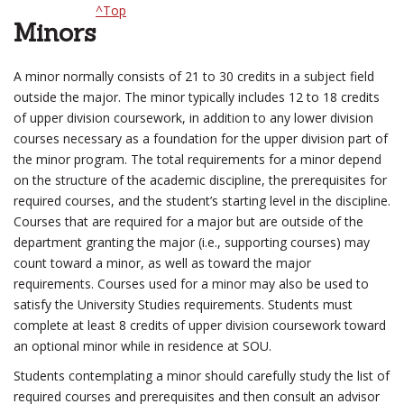
^Top
Minors
A minor normally consists of 21 to 30 credits in a subject field
outside the major. The minor typically includes 12 to 18 credits
of upper division coursework, in addition to any lower division
courses necessary as a foundation for the upper division part of
the minor program. The total requirements for a minor depend
on the structure of the academic discipline, the prerequisites for
required courses, and the student’s starting level in the discipline.
Courses that are required for a major but are outside of the
department granting the major (i.e., supporting courses) may
count toward a minor, as well as toward the major
requirements. Courses used for a minor may also be used to
satisfy the University Studies requirements. Students must
complete at least 8 credits of upper division coursework toward
an optional minor while in residence at SOU.
Students contemplating a minor should carefully study the list of
required courses and prerequisites and then consult an advisor