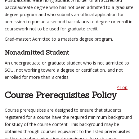
Postbaccalaureate nongraduate: A holder of an accredited
baccalaureate degree who has not been admitted to a graduate
degree program and who submits an official application for
admission to pursue a second baccalaureate degree or enroll in
coursework not to be used for graduate credit.
Grad-master: Admitted to a master’s degree program.
Nonadmitted Student
An undergraduate or graduate student who is not admitted to
SOU, not working toward a degree or certification, and not
enrolled for more than 8 credits.
^Top
Course Prerequisites Policy
Course prerequisites are designed to ensure that students
registered for a course have the required minimum background
for study of the course content. This background may be
obtained through courses equivalent to the listed prerequisites
or through other educational experiences. In such cases,