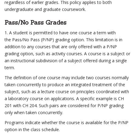
regardless of earlier grades. This policy applies to both
undergraduate and graduate coursework.
Pass/No Pass Grades
1. A student is permitted to have one course a term with
the Pass/No Pass (P/NP) grading option. This limitation is in
addition to any courses that are only offered with a P/NP
grading option, such as activity courses. A course is a subject or
an instructional subdivision of a subject offered during a single
term.
The definition of one course may include two courses normally
taken concurrently to produce an integrated treatment of the
subject, such as a lecture course on principles coordinated with
a laboratory course on applications. A specific example is CH
201 with CH 204. Such pairs are considered for P/NP grading
only when taken concurrently.
Programs indicate whether the course is available for the P/NP
option in the class schedule.