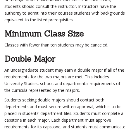
students should consult the instructor. Instructors have the
authority to admit into their courses students with backgrounds
equivalent to the listed prerequisites.
Minimum Class Size
Classes with fewer than ten students may be canceled.
Double Major
An undergraduate student may earn a double major if all of the
requirements for the two majors are met. This includes
University Studies, school, and departmental requirements of
the curricula represented by the majors.
Students seeking double majors should contact both
departments and must secure written approval, which is to be
placed in students’ department files. Students must complete a
capstone in each major. Each department must approve
requirements for its capstone, and students must communicate