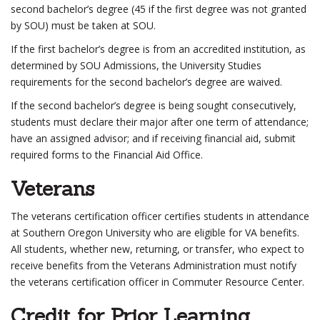
second bachelor’s degree (45 if the first degree was not granted
by SOU) must be taken at SOU.
If the first bachelor’s degree is from an accredited institution, as
determined by SOU Admissions, the University Studies
requirements for the second bachelor’s degree are waived.
If the second bachelor’s degree is being sought consecutively,
students must declare their major after one term of attendance;
have an assigned advisor; and if receiving financial aid, submit
required forms to the Financial Aid Office.
Veterans
The veterans certification officer certifies students in attendance
at Southern Oregon University who are eligible for VA benefits.
All students, whether new, returning, or transfer, who expect to
receive benefits from the Veterans Administration must notify
the veterans certification officer in Commuter Resource Center.
Credit for Prior Learning