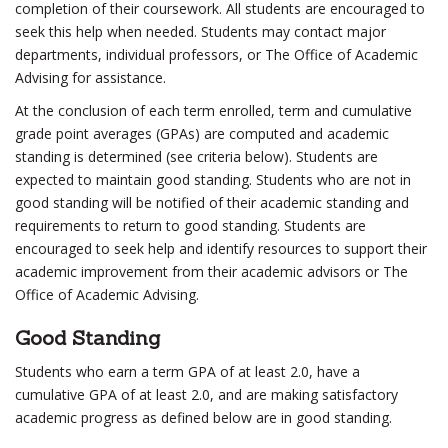
completion of their coursework. All students are encouraged to
seek this help when needed. Students may contact major
departments, individual professors, or The Office of Academic
Advising for assistance.
At the conclusion of each term enrolled, term and cumulative
grade point averages (GPAs) are computed and academic
standing is determined (see criteria below). Students are
expected to maintain good standing. Students who are not in
good standing will be notified of their academic standing and
requirements to return to good standing. Students are
encouraged to seek help and identify resources to support their
academic improvement from their academic advisors or The
Office of Academic Advising.
Good Standing
Students who earn a term GPA of at least 2.0, have a
cumulative GPA of at least 2.0, and are making satisfactory
academic progress as defined below are in good standing.