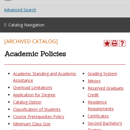
Advanced Search
Catalog Navigation
[ARCHIVED CATALOG]
Academic Policies
Academic Standing and Academic
Grading System
Assistance
Minors
Overload Limitations
Reserved Graduate
Application for Degree
Credit
Catalog Option
Residence
Requirements
Classification of Students
Certificates
Course Prerequisites Policy
Second Bachelor’s
Minimum Class Size
Degree