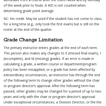
of the week prior to finals. A WD is not counted when
determining grade point average.
NC: No credit. May be used if the student has not come to class
for a long time (e.g., only took the first exam) but is still on the
roster at the end of the quarter.
Grade Change Limitation
The primary instructor enters grades at the end of each term.
This person also makes any changes to E (missed final exam), I
(incomplete), and M (missing) grades. If an error is made in
calculating a grade, a written course or department/program
policy has been misapplied, or a grade has been affected by
extraordinary circumstances, an instructor has through the end
of the following term to change other grades without the chair
or program director’s approval. After the following term has
passed, other grades may be changed for a period of up to two
years and only with the chair or program director’s approval.
Under exceptional circumstances, a Division Director, or the the