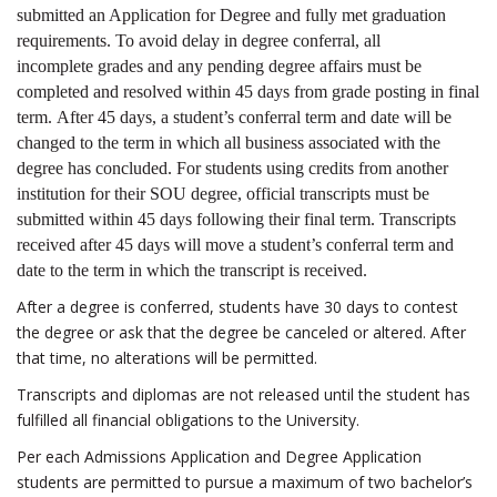
submitted an Application for Degree and fully met graduation
requirements. To avoid delay in degree conferral, all
incomplete grades and any pending degree affairs must be
completed and resolved
within 45 days
from grade posting in final
term. After 45 days, a student’s conferral term and date will be
changed to the term in which all business associated with the
degree has concluded. For students using credits from another
institution for their SOU degree, official transcripts must be
submitted
within 45 days
following their final term. Transcripts
received after 45 days will move a student’s conferral term and
date to the term in which the transcript is received.
After a degree is conferred, students have 30 days to contest
the degree or ask that the degree be canceled or altered. After
that time, no alterations will be permitted.
Transcripts and diplomas are not released until the student has
fulfilled all financial obligations to the University.
Per each Admissions Application and Degree Application
students are permitted to pursue a maximum of two bachelor’s