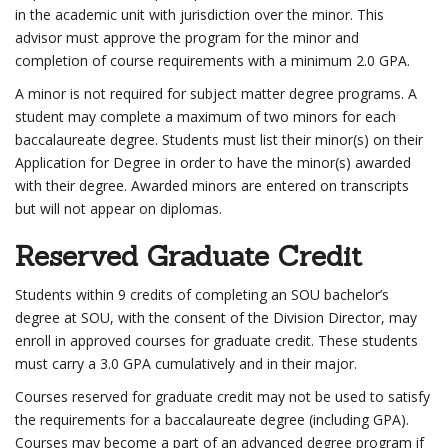
in the academic unit with jurisdiction over the minor. This
advisor must approve the program for the minor and
completion of course requirements with a minimum 2.0 GPA.
A minor is not required for subject matter degree programs. A
student may complete a maximum of two minors for each
baccalaureate degree. Students must list their minor(s) on their
Application for Degree in order to have the minor(s) awarded
with their degree. Awarded minors are entered on transcripts
but will not appear on diplomas.
Reserved Graduate Credit
Students within 9 credits of completing an SOU bachelor’s
degree at SOU, with the consent of the Division Director, may
enroll in approved courses for graduate credit. These students
must carry a 3.0 GPA cumulatively and in their major.
Courses reserved for graduate credit may not be used to satisfy
the requirements for a baccalaureate degree (including GPA).
Courses may become a part of an advanced degree program if