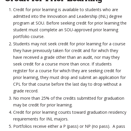
Credit for prior learning is available to students who are
admitted into the Innovation and Leadership (INL) degree
program at SOU. Before seeking credit for prior learning the
student must complete an SOU-­approved prior learning
portfolio course.
Students may not seek credit for prior learning for a course
they have previously taken for credit and for which they
have received a grade other than an audit, nor may they
seek credit for a course more than once. If students
register for a course for which they are seeking credit for
prior learning, they must drop and submit an application for
CPL for that course before the last day to drop without a
grade record.
No more than 25% of the credits submitted for graduation
may be credit for prior learning.
Credit for prior learning counts toward graduation residency
requirements for INL majors.
Portfolios receive either a P (pass) or NP (no pass). A pass