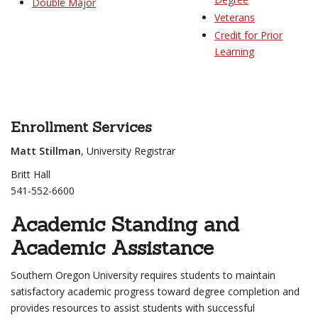
Double Major
Veterans
Credit for Prior
Learning
Enrollment Services
Matt Stillman
, University Registrar
Britt Hall
541-552-6600
Academic Standing and
Academic Assistance
Southern Oregon University requires students to maintain
satisfactory academic progress toward degree completion and
provides resources to assist students with successful