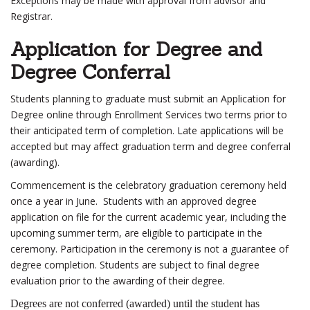
Exceptions may be made with approval from advisor and
Registrar.
Application for Degree and
Degree Conferral
Students planning to graduate must submit an Application for
Degree online through Enrollment Services two terms prior to
their anticipated term of completion. Late applications will be
accepted but may affect graduation term and degree conferral
(awarding).
Commencement is the celebratory graduation ceremony held
once a year in June. Students with an approved degree
application on file for the current academic year, including the
upcoming summer term, are eligible to participate in the
ceremony. Participation in the ceremony is not a guarantee of
degree completion. Students are subject to final degree
evaluation prior to the awarding of their degree.
Degrees are not conferred (awarded) until the student has