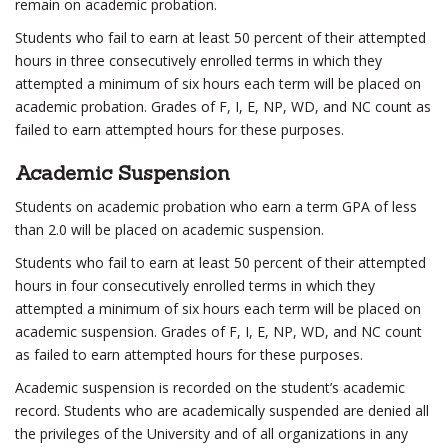
remain on academic probation.
Students who fail to earn at least 50 percent of their attempted
hours in three consecutively enrolled terms in which they
attempted a minimum of six hours each term will be placed on
academic probation. Grades of F, I, E, NP, WD, and NC count as
failed to earn attempted hours for these purposes.
Academic Suspension
Students on academic probation who earn a term GPA of less
than 2.0 will be placed on academic suspension.
Students who fail to earn at least 50 percent of their attempted
hours in four consecutively enrolled terms in which they
attempted a minimum of six hours each term will be placed on
academic suspension. Grades of F, I, E, NP, WD, and NC count
as failed to earn attempted hours for these purposes.
Academic suspension is recorded on the student’s academic
record. Students who are academically suspended are denied all
the privileges of the University and of all organizations in any