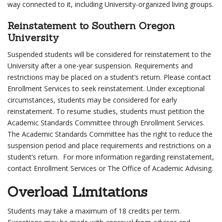
way connected to it, including University-organized living groups.
Reinstatement to Southern Oregon
University
Suspended students will be considered for reinstatement to the
University after a one-year suspension. Requirements and
restrictions may be placed on a student’s return. Please contact
Enrollment Services to seek reinstatement. Under exceptional
circumstances, students may be considered for early
reinstatement. To resume studies, students must petition the
Academic Standards Committee through Enrollment Services.
The Academic Standards Committee has the right to reduce the
suspension period and place requirements and restrictions on a
student’s return. For more information regarding reinstatement,
contact Enrollment Services or The Office of Academic Advising.
Overload Limitations
Students may take a maximum of 18 credits per term.