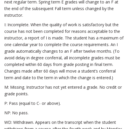
next regular term. Spring term E grades will change to an F at
the end of the subsequent Fall term unless changed by the
instructor.
I: Incomplete. When the quality of work is satisfactory but the
course has not been completed for reasons acceptable to the
instructor, a report of I is made. The student has a maximum of
one calendar year to complete the course requirements. An I
grade automatically changes to an F after twelve months. (To
avoid delay in degree conferral, all incomplete grades must be
completed within 60 days from grade posting in final term.
Changes made after 60 days will move a student’s conferral
term and date to the term in which the change is entered.)
M: Missing. Instructor has not yet entered a grade. No credit or
grade points.
P: Pass (equal to C- or above).
NP: No pass.
WD: Withdrawn. Appears on the transcript when the student
withdraws from a course after the fourth week and by Monday