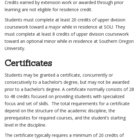
Credits earned by extension work or awarded through prior
learning are not eligible for residence credit.
Students must complete at least 20 credits of upper division
coursework toward a major while in residence at SOU. They
must complete at least 8 credits of upper division coursework
toward an optional minor while in residence at Southern Oregon
University.
Certificates
Students may be granted a certificate, concurrently or
consecutively to a bachelor’s degree, but may not be awarded
prior to a bachelor’s degree. A certificate normally consists of 28
to 48 credits focused on providing students with specialized
focus and set of skills. The total requirements for a certificate
depend on the structure of the academic discipline, the
prerequisites for required courses, and the student’s starting
level in the discipline.
The certificate typically requires a minimum of 20 credits of