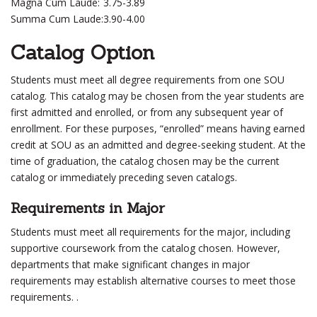
Magna Cum Laude:
3.75-3.89
Summa Cum Laude:
3.90-4.00
Catalog Option
Students must meet all degree requirements from one SOU
catalog. This catalog may be chosen from the year students are
first admitted and enrolled, or from any subsequent year of
enrollment. For these purposes, “enrolled” means having earned
credit at SOU as an admitted and degree-seeking student. At the
time of graduation, the catalog chosen may be the current
catalog or immediately preceding seven catalogs.
Requirements in Major
Students must meet all requirements for the major, including
supportive coursework from the catalog chosen. However,
departments that make significant changes in major
requirements may establish alternative courses to meet those
requirements. .