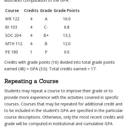
illustrates computation of the GPA:
Course
Credits
Grade
Grade Points
WR 122
4
A
16.0
BI 103
4
C-
6.8
SOC 204
4
B+
13.2
MTH 112
4
B
12.0
PE 180
1
P
0.0
Credits with grade points (16) divided into total grade points
earned (48) = GPA (3.0). Total credits earned = 17.
Repeating a Course
Students may repeat a course to improve their grade or to
provide more experience with the activities covered in specific
courses. Courses that may be repeated for additional credit and
to be included in the student’s GPA are specified in the particular
course descriptions. Otherwise, only the most recent credits and
grade will be computed in institutional and cumulative GPA