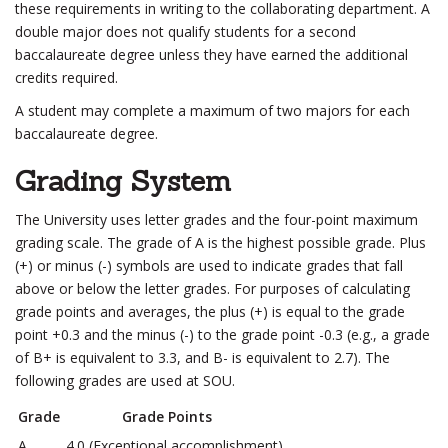
these requirements in writing to the collaborating department. A
double major does not qualify students for a second
baccalaureate degree unless they have earned the additional
credits required.
A student may complete a maximum of two majors for each
baccalaureate degree.
Grading System
The University uses letter grades and the four-point maximum
grading scale. The grade of A is the highest possible grade. Plus
(+) or minus (-) symbols are used to indicate grades that fall
above or below the letter grades. For purposes of calculating
grade points and averages, the plus (+) is equal to the grade
point +0.3 and the minus (-) to the grade point -0.3 (e.g., a grade
of B+ is equivalent to 3.3, and B- is equivalent to 2.7). The
following grades are used at SOU.
Grade
Grade Points
A
4.0 (Exceptional accomplishment)