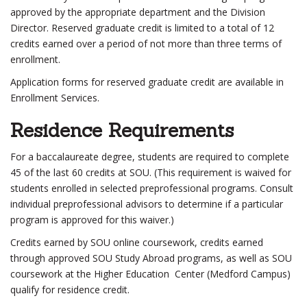
approved by the appropriate department and the Division
Director. Reserved graduate credit is limited to a total of 12
credits earned over a period of not more than three terms of
enrollment.
Application forms for reserved graduate credit are available in
Enrollment Services.
Residence Requirements
For a baccalaureate degree, students are required to complete
45 of the last 60 credits at SOU. (This requirement is waived for
students enrolled in selected preprofessional programs. Consult
individual preprofessional advisors to determine if a particular
program is approved for this waiver.)
Credits earned by SOU online coursework, credits earned
through approved SOU Study Abroad programs, as well as SOU
coursework at the Higher Education Center (Medford Campus)
qualify for residence credit.