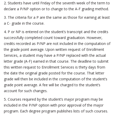
2. Students have until Friday of the seventh week of the term to
declare a P/NP option or to change to the A-F grading method.
3. The criteria for a P are the same as those for earning at least
a C- grade in the course.
4. P or NP is entered on the student’s transcript and the credits
successfully completed count toward graduation. However,
credits recorded as P/NP are not included in the computation of
the grade point average. Upon written request of Enrollment
Services, a student may have a P/NP replaced with the actual
letter grade (A-F) earned in that course. The deadline to submit
this written request to Enrollment Services is thirty days from
the date the original grade posted for the course. That letter
grade will then be included in the computation of the student’s
grade point average. A fee will be charged to the student’s
account for such changes.
5. Courses required by the student’s major program may be
included in the P/NP option with prior approval of the major
program. Each degree program publishes lists of such courses.