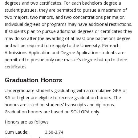
degrees and two certificates. For each bachelor’s degree a
student pursues, they are permitted to pursue a maximum of
two majors, two minors, and two concentrations per major.
Individual degrees or programs may have additional restrictions.
If students plan to pursue additional degrees or certificates they
may do so after the awarding of at least one bachelor’s degree
and will be required to re-apply to the University. Per each
Admissions Application and Degree Application students are
permitted to pursue only one master’s degree but up to three
certificates.
Graduation Honors
Undergraduate students graduating with a cumulative GPA of
3.5 or higher are eligible to receive graduation honors. The
honors are listed on students’ transcripts and diplomas.
Graduation honors are based on SOU GPA only.
Honors are as follows:
Cum Laude:
3.50-3.74