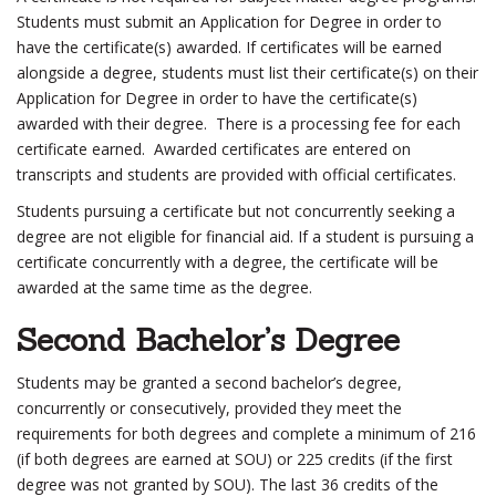
Students must submit an Application for Degree in order to
have the certificate(s) awarded. If certificates will be earned
alongside a degree, students must list their certificate(s) on their
Application for Degree in order to have the certificate(s)
awarded with their degree. There is a processing fee for each
certificate earned. Awarded certificates are entered on
transcripts and students are provided with official certificates.
Students pursuing a certificate but not concurrently seeking a
degree are not eligible for financial aid. If a student is pursuing a
certificate concurrently with a degree, the certificate will be
awarded at the same time as the degree.
Second Bachelor’s Degree
Students may be granted a second bachelor’s degree,
concurrently or consecutively, provided they meet the
requirements for both degrees and complete a minimum of 216
(if both degrees are earned at SOU) or 225 credits (if the first
degree was not granted by SOU). The last 36 credits of the