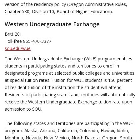
version of the residency policy (Oregon Administrative Rules,
Chapter 580, Division 10, Board of Higher Education).
Western Undergraduate Exchange
Britt 201
Toll-free 855-470-3377
sou.edu/wue
The Western Undergraduate Exchange (WUE) program enables
students in participating states and territories to enroll in
designated programs at selected public colleges and universities
at special tuition rates. Tuition for WUE students is 150 percent
of resident tuition of the institution the student will attend.
Residents of participating states and territories will automatically
receive the Western Undergraduate Exchange tuition rate upon
admission to SOU.
The following states and territories are participating in the WUE
program: Alaska, Arizona, California, Colorado, Hawaii, Idaho,
Montana, Nevada, New Mexico, North Dakota, Oregon, South