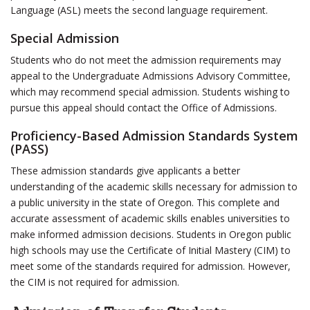
Language (ASL) meets the second language requirement.
Special Admission
Students who do not meet the admission requirements may
appeal to the Undergraduate Admissions Advisory Committee,
which may recommend special admission. Students wishing to
pursue this appeal should contact the Office of Admissions.
Proficiency-Based Admission Standards System
(PASS)
These admission standards give applicants a better
understanding of the academic skills necessary for admission to
a public university in the state of Oregon. This complete and
accurate assessment of academic skills enables universities to
make informed admission decisions. Students in Oregon public
high schools may use the Certificate of Initial Mastery (CIM) to
meet some of the standards required for admission. However,
the CIM is not required for admission.