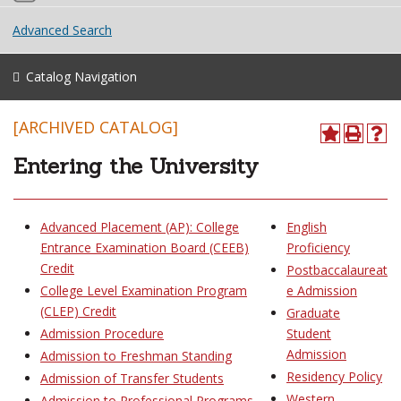
Advanced Search
Catalog Navigation
[ARCHIVED CATALOG]
Entering the University
Advanced Placement (AP): College
English
Entrance Examination Board (CEEB)
Proficiency
Credit
Postbaccalaureat
College Level Examination Program
e Admission
(CLEP) Credit
Graduate
Admission Procedure
Student
Admission
Admission to Freshman Standing
Residency Policy
Admission of Transfer Students
Western
Admission to Professional Programs