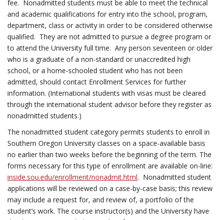
fee. Nonadmitted students must be able to meet the technical
and academic qualifications for entry into the school, program,
department, class or activity in order to be considered otherwise
qualified. They are not admitted to pursue a degree program or
to attend the University full time. Any person seventeen or older
who is a graduate of a non-standard or unaccredited high
school, or a home-schooled student who has not been
admitted, should contact Enrollment Services for further
information. (International students with visas must be cleared
through the international student advisor before they register as
nonadmitted students.)
The nonadmitted student category permits students to enroll in
Southern Oregon University classes on a space-available basis
no earlier than two weeks before the beginning of the term. The
forms necessary for this type of enrollment are available on-line:
inside.sou.edu/enrollment/nonadmit.html
. Nonadmitted student
applications will be reviewed on a case-by-case basis; this review
may include a request for, and review of, a portfolio of the
student’s work. The course instructor(s) and the University have