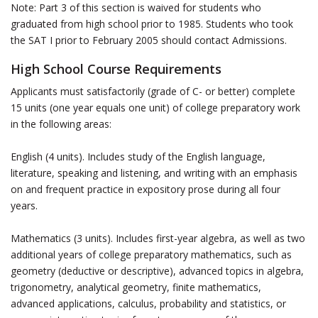
Note: Part 3 of this section is waived for students who
graduated from high school prior to 1985. Students who took
the SAT I prior to February 2005 should contact Admissions.
High School Course Requirements
Applicants must satisfactorily (grade of C- or better) complete
15 units (one year equals one unit) of college preparatory work
in the following areas:
English (4 units). Includes study of the English language,
literature, speaking and listening, and writing with an emphasis
on and frequent practice in expository prose during all four
years.
Mathematics (3 units). Includes first-year algebra, as well as two
additional years of college preparatory mathematics, such as
geometry (deductive or descriptive), advanced topics in algebra,
trigonometry, analytical geometry, finite mathematics,
advanced applications, calculus, probability and statistics, or