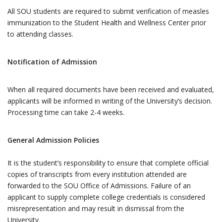
All SOU students are required to submit verification of measles
immunization to the Student Health and Wellness Center prior
to attending classes.
Notification of Admission
When all required documents have been received and evaluated,
applicants will be informed in writing of the University’s decision.
Processing time can take 2-4 weeks.
General Admission Policies
It is the student’s responsibility to ensure that complete official
copies of transcripts from every institution attended are
forwarded to the SOU Office of Admissions. Failure of an
applicant to supply complete college credentials is considered
misrepresentation and may result in dismissal from the
University.