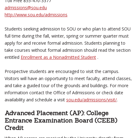
Toll Free 855-470-3377
admissions@sou.edu
http://www.sou.edu/admissions
Students seeking admission to SOU or who plan to attend SOU
full time during the fall, winter, spring or summer quarter must
apply for and receive formal admission. Students planning to
take courses without formal admission should read the section
entitled
Enrollment as a Nonadmitted Student
.
Prospective students are encouraged to visit the campus.
Visitors will have an opportunity to meet faculty, attend classes,
and take a guided tour of the grounds and buildings. For more
information contact the Office of Admissions or check date
availability and schedule a visit
sou.edu/admissions/visit/
.
Advanced Placement (AP): College
Entrance Examination Board (CEEB)
Credit