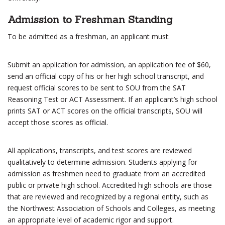
Admission to Freshman Standing
To be admitted as a freshman, an applicant must:
Submit an application for admission, an application fee of $60,
send an official copy of his or her high school transcript, and
request official scores to be sent to SOU from the SAT
Reasoning Test or ACT Assessment. If an applicant’s high school
prints SAT or ACT scores on the official transcripts, SOU will
accept those scores as official.
All applications, transcripts, and test scores are reviewed
qualitatively to determine admission. Students applying for
admission as freshmen need to graduate from an accredited
public or private high school. Accredited high schools are those
that are reviewed and recognized by a regional entity, such as
the Northwest Association of Schools and Colleges, as meeting
an appropriate level of academic rigor and support.