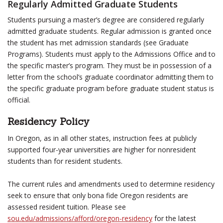
Regularly Admitted Graduate Students
Students pursuing a master’s degree are considered regularly
admitted graduate students. Regular admission is granted once
the student has met admission standards (see Graduate
Programs). Students must apply to the Admissions Office and to
the specific master’s program. They must be in possession of a
letter from the school’s graduate coordinator admitting them to
the specific graduate program before graduate student status is
official.
Residency Policy
In Oregon, as in all other states, instruction fees at publicly
supported four-year universities are higher for nonresident
students than for resident students.
The current rules and amendments used to determine residency
seek to ensure that only bona fide Oregon residents are
assessed resident tuition. Please see
sou.edu/admissions/afford/oregon-residency
for the latest