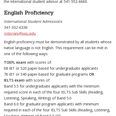
the international student advisor at 541-552-6660.
English Proficiency
International Student Admissions
541-552-6336
intprogs@sou.edu
English proficiency must be demonstrated by all students whose
native language is not English. This requirement can be met in
one of the following ways:
TOEFL exam
with scores of:
68 iBT or 520 paper-based for undergraduate applicants
76 iBT or 540 paper-based for graduate programs
OR
IELTS exam
with scores of:
Band 5.5 for undergraduate applicants with the minimum
required score in each of the four IELTS Sub Skills (Reading,
Listening, Speaking, Writing) of Band 5.0
Band 6.0 for graduate program applicants with minimum
required in each of the four IELTS Sub Skills (Reading, Listening,
Speaking, Writing) of Band 5.5 OR