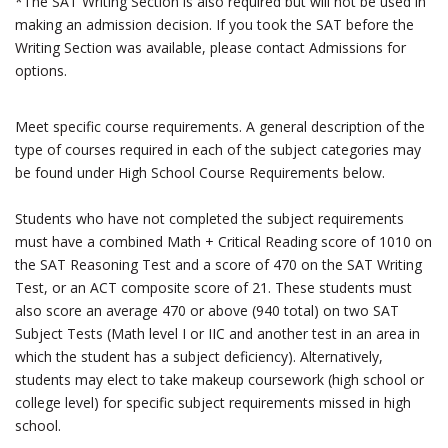
*The SAT Writing Section is also required but will not be used in
making an admission decision. If you took the SAT before the
Writing Section was available, please contact Admissions for
options.
Meet specific course requirements. A general description of the
type of courses required in each of the subject categories may
be found under High School Course Requirements below.
Students who have not completed the subject requirements
must have a combined Math + Critical Reading score of 1010 on
the SAT Reasoning Test and a score of 470 on the SAT Writing
Test, or an ACT composite score of 21. These students must
also score an average 470 or above (940 total) on two SAT
Subject Tests (Math level I or IIC and another test in an area in
which the student has a subject deficiency). Alternatively,
students may elect to take makeup coursework (high school or
college level) for specific subject requirements missed in high
school.