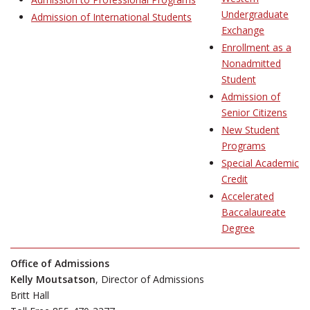
Undergraduate
Admission of International Students
Exchange
Enrollment as a
Nonadmitted
Student
Admission of
Senior Citizens
New Student
Programs
Special Academic
Credit
Accelerated
Baccalaureate
Degree
Office of Admissions
Kelly Moutsatson
, Director of Admissions
Britt Hall