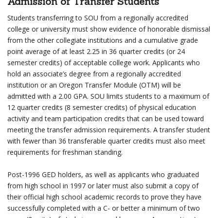
Admission of Transfer Students
Students transferring to SOU from a regionally accredited
college or university must show evidence of honorable dismissal
from the other collegiate institutions and a cumulative grade
point average of at least 2.25 in 36 quarter credits (or 24
semester credits) of acceptable college work. Applicants who
hold an associate’s degree from a regionally accredited
institution or an Oregon Transfer Module (OTM) will be
admitted with a 2.00 GPA. SOU limits students to a maximum of
12 quarter credits (8 semester credits) of physical education
activity and team participation credits that can be used toward
meeting the transfer admission requirements. A transfer student
with fewer than 36 transferable quarter credits must also meet
requirements for freshman standing.
Post-1996 GED holders, as well as applicants who graduated
from high school in 1997 or later must also submit a copy of
their official high school academic records to prove they have
successfully completed with a C- or better a minimum of two