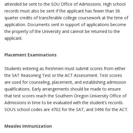
attended be sent to the SOU Office of Admissions. High school
records must also be sent if the applicant has fewer than 36
quarter credits of transferable college coursework at the time of
application. Documents sent in support of applications become
the property of the University and cannot be returned to the
applicant.
Placement Examinations
Students entering as freshmen must submit scores from either
the SAT Reasoning Test or the ACT Assessment. Test scores
are used for counseling, placement, and establishing admission
qualifications. Early arrangements should be made to ensure
that test scores reach the Southern Oregon University Office of
Admissions in time to be evaluated with the student’s records.
SOU’s school codes are 4702 for the SAT, and 3496 for the ACT.
Measles Immunization