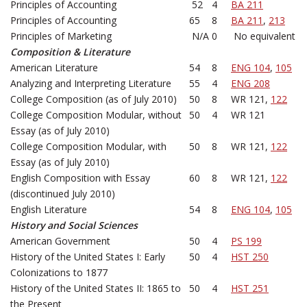
Principles of Accounting
52
4
BA 211
Principles of Accounting
65
8
BA 211
,
213
Principles of Marketing
N/A
0
No equivalent
Composition & Literature
American Literature
54
8
ENG 104
,
105
Analyzing and Interpreting Literature
55
4
ENG 208
College Composition (as of July 2010)
50
8
WR 121,
122
College Composition Modular, without
50
4
WR 121
Essay (as of July 2010)
College Composition Modular, with
50
8
WR 121,
122
Essay (as of July 2010)
English Composition with Essay
60
8
WR 121,
122
(discontinued July 2010)
English Literature
54
8
ENG 104
,
105
History and Social Sciences
American Government
50
4
PS 199
History of the United States I: Early
50
4
HST 250
Colonizations to 1877
History of the United States II: 1865 to
50
4
HST 251
the Present