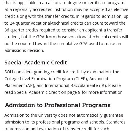
that is applicable in an associate degree or certificate program
at a regionally accredited institution may be accepted as elective
credit along with the transfer credits. In regards to admission, up
to 24 quarter vocational-technical credits can count toward the
36 quarter credits required to consider an applicant a transfer
student, but the GPA from those vocational-technical credits will
not be counted toward the cumulative GPA used to make an
admissions decision.
Special Academic Credit
SOU considers granting credit for credit by examination, the
College Level Examination Program (CLEP), Advanced
Placement (AP), and International Baccalaureate (IB). Please
read Special Academic Credit on page 8 for more information.
Admission to Professional Programs
Admission to the University does not automatically guarantee
admission to its professional programs and schools. Standards
of admission and evaluation of transfer credit for such