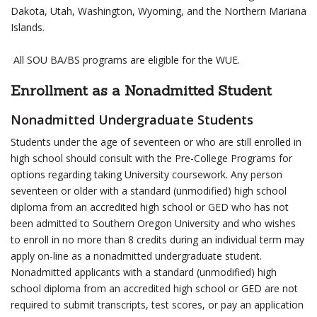
Dakota, Utah, Washington, Wyoming, and the Northern Mariana
Islands.
All SOU BA/BS programs are eligible for the WUE.
Enrollment as a Nonadmitted Student
Nonadmitted Undergraduate Students
Students under the age of seventeen or who are still enrolled in
high school should consult with the Pre-College Programs for
options regarding taking University coursework. Any person
seventeen or older with a standard (unmodified) high school
diploma from an accredited high school or GED who has not
been admitted to Southern Oregon University and who wishes
to enroll in no more than 8 credits during an individual term may
apply on-line as a nonadmitted undergraduate student.
Nonadmitted applicants with a standard (unmodified) high
school diploma from an accredited high school or GED are not
required to submit transcripts, test scores, or pay an application