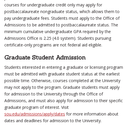
courses for undergraduate credit only may apply for
postbaccalaureate nongraduate status, which allows them to
pay undergraduate fees. Students must apply to the Office of
Admissions to be admitted to postbaccalaureate status. The
minimum cumulative undergraduate GPA required by the
Admissions Office is 2.25 (4.0 system). Students pursuing
certificate-only programs are not federal aid eligible.
Graduate Student Admission
Students interested in entering a graduate or licensing program
must be admitted with graduate student status at the earliest
possible time. Otherwise, courses completed at the University
may not apply to the program. Graduate students must apply
for admission to the University through the Office of
Admissions, and must also apply for admission to their specific
graduate program of interest. Visit
sou.edu/admissions/apply/dates
for more information about
dates and deadlines for admission to the University.