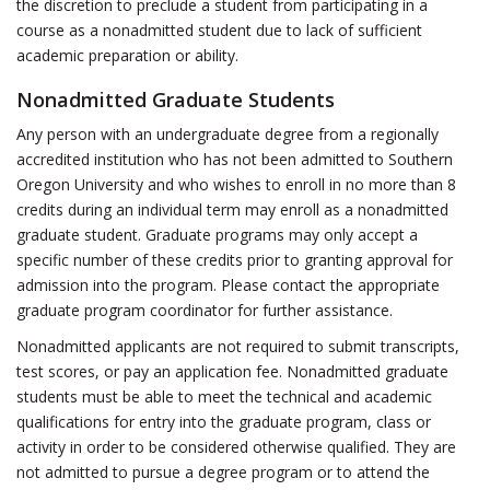
the discretion to preclude a student from participating in a
course as a nonadmitted student due to lack of sufficient
academic preparation or ability.
Nonadmitted Graduate Students
Any person with an undergraduate degree from a regionally
accredited institution who has not been admitted to Southern
Oregon University and who wishes to enroll in no more than 8
credits during an individual term may enroll as a nonadmitted
graduate student. Graduate programs may only accept a
specific number of these credits prior to granting approval for
admission into the program. Please contact the appropriate
graduate program coordinator for further assistance.
Nonadmitted applicants are not required to submit transcripts,
test scores, or pay an application fee. Nonadmitted graduate
students must be able to meet the technical and academic
qualifications for entry into the graduate program, class or
activity in order to be considered otherwise qualified. They are
not admitted to pursue a degree program or to attend the