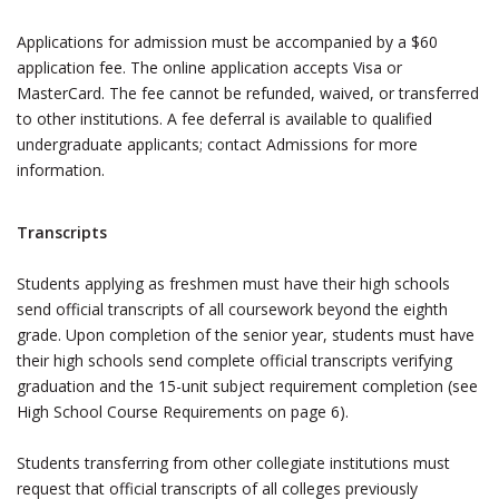
Applications for admission must be accompanied by a $60
application fee. The online application accepts Visa or
MasterCard. The fee cannot be refunded, waived, or transferred
to other institutions. A fee deferral is available to qualified
undergraduate applicants; contact Admissions for more
information.
Transcripts
Students applying as freshmen must have their high schools
send official transcripts of all coursework beyond the eighth
grade. Upon completion of the senior year, students must have
their high schools send complete official transcripts verifying
graduation and the 15-unit subject requirement completion (see
High School Course Requirements on page 6).
Students transferring from other collegiate institutions must
request that official transcripts of all colleges previously