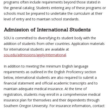
programs often include requirements beyond those stated in
the general catalog. Students entering any of these programs or
schools must be prepared to undertake the curriculum at their
level of entry and to maintain school standards.
Admission of International Students
SOU is committed to diversifying its student body with the
addition of students from other countries. Application materials
for international students are available at
sou.edu/admissions/apply/international
.
In addition to meeting the minimum English language
requirements as outlined in the English Proficiency section
below, international students are also required to submit a
financial statement and official academic transcripts and to
maintain adequate medical insurance. At the time of
registration, students may enroll in a comprehensive medical
insurance plan for themselves and their dependents through
Southern Oregon University. For insurance information, contact