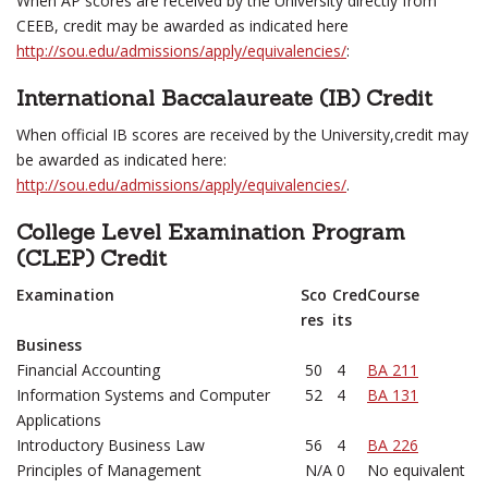
When AP scores are received by the University directly from
CEEB, credit may be awarded as indicated here
http://sou.edu/admissions/apply/equivalencies/
:
International Baccalaureate (IB) Credit
When official IB scores are received by the University,credit may
be awarded as indicated here:
http://sou.edu/admissions/apply/equivalencies/
.
College Level Examination Program
(CLEP) Credit
Examination
Sco
Cred
Course
res
its
Business
Financial Accounting
50
4
BA 211
Information Systems and Computer
52
4
BA 131
Applications
Introductory Business Law
56
4
BA 226
Principles of Management
N/A
0
No equivalent