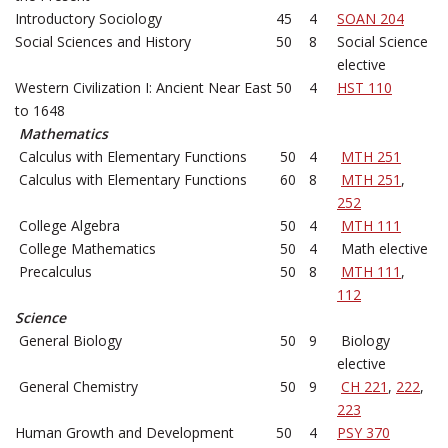
Introductory Sociology
45
4
SOAN 204
Social Sciences and History
50
8
Social Science
elective
Western Civilization I: Ancient Near East
50
4
HST 110
to 1648
Mathematics
Calculus with Elementary Functions
50
4
MTH 251
Calculus with Elementary Functions
60
8
MTH 251
,
252
College Algebra
50
4
MTH 111
College Mathematics
50
4
Math elective
Precalculus
50
8
MTH 111
,
112
Science
General Biology
50
9
Biology
elective
General Chemistry
50
9
CH 221
,
222
,
223
Human Growth and Development
50
4
PSY 370