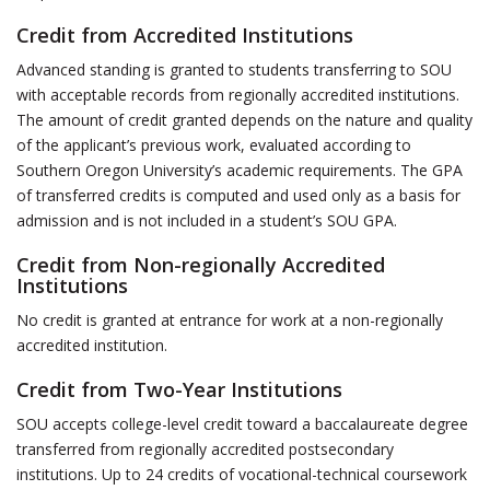
Credit from Accredited Institutions
Advanced standing is granted to students transferring to SOU
with acceptable records from regionally accredited institutions.
The amount of credit granted depends on the nature and quality
of the applicant’s previous work, evaluated according to
Southern Oregon University’s academic requirements. The GPA
of transferred credits is computed and used only as a basis for
admission and is not included in a student’s SOU GPA.
Credit from Non-regionally Accredited
Institutions
No credit is granted at entrance for work at a non-regionally
accredited institution.
Credit from Two-Year Institutions
SOU accepts college-level credit toward a baccalaureate degree
transferred from regionally accredited postsecondary
institutions. Up to 24 credits of vocational-technical coursework