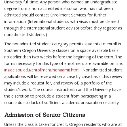
University full time. Any person who earned an undergraduate
degree from a non-accredited institution who has not been
admitted should contact Enrollment Services for further
information. (International students with visas must be cleared
through the international student advisor before they register as
nonadmitted students.)
The nonadmitted student category permits students to enroll in
Southern Oregon University classes on a space-available basis
no earlier than two weeks before the beginning of the term. The
forms necessary for this type of enrollment are available on-line:
inside.sou.edu/enrollment/nonadmit.html
. Nonadmitted student
applications will be reviewed on a case by case basis; this review
may include a request for, and review of, a portfolio of the
student’s work. The course instructor(s) and the University have
the discretion to preclude a student from participating in a
course due to lack of sufficient academic preparation or ability.
Admission of Senior Citizens
Unless the class is taken for credit, Oregon residents who are at