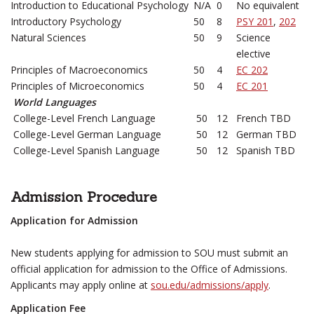
Introduction to Educational Psychology
N/A
0
No equivalent
Introductory Psychology
50
8
PSY 201
,
202
Natural Sciences
50
9
Science
elective
Principles of Macroeconomics
50
4
EC 202
Principles of Microeconomics
50
4
EC 201
World Languages
College-Level French Language
50
12
French TBD
College-Level German Language
50
12
German TBD
College-Level Spanish Language
50
12
Spanish TBD
Admission Procedure
Application for Admission
New students applying for admission to SOU must submit an
official application for admission to the Office of Admissions.
Applicants may apply online at
sou.edu/admissions/apply
.
Application Fee