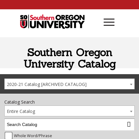
Skip to content
Southern Oregon
University Catalog
2020-21 Catalog [ARCHIVED CATALOG]
Catalog Search
Entire Catalog
Whole Word/Phrase