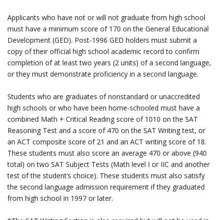
Applicants who have not or will not graduate from high school
must have a minimum score of 170 on the General Educational
Development (GED). Post-1996 GED holders must submit a
copy of their official high school academic record to confirm
completion of at least two years (2 units) of a second language,
or they must demonstrate proficiency in a second language.
Students who are graduates of nonstandard or unaccredited
high schools or who have been home-schooled must have a
combined Math + Critical Reading score of 1010 on the SAT
Reasoning Test and a score of 470 on the SAT Writing test, or
an ACT composite score of 21 and an ACT writing score of 18.
These students must also score an average 470 or above (940
total) on two SAT Subject Tests (Math level I or IIC and another
test of the student’s choice). These students must also satisfy
the second language admission requirement if they graduated
from high school in 1997 or later.