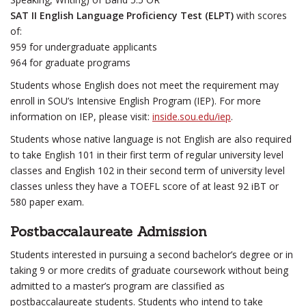
SAT II English Language Proficiency Test (ELPT)
with scores
of:
959 for undergraduate applicants
964 for graduate programs
Students whose English does not meet the requirement may
enroll in SOU’s Intensive English Program (IEP). For more
information on IEP, please visit:
inside.sou.edu/iep
.
Students whose native language is not English are also required
to take English 101 in their first term of regular university level
classes and English 102 in their second term of university level
classes unless they have a TOEFL score of at least 92 iBT or
580 paper exam.
Postbaccalaureate Admission
Students interested in pursuing a second bachelor’s degree or in
taking 9 or more credits of graduate coursework without being
admitted to a master’s program are classified as
postbaccalaureate students. Students who intend to take