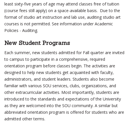
least sixty-five years of age may attend classes free of tuition
(course fees still apply) on a space-available basis. Due to the
format of studio art instruction and lab use, auditing studio art
courses is not permitted. See information under Academic
Policies - Auditing.
New Student Programs
Each summer, new students admitted for Fall quarter are invited
to campus to participate in a comprehensive, required
orientation program before classes begin. The activities are
designed to help new students get acquainted with faculty,
administrators, and student leaders. Students also become
familiar with various SOU services, clubs, organizations, and
other extracurricular activities. Most importantly, students are
introduced to the standards and expectations of the University
as they are welcomed into the SOU community. A similar but
abbreviated orientation program is offered for students who are
admitted other terms.