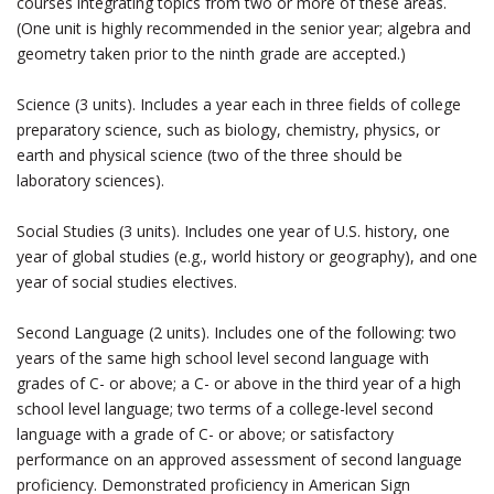
courses integrating topics from two or more of these areas.
(One unit is highly recommended in the senior year; algebra and
geometry taken prior to the ninth grade are accepted.)
Science (3 units). Includes a year each in three fields of college
preparatory science, such as biology, chemistry, physics, or
earth and physical science (two of the three should be
laboratory sciences).
Social Studies (3 units). Includes one year of U.S. history, one
year of global studies (e.g., world history or geography), and one
year of social studies electives.
Second Language (2 units). Includes one of the following: two
years of the same high school level second language with
grades of C- or above; a C- or above in the third year of a high
school level language; two terms of a college-level second
language with a grade of C- or above; or satisfactory
performance on an approved assessment of second language
proficiency. Demonstrated proficiency in American Sign