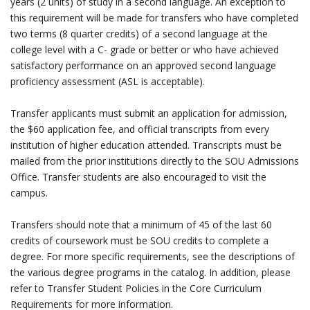
years (2 units) of study in a second language. An exception to
this requirement will be made for transfers who have completed
two terms (8 quarter credits) of a second language at the
college level with a C- grade or better or who have achieved
satisfactory performance on an approved second language
proficiency assessment (ASL is acceptable).
Transfer applicants must submit an application for admission,
the $60 application fee, and official transcripts from every
institution of higher education attended. Transcripts must be
mailed from the prior institutions directly to the SOU Admissions
Office. Transfer students are also encouraged to visit the
campus.
Transfers should note that a minimum of 45 of the last 60
credits of coursework must be SOU credits to complete a
degree. For more specific requirements, see the descriptions of
the various degree programs in the catalog. In addition, please
refer to Transfer Student Policies in the Core Curriculum
Requirements for more information.