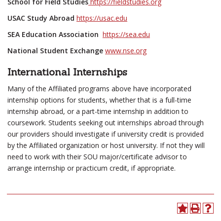
School for Field Studies
https://fieldstudies.org
USAC Study Abroad
https://usac.edu
SEA Education Association
https://sea.edu
National Student Exchange
www.nse.org
International Internships
Many of the Affiliated programs above have incorporated
internship options for students, whether that is a full-time
internship abroad, or a part-time internship in addition to
coursework. Students seeking out internships abroad through
our providers should investigate if university credit is provided
by the Affiliated organization or host university. If not they will
need to work with their SOU major/certificate advisor to
arrange internship or practicum credit, if appropriate.