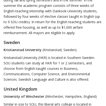
during fall and spring semesters and in the summer. In the
summer the academic program consists of three weeks of
English-teaching internship with Dankook University students,
followed by four weeks of elective classes taught in English (up
to 9 SOU credits). In return for the English teaching students are
offered free housing, as well as up to $1,000 airfare
reimbursement. All majors are eligible to apply.
Sweden
Kristianstad University
(Kristianstad, Sweden)
Kristianstad University (HKR) is located in Southern Sweden.
SOU students can study at HKR for 1 or 2 semesters, and
choose from English-taught courses in Business,
Communications, Computer Science, and Environmental
Sciences. Swedish Language and Culture is also offered.
United Kingdom
University of Winchester
(Winchester, Hampshire, England)
Similar in size to SOU, this liberal arts college is located in