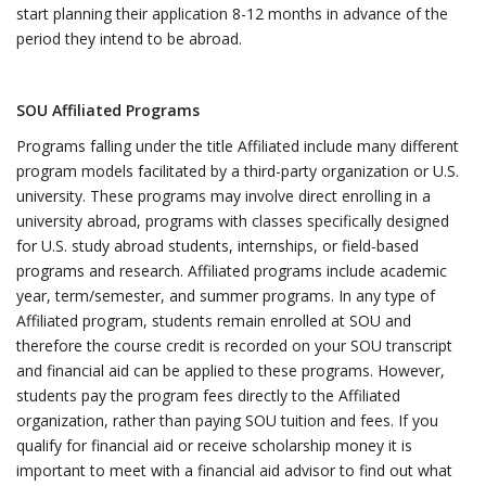
start planning their application 8-12 months in advance of the
period they intend to be abroad.
SOU Affiliated Programs
Programs falling under the title Affiliated include many different
program models facilitated by a third-party organization or U.S.
university. These programs may involve direct enrolling in a
university abroad, programs with classes specifically designed
for U.S. study abroad students, internships, or field-based
programs and research. Affiliated programs include academic
year, term/semester, and summer programs. In any type of
Affiliated program, students remain enrolled at SOU and
therefore the course credit is recorded on your SOU transcript
and financial aid can be applied to these programs. However,
students pay the program fees directly to the Affiliated
organization, rather than paying SOU tuition and fees. If you
qualify for financial aid or receive scholarship money it is
important to meet with a financial aid advisor to find out what