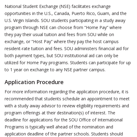
National Student Exchange (NSE) facilitates exchange
opportunities in the U.S., Canada, Puerto Rico, Guam, and the
U.S. Virgin Islands. SOU students participating in a study away
program through NSE can choose from “Home Pay” where
they pay their usual tuition and fees from SOU while on
exchange, or “Host Pay” where they pay the host campus
resident-rate tuition and fees. SOU administers financial aid for
both payment types, but SOU institutional aid can only be
utilized for Home Pay programs. Students can participate for up
to 1 year on exchange to any NSE partner campus.
Application Procedure
For more information regarding the application procedure, it is
recommended that students schedule an appointment to meet
with a study away advisor to review eligibility requirements and
program offerings at their destination(s) of interest. The
deadline for applications for the SOU Office of International
Programs is typically well ahead of the nomination and
application deadline of the partner schools. Students should