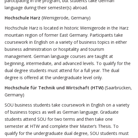
participating in the program, but students take German
language during their semester(s) abroad.
Hochschule Harz
(Wernigerode, Germany)
Hochschule Harz is located in historic Wernigerode in the Harz
mountain region of former East Germany. Participants take
coursework in English on a variety of business topics in either
business administration or hospitality and tourism
management. German language courses are taught at
beginning, intermediate, and advanced levels. To qualify for the
dual degree students must attend for a full year. The dual
degree is offered at the undergraduate level only.
Hochschule für Technik und Wirtschaft (HTW)
(Saarbrücken,
Germany)
SOU business students take coursework in English on a variety
of business topics as well as German language. Graduate
students attend SOU for two terms and then take one
semester at HTW and complete their Master’s Thesis. To
qualify for the undergraduate dual degree, SOU students must