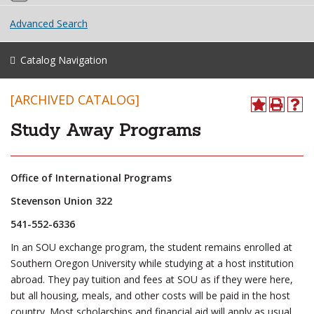
Advanced Search
Catalog Navigation
[ARCHIVED CATALOG]
Study Away Programs
Office of International Programs
Stevenson Union 322
541-552-6336
In an SOU exchange program, the student remains enrolled at
Southern Oregon University while studying at a host institution
abroad. They pay tuition and fees at SOU as if they were here,
but all housing, meals, and other costs will be paid in the host
country. Most scholarships and financial aid will apply as usual.