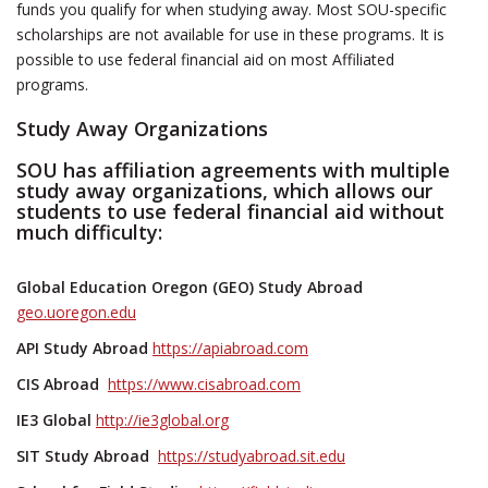
funds you qualify for when studying away. Most SOU-specific
scholarships are not available for use in these programs. It is
possible to use federal financial aid on most Affiliated
programs.
Study Away Organizations
SOU has affiliation agreements with multiple
study away organizations, which allows our
students to use federal financial aid without
much difficulty:
Global Education Oregon (GEO) Study Abroad
geo.uoregon.edu
API Study Abroad
https://apiabroad.com
CIS Abroad
https://www.cisabroad.com
IE3 Global
http://ie3global.org
SIT Study Abroad
https://studyabroad.sit.edu