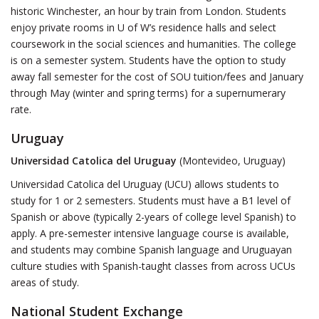
historic Winchester, an hour by train from London. Students
enjoy private rooms in U of W’s residence halls and select
coursework in the social sciences and humanities. The college
is on a semester system. Students have the option to study
away fall semester for the cost of SOU tuition/fees and January
through May (winter and spring terms) for a supernumerary
rate.
Uruguay
Universidad Catolica del Uruguay
(Montevideo, Uruguay)
Universidad Catolica del Uruguay (UCU) allows students to
study for 1 or 2 semesters. Students must have a B1 level of
Spanish or above (typically 2-years of college level Spanish) to
apply. A pre-semester intensive language course is available,
and students may combine Spanish language and Uruguayan
culture studies with Spanish-taught classes from across UCUs
areas of study.
National Student Exchange