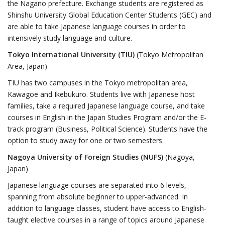
the Nagano prefecture. Exchange students are registered as
Shinshu University Global Education Center Students (GEC) and
are able to take Japanese language courses in order to
intensively study language and culture.
Tokyo International University (TIU)
(Tokyo Metropolitan
Area, Japan)
TIU has two campuses in the Tokyo metropolitan area,
Kawagoe and Ikebukuro. Students live with Japanese host
families, take a required Japanese language course, and take
courses in English in the Japan Studies Program and/or the E-
track program (Business, Political Science). Students have the
option to study away for one or two semesters.
Nagoya University of Foreign Studies (NUFS)
(Nagoya,
Japan)
Japanese language courses are separated into 6 levels,
spanning from absolute beginner to upper-advanced. In
addition to language classes, student have access to English-
taught elective courses in a range of topics around Japanese