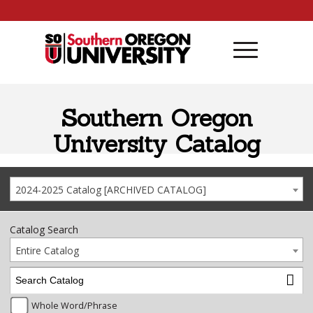
Skip to content
Southern Oregon
University Catalog
2024-2025 Catalog [ARCHIVED CATALOG]
Catalog Search
Entire Catalog
Whole Word/Phrase