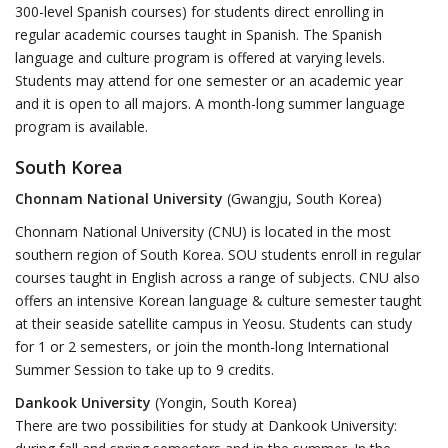
300-level Spanish courses) for students direct enrolling in
regular academic courses taught in Spanish. The Spanish
language and culture program is offered at varying levels.
Students may attend for one semester or an academic year
and it is open to all majors. A month-long summer language
program is available.
South Korea
Chonnam National University
(Gwangju, South Korea)
Chonnam National University (CNU) is located in the most
southern region of South Korea. SOU students enroll in regular
courses taught in English across a range of subjects. CNU also
offers an intensive Korean language & culture semester taught
at their seaside satellite campus in Yeosu. Students can study
for 1 or 2 semesters, or join the month-long International
Summer Session to take up to 9 credits.
Dankook University
(Yongin, South Korea)
There are two possibilities for study at Dankook University: