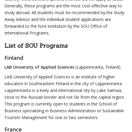
Generally, these programs are the most cost-effective way to
study abroad. All students must be recommended by the Study
Away Advisor and the individual student applications are
forwarded to the host institution by the SOU Office of
International Programs.
List of SOU Programs
Finland
LAB University of Applied Sciences
(Lappeenranta, Finland)
LAB University of Applied Sciences is an institute of higher
education in Southeastern Finland in the city of Lappeenranta.
Lappeenranta is a lively and international city by Lake Saimaa,
close to the Russian border and not far from the capital region.
This program is currently open to students in the School of
Business specializing in Business Administration or Sustainable
Tourism Management for one or two semesters.
France