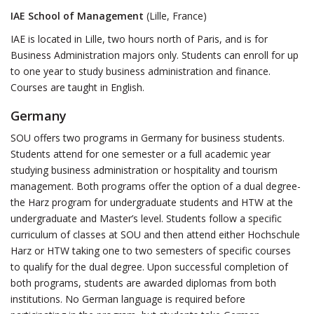
IAE School of Management
(Lille, France)
IAE is located in Lille, two hours north of Paris, and is for
Business Administration majors only. Students can enroll for up
to one year to study business administration and finance.
Courses are taught in English.
Germany
SOU offers two programs in Germany for business students.
Students attend for one semester or a full academic year
studying business administration or hospitality and tourism
management. Both programs offer the option of a dual degree-
the Harz program for undergraduate students and HTW at the
undergraduate and Master’s level. Students follow a specific
curriculum of classes at SOU and then attend either Hochschule
Harz or HTW taking one to two semesters of specific courses
to qualify for the dual degree. Upon successful completion of
both programs, students are awarded diplomas from both
institutions. No German language is required before