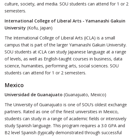
culture, society, and media. SOU students can attend for 1 or 2
semesters.
International College of Liberal Arts - Yamanashi Gakuin
University
(Kofu, Japan)
The International College of Liberal Arts (iCLA) is a small
campus that is part of the larger Yamanashi Gakuin University.
SOU students at iCLA can study Japanese language at a range
of levels, as well as English-taught courses in business, data
science, humanities, performing arts, social sciences. SOU
students can attend for 1 or 2 semesters.
Mexico
Universidad de Guanajuato
(Guanajuato, Mexico)
The University of Guanajuato is one of SOU’s oldest exchange
partners. Rated as one of the finest universities in Mexico,
students can study in a range of academic fields or intensively
study Spanish language. This program requires a 3.0 GPA and
B2 level Spanish (typically demonstrated through successful