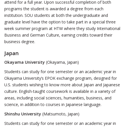
attend for a full year. Upon successful completion of both
programs the student is awarded a degree from each
institution. SOU students at both the undergraduate and
graduate level have the option to take part in a special three
week summer program at HTW where they study International
Business and German Culture, earning credits toward their
business degree.
Japan
Okayama University
(Okayama, Japan)
Students can study for one semester or an academic year in
Okayama University’s EPOK exchange program, designed for
U.S. students wishing to know more about Japan and Japanese
culture. English-taught coursework is available in a variety of
areas, including social sciences, humanities, business, and
science, in addition to courses in Japanese language.
Shinshu University
(Matsumoto, Japan)
Students can study for one semester or an academic year in