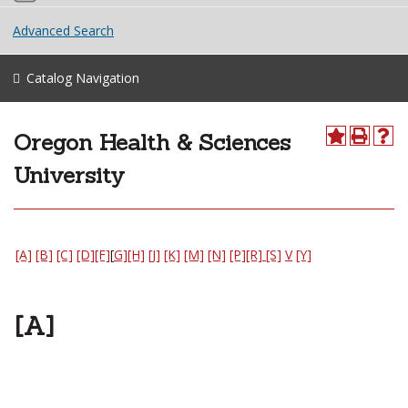
Advanced Search
Catalog Navigation
Oregon Health & Sciences
University
[A]
[B]
[C]
[D]
[F]
[
G]
[H]
[J]
[K]
[M]
[N]
[P]
[R]
[S]
V
[Y]
[A]