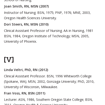
Joan Smith, RN, MSN (2007)
Instructor of Nursing. BSN, 1975; PNP, 1976; MNE, 2003,
Oregon Health Sciences University.
Dori Steers, RN, MSN (2010)
Clinical Assistant Professor of Nursing. AA in Nursing, 1981
BSN, 1984, Oregon Institute of Technology; MSN, 2005,
University of Phoenix.
[V]
Linda Veltri, PhD, RN (2012)
Clinical Assistant Professor. BSN, 1996 Whitworth College
(Spokane, WA); MSN, 2002, Gonzaga University; PhD, 2010,
University of Wisconsin, Milwaukee.
Fran Voss, RN, BSN (2011)
Lecturer. ASN, 1986, Southern Oregon State College; BSN,
2011, Oregon Health & Science University.