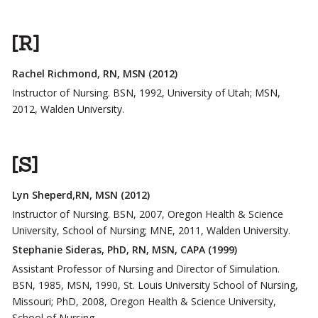
[R]
Rachel Richmond, RN, MSN (2012)
Instructor of Nursing. BSN, 1992, University of Utah; MSN,
2012, Walden University.
[S]
Lyn Sheperd,RN, MSN (2012)
Instructor of Nursing. BSN, 2007, Oregon Health & Science
University, School of Nursing; MNE, 2011, Walden University.
Stephanie Sideras, PhD, RN, MSN, CAPA (1999)
Assistant Professor of Nursing and Director of Simulation.
BSN, 1985, MSN, 1990, St. Louis University School of Nursing,
Missouri; PhD, 2008, Oregon Health & Science University,
School of Nursing.