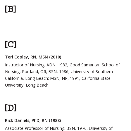
[B]
[C]
Teri Copley, RN, MSN (2010)
Instructor of Nursing. ADN, 1982, Good Samaritan School of
Nursing, Portland, OR; BSN, 1986, University of Southern
California, Long Beach; MSN, NP, 1991, California State
University, Long Beach.
[D]
Rick Daniels, PhD, RN (1988)
Associate Professor of Nursing. BSN, 1976, University of