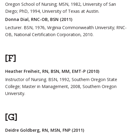
Oregon School of Nursing; MSN, 1982, University of San
Diego; PhD, 1994, University of Texas at Austin.
Donna Dial, RNC-OB, BSN (2011)
Lecturer. BSN, 1976, Virginia Commonwealth University; RNC-
OB, National Certification Corporation, 2010.
[F]
Heather Freiheit, RN, BSN, MM, EMT-P (2010)
Instructor of Nursing. BSN, 1992, Southern Oregon State
College; Master in Management, 2008, Southern Oregon
University.
[G]
Deidre Goldberg, RN, MSN, FNP (2011)