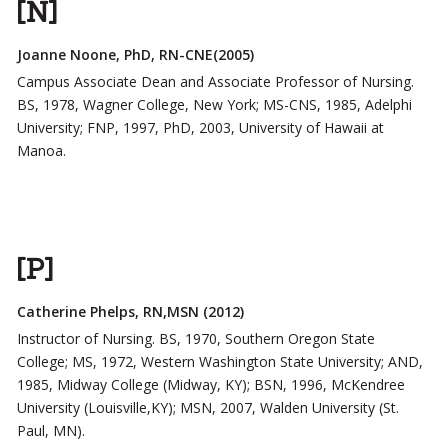
[N]
Joanne Noone, PhD, RN-CNE(2005)
Campus Associate Dean and Associate Professor of Nursing.
BS, 1978, Wagner College, New York; MS-CNS, 1985, Adelphi
University; FNP, 1997, PhD, 2003, University of Hawaii at
Manoa.
[P]
Catherine Phelps, RN,MSN (2012)
Instructor of Nursing. BS, 1970, Southern Oregon State
College; MS, 1972, Western Washington State University; AND,
1985, Midway College (Midway, KY); BSN, 1996, McKendree
University (Louisville,KY); MSN, 2007, Walden University (St.
Paul, MN).