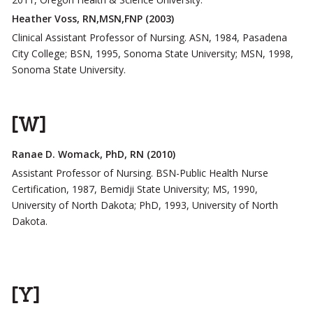
Heather Voss, RN,MSN,FNP (2003)
Clinical Assistant Professor of Nursing. ASN, 1984, Pasadena
City College; BSN, 1995, Sonoma State University; MSN, 1998,
Sonoma State University.
[W]
Ranae D. Womack, PhD, RN (2010)
Assistant Professor of Nursing. BSN-Public Health Nurse
Certification, 1987, Bemidji State University; MS, 1990,
University of North Dakota; PhD, 1993, University of North
Dakota.
[Y]