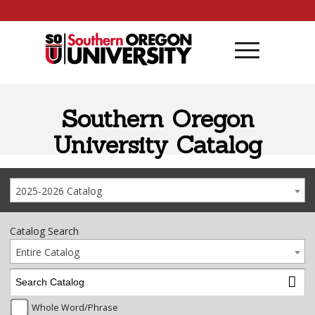
Skip to content
Southern Oregon
University Catalog
2025-2026 Catalog
Catalog Search
Entire Catalog
Whole Word/Phrase