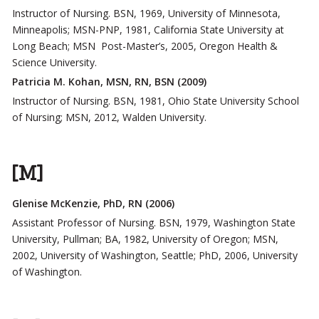
Instructor of Nursing. BSN, 1969, University of Minnesota,
Minneapolis; MSN-PNP, 1981, California State University at
Long Beach; MSN Post-Master’s, 2005, Oregon Health &
Science University.
Patricia M. Kohan, MSN, RN, BSN (2009)
Instructor of Nursing. BSN, 1981, Ohio State University School
of Nursing; MSN, 2012, Walden University.
[M]
Glenise McKenzie, PhD, RN (2006)
Assistant Professor of Nursing. BSN, 1979, Washington State
University, Pullman; BA, 1982, University of Oregon; MSN,
2002, University of Washington, Seattle; PhD, 2006, University
of Washington.