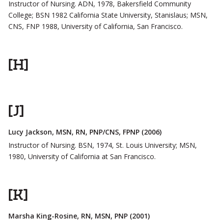
Instructor of Nursing. ADN, 1978, Bakersfield Community
College; BSN 1982 California State University, Stanislaus; MSN,
CNS, FNP 1988, University of California, San Francisco.
[H]
[J]
Lucy Jackson, MSN, RN, PNP/CNS, FPNP (2006)
Instructor of Nursing. BSN, 1974, St. Louis University; MSN,
1980, University of California at San Francisco.
[K]
Marsha King-Rosine, RN, MSN, PNP (2001)