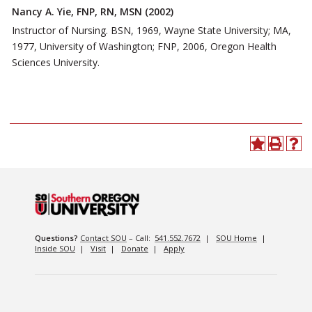
Nancy A. Yie, FNP, RN, MSN (2002)
Instructor of Nursing. BSN, 1969, Wayne State University; MA,
1977, University of Washington; FNP, 2006, Oregon Health
Sciences University.
Questions?
Contact SOU
– Call:
541.552.7672
|
SOU Home
|
Inside SOU
|
Visit
|
Donate
|
Apply