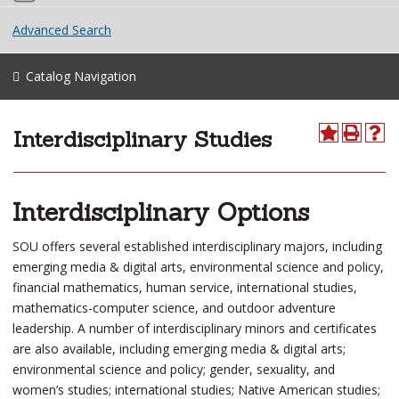
Advanced Search
Catalog Navigation
Interdisciplinary Studies
Interdisciplinary Options
SOU offers several established interdisciplinary majors, including
emerging media & digital arts, environmental science and policy,
financial mathematics, human service, international studies,
mathematics-computer science, and outdoor adventure
leadership. A number of interdisciplinary minors and certificates
are also available, including emerging media & digital arts;
environmental science and policy; gender, sexuality, and
women’s studies; international studies; Native American studies;