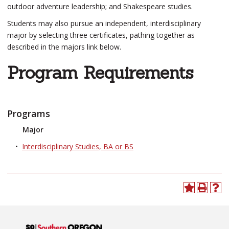
outdoor adventure leadership; and Shakespeare studies.
Students may also pursue an independent, interdisciplinary
major by selecting three certificates, pathing together as
described in the majors link below.
Program Requirements
Programs
Major
•
Interdisciplinary Studies, BA or BS