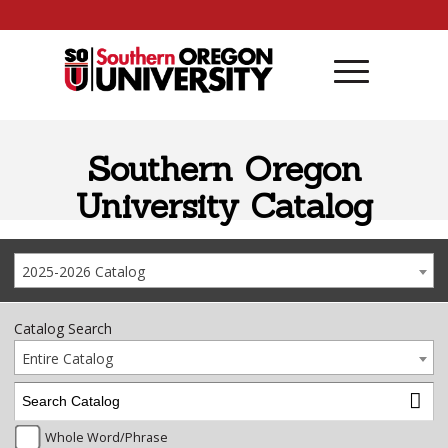
Skip to content
Southern Oregon
University Catalog
2025-2026 Catalog
Catalog Search
Entire Catalog
Whole Word/Phrase