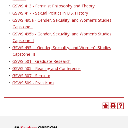
•
GSWS 413 - Feminist Philosophy and Theory
•
GSWS 417 - Sexual Politics in U.S. History
•
GSWS 495a - Gender, Sexuality, and Women’s Studies
Capstone I
•
GSWS 495b - Gender, Sexuality, and Women’s Studies
Capstone II
•
GSWS 495c - Gender, Sexuality, and Women’s Studies
Capstone III
•
GSWS 501 - Graduate Research
•
GSWS 505 - Reading and Conference
•
GSWS 507 - Seminar
•
GSWS 509 - Practicum