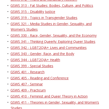
•
GSWS 313 - Fat Studies: Bodies, Culture, and Politics
•
GSWS 315 - Disability Justice
•
GSWS 319 - Topics in Transgender Studies
•
GSWS 321 - Media Studies in Gender, Sexuality, and
Women’s Studies
•
GSWS 330 - Race, Gender, Sexuality, and the Economy
•
GSWS 341 - Thinking Queerly: Exploring Queer Studies
•
GSWS 342 - LGBT2QIA+ Lives and Communities
•
GSWS 343 - Gender, Race, and the Body
•
GSWS 344 - LGBT2QIA+ Health
•
GSWS 399 - Special Studies
•
GSWS 401 - Research
•
GSWS 405 - Reading and Conference
•
GSWS 407 - Seminar
•
GSWS 409 - Practicum
•
GSWS 410 - Feminist and Queer Theory in Action
•
GSWS 411 - Theories in Gender, Sexuality, and Women’s
Studies