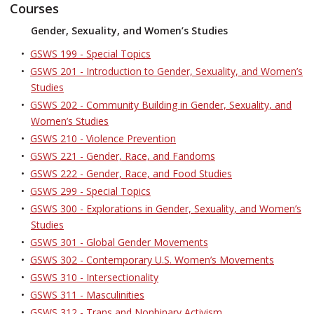
Courses
Gender, Sexuality, and Women’s Studies
•
GSWS 199 - Special Topics
•
GSWS 201 - Introduction to Gender, Sexuality, and Women’s
Studies
•
GSWS 202 - Community Building in Gender, Sexuality, and
Women’s Studies
•
GSWS 210 - Violence Prevention
•
GSWS 221 - Gender, Race, and Fandoms
•
GSWS 222 - Gender, Race, and Food Studies
•
GSWS 299 - Special Topics
•
GSWS 300 - Explorations in Gender, Sexuality, and Women’s
Studies
•
GSWS 301 - Global Gender Movements
•
GSWS 302 - Contemporary U.S. Women’s Movements
•
GSWS 310 - Intersectionality
•
GSWS 311 - Masculinities
•
GSWS 312 - Trans and Nonbinary Activism