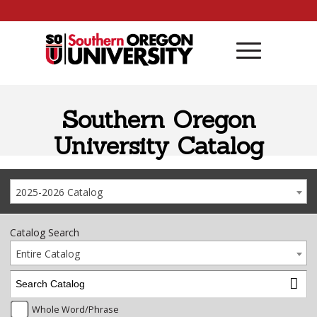
Skip to content
Southern Oregon
University Catalog
2025-2026 Catalog
Catalog Search
Entire Catalog
Whole Word/Phrase