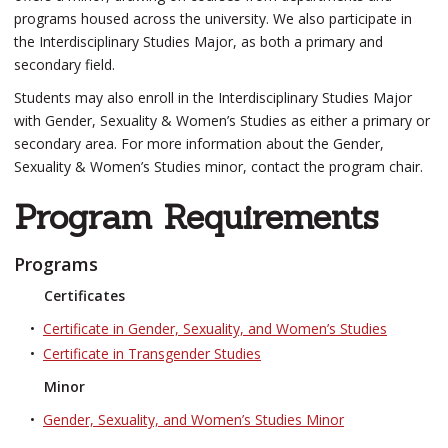
programs housed across the university. We also participate in
the Interdisciplinary Studies Major, as both a primary and
secondary field.
Students may also enroll in the Interdisciplinary Studies Major
with Gender, Sexuality & Women’s Studies as either a primary or
secondary area. For more information about the Gender,
Sexuality & Women’s Studies minor, contact the program chair.
Program Requirements
Programs
Certificates
•
Certificate in Gender, Sexuality, and Women’s Studies
•
Certificate in Transgender Studies
Minor
•
Gender, Sexuality, and Women’s Studies Minor