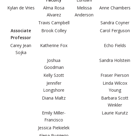
Kylan de Vries
Alma Rosa
Melissa
Anne Chambers
Alvarez
Anderson
Travis Campbell
Sandra Coyner
Associate
Brook Colley
Carol Ferguson
Professor
Carey Jean
Katherine Fox
Echo Fields
Sojka
Joshua
Sandra Holstein
Goodman
Kelly Szott
Fraser Pierson
Jennifer
Linda Wilcox
Longshore
Young
Diana Maltz
Barbara Scott
Winkler
Emily Miller-
Laurie Kurutz
Francisco
Jessica Piekielek
Alena Ruggerio