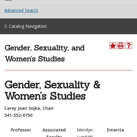
Advanced Search
Catalog Navigation
Gender, Sexuality, and
Women’s Studies
Gender, Sexuality &
Women’s Studies
Carey Jean Sojka, Chair
541-552-6750
Professor
Associated
Merrilyn
Emerita
Faculty
Lundahl