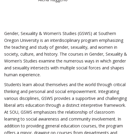
Gender, Sexuality & Women’s Studies (GSWS) at Southern
Oregon University is an interdisciplinary program emphasizing
the teaching and study of gender, sexuality, and women in
society, culture, and history. The courses in Gender, Sexuality &
Women’s Studies examine the numerous ways in which gender
and sexuality intersects with multiple social forces and shapes
human experience.
Students learn about themselves and the world through critical
thinking and personal and social empowerment. Integrating
various disciplines, GSWS provides a supportive and challenging
liberal arts education through a distinct interpretive framework.
At SOU, GSWS emphasizes the relationship of classroom
learning to social awareness and community involvement. In
addition to providing general education courses, the program
offers a minor, drawing on courses from departments and