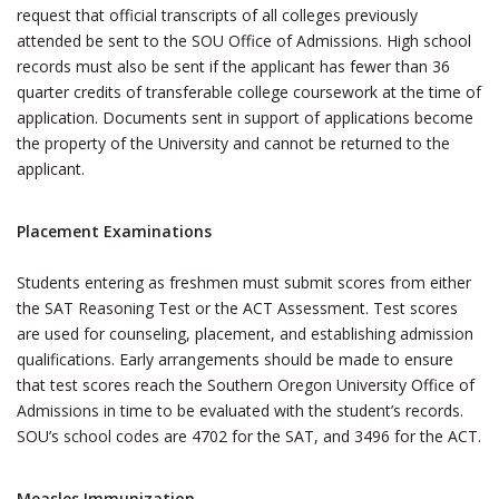
request that official transcripts of all colleges previously
attended be sent to the SOU Office of Admissions. High school
records must also be sent if the applicant has fewer than 36
quarter credits of transferable college coursework at the time of
application. Documents sent in support of applications become
the property of the University and cannot be returned to the
applicant.
Placement Examinations
Students entering as freshmen must submit scores from either
the SAT Reasoning Test or the ACT Assessment. Test scores
are used for counseling, placement, and establishing admission
qualifications. Early arrangements should be made to ensure
that test scores reach the Southern Oregon University Office of
Admissions in time to be evaluated with the student’s records.
SOU’s school codes are 4702 for the SAT, and 3496 for the ACT.
Measles Immunization