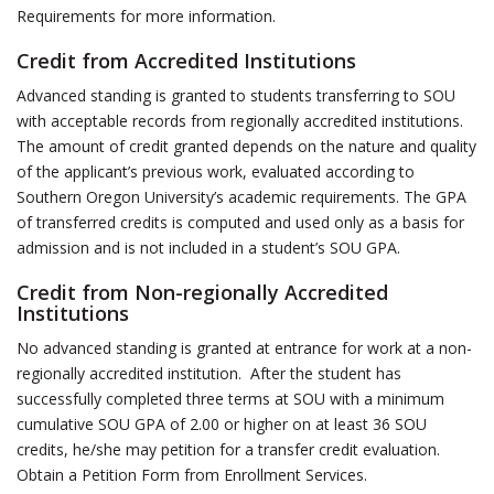
Requirements for more information.
Credit from Accredited Institutions
Advanced standing is granted to students transferring to SOU
with acceptable records from regionally accredited institutions.
The amount of credit granted depends on the nature and quality
of the applicant’s previous work, evaluated according to
Southern Oregon University’s academic requirements. The GPA
of transferred credits is computed and used only as a basis for
admission and is not included in a student’s SOU GPA.
Credit from Non-regionally Accredited
Institutions
No advanced standing is granted at entrance for work at a non-
regionally accredited institution. After the student has
successfully completed three terms at SOU with a minimum
cumulative SOU GPA of 2.00 or higher on at least 36 SOU
credits, he/she may petition for a transfer credit evaluation.
Obtain a Petition Form from Enrollment Services.