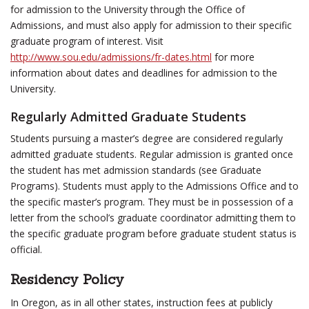
for admission to the University through the Office of
Admissions, and must also apply for admission to their specific
graduate program of interest. Visit
http://www.sou.edu/admissions/fr-dates.html
for more
information about dates and deadlines for admission to the
University.
Regularly Admitted Graduate Students
Students pursuing a master’s degree are considered regularly
admitted graduate students. Regular admission is granted once
the student has met admission standards (see Graduate
Programs). Students must apply to the Admissions Office and to
the specific master’s program. They must be in possession of a
letter from the school’s graduate coordinator admitting them to
the specific graduate program before graduate student status is
official.
Residency Policy
In Oregon, as in all other states, instruction fees at publicly