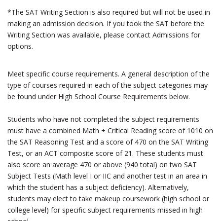
*The SAT Writing Section is also required but will not be used in
making an admission decision. If you took the SAT before the
Writing Section was available, please contact Admissions for
options.
Meet specific course requirements. A general description of the
type of courses required in each of the subject categories may
be found under High School Course Requirements below.
Students who have not completed the subject requirements
must have a combined Math + Critical Reading score of 1010 on
the SAT Reasoning Test and a score of 470 on the SAT Writing
Test, or an ACT composite score of 21. These students must
also score an average 470 or above (940 total) on two SAT
Subject Tests (Math level I or IIC and another test in an area in
which the student has a subject deficiency). Alternatively,
students may elect to take makeup coursework (high school or
college level) for specific subject requirements missed in high