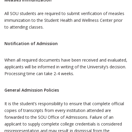
All SOU students are required to submit verification of measles
immunization to the Student Health and Wellness Center prior
to attending classes.
Notification of Admission
When all required documents have been received and evaluated,
applicants will be informed in writing of the University’s decision.
Processing time can take 2-4 weeks.
General Admission Policies
It is the student’s responsibility to ensure that complete official
copies of transcripts from every institution attended are
forwarded to the SOU Office of Admissions. Failure of an
applicant to supply complete college credentials is considered
misrepresentation and may result in dismissal from the