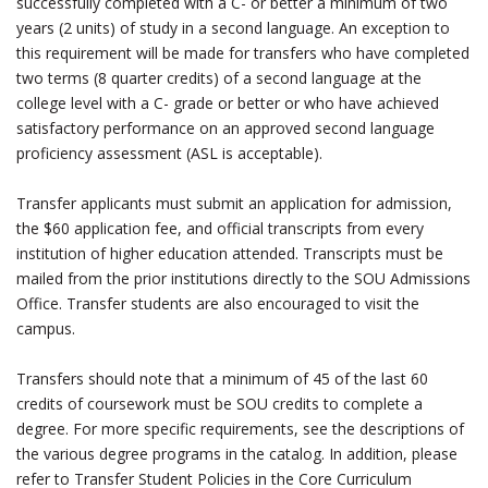
successfully completed with a C- or better a minimum of two
years (2 units) of study in a second language. An exception to
this requirement will be made for transfers who have completed
two terms (8 quarter credits) of a second language at the
college level with a C- grade or better or who have achieved
satisfactory performance on an approved second language
proficiency assessment (ASL is acceptable).
Transfer applicants must submit an application for admission,
the $60 application fee, and official transcripts from every
institution of higher education attended. Transcripts must be
mailed from the prior institutions directly to the SOU Admissions
Office. Transfer students are also encouraged to visit the
campus.
Transfers should note that a minimum of 45 of the last 60
credits of coursework must be SOU credits to complete a
degree. For more specific requirements, see the descriptions of
the various degree programs in the catalog. In addition, please
refer to Transfer Student Policies in the Core Curriculum