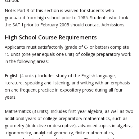
school.
Note: Part 3 of this section is waived for students who
graduated from high school prior to 1985. Students who took
the SAT I prior to February 2005 should contact Admissions.
High School Course Requirements
Applicants must satisfactorily (grade of C- or better) complete
15 units (one year equals one unit) of college preparatory work
in the following areas:
English (4 units). Includes study of the English language,
literature, speaking and listening, and writing with an emphasis
on and frequent practice in expository prose during all four
years.
Mathematics (3 units). Includes first-year algebra, as well as two
additional years of college preparatory mathematics, such as
geometry (deductive or descriptive), advanced topics in algebra,
trigonometry, analytical geometry, finite mathematics,