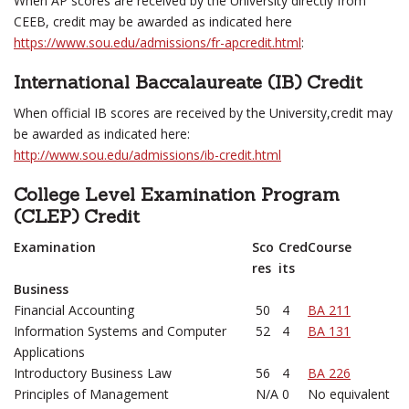
When AP scores are received by the University directly from
CEEB, credit may be awarded as indicated here
https://www.sou.edu/admissions/fr-apcredit.html
:
International Baccalaureate (IB) Credit
When official IB scores are received by the University,credit may
be awarded as indicated here:
http://www.sou.edu/admissions/ib-credit.html
College Level Examination Program
(CLEP) Credit
Examination
Sco
Cred
Course
res
its
Business
Financial Accounting
50
4
BA 211
Information Systems and Computer
52
4
BA 131
Applications
Introductory Business Law
56
4
BA 226
Principles of Management
N/A
0
No equivalent