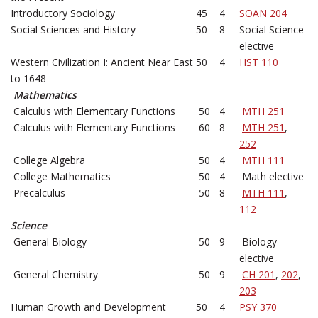
Introductory Sociology
45
4
SOAN 204
Social Sciences and History
50
8
Social Science
elective
Western Civilization I: Ancient Near East
50
4
HST 110
to 1648
Mathematics
Calculus with Elementary Functions
50
4
MTH 251
Calculus with Elementary Functions
60
8
MTH 251
,
252
College Algebra
50
4
MTH 111
College Mathematics
50
4
Math elective
Precalculus
50
8
MTH 111
,
112
Science
General Biology
50
9
Biology
elective
General Chemistry
50
9
CH 201
,
202
,
203
Human Growth and Development
50
4
PSY 370