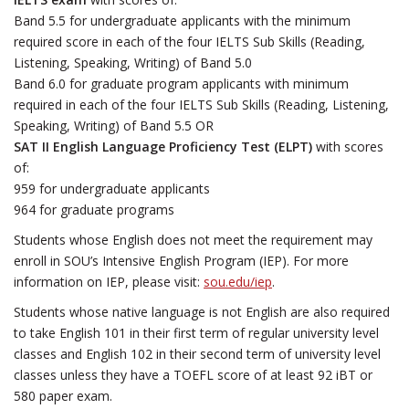
Band 5.5 for undergraduate applicants with the minimum
required score in each of the four IELTS Sub Skills (Reading,
Listening, Speaking, Writing) of Band 5.0
Band 6.0 for graduate program applicants with minimum
required in each of the four IELTS Sub Skills (Reading, Listening,
Speaking, Writing) of Band 5.5 OR
SAT II English Language Proficiency Test (ELPT)
with scores
of:
959 for undergraduate applicants
964 for graduate programs
Students whose English does not meet the requirement may
enroll in SOU’s Intensive English Program (IEP). For more
information on IEP, please visit:
sou.edu/iep
.
Students whose native language is not English are also required
to take English 101 in their first term of regular university level
classes and English 102 in their second term of university level
classes unless they have a TOEFL score of at least 92 iBT or
580 paper exam.