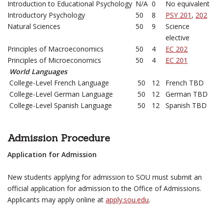
Introduction to Educational Psychology
N/A
0
No equivalent
Introductory Psychology
50
8
PSY 201
,
202
Natural Sciences
50
9
Science
elective
Principles of Macroeconomics
50
4
EC 202
Principles of Microeconomics
50
4
EC 201
World Languages
College-Level French Language
50
12
French TBD
College-Level German Language
50
12
German TBD
College-Level Spanish Language
50
12
Spanish TBD
Admission Procedure
Application for Admission
New students applying for admission to SOU must submit an
official application for admission to the Office of Admissions.
Applicants may apply online at
apply.sou.edu
.