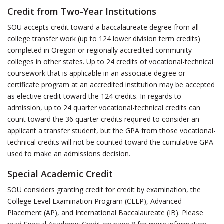
Credit from Two-Year Institutions
SOU accepts credit toward a baccalaureate degree from all
college transfer work (up to 124 lower division term credits)
completed in Oregon or regionally accredited community
colleges in other states. Up to 24 credits of vocational-technical
coursework that is applicable in an associate degree or
certificate program at an accredited institution may be accepted
as elective credit toward the 124 credits. In regards to
admission, up to 24 quarter vocational-technical credits can
count toward the 36 quarter credits required to consider an
applicant a transfer student, but the GPA from those vocational-
technical credits will not be counted toward the cumulative GPA
used to make an admissions decision.
Special Academic Credit
SOU considers granting credit for credit by examination, the
College Level Examination Program (CLEP), Advanced
Placement (AP), and International Baccalaureate (IB). Please