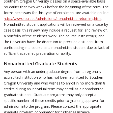
Southern Oregon University classes on a space-available basis
no earlier than two weeks before the beginning of the term. The
forms necessary for this type of enrollment are available on-line:
http://www.sou.edu/admissions/nonadmitted-returning.html
.
Nonadmitted student applications will be reviewed on a case-by-
case basis; this review may include a request for, and review of,
a portfolio of the student’s work. The course instructor(s) and
the University have the discretion to preclude a student from
participating in a course as a nonadmitted student due to lack of
sufficient academic preparation or ability.
Nonadmitted Graduate Students
Any person with an undergraduate degree from a regionally
accredited institution who has not been admitted to Southern
Oregon University and who wishes to enroll in no more than 8
credits during an individual term may enroll as a nonadmitted
graduate student. Graduate programs may only accept a
specific number of these credits prior to granting approval for
admission into the program. Please contact the appropriate
graduate program coordinator for further assistance.