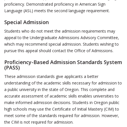
proficiency. Demonstrated proficiency in American Sign
Language (ASL) meets the second language requirement.
Special Admission
Students who do not meet the admission requirements may
appeal to the Undergraduate Admissions Advisory Committee,
which may recommend special admission. Students wishing to
pursue this appeal should contact the Office of Admissions.
Proficiency-Based Admission Standards System
(PASS)
These admission standards give applicants a better
understanding of the academic skills necessary for admission to
a public university in the state of Oregon. This complete and
accurate assessment of academic skills enables universities to
make informed admission decisions. Students in Oregon public
high schools may use the Certificate of Initial Mastery (CIM) to
meet some of the standards required for admission. However,
the CIM is not required for admission.