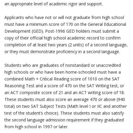
an appropriate level of academic rigor and support.
Applicants who have not or will not graduate from high school
must have a minimum score of 170 on the General Educational
Development (GED). Post-1996 GED holders must submit a
copy of their official high school academic record to confirm
completion of at least two years (2 units) of a second language,
or they must demonstrate proficiency in a second language.
Students who are graduates of nonstandard or unaccredited
high schools or who have been home-schooled must have a
combined Math + Critical Reading score of 1010 on the SAT
Reasoning Test and a score of 470 on the SAT Writing test, or
an ACT composite score of 21 and an ACT writing score of 18.
These students must also score an average 470 or above (940
total) on two SAT Subject Tests (Math level I or IIC and another
test of the student’s choice). These students must also satisfy
the second language admission requirement if they graduated
from high school in 1997 or later.