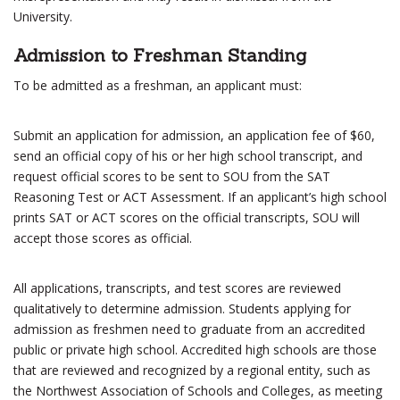
University.
Admission to Freshman Standing
To be admitted as a freshman, an applicant must:
Submit an application for admission, an application fee of $60,
send an official copy of his or her high school transcript, and
request official scores to be sent to SOU from the SAT
Reasoning Test or ACT Assessment. If an applicant’s high school
prints SAT or ACT scores on the official transcripts, SOU will
accept those scores as official.
All applications, transcripts, and test scores are reviewed
qualitatively to determine admission. Students applying for
admission as freshmen need to graduate from an accredited
public or private high school. Accredited high schools are those
that are reviewed and recognized by a regional entity, such as
the Northwest Association of Schools and Colleges, as meeting