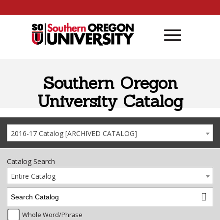
Skip to content
Southern Oregon
University Catalog
2016-17 Catalog [ARCHIVED CATALOG]
Catalog Search
Entire Catalog
Whole Word/Phrase