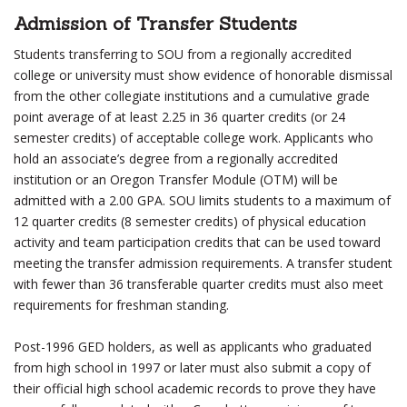
Admission of Transfer Students
Students transferring to SOU from a regionally accredited
college or university must show evidence of honorable dismissal
from the other collegiate institutions and a cumulative grade
point average of at least 2.25 in 36 quarter credits (or 24
semester credits) of acceptable college work. Applicants who
hold an associate’s degree from a regionally accredited
institution or an Oregon Transfer Module (OTM) will be
admitted with a 2.00 GPA. SOU limits students to a maximum of
12 quarter credits (8 semester credits) of physical education
activity and team participation credits that can be used toward
meeting the transfer admission requirements. A transfer student
with fewer than 36 transferable quarter credits must also meet
requirements for freshman standing.
Post-1996 GED holders, as well as applicants who graduated
from high school in 1997 or later must also submit a copy of
their official high school academic records to prove they have