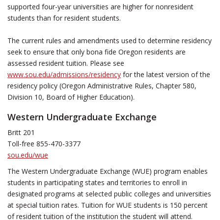
supported four-year universities are higher for nonresident
students than for resident students.
The current rules and amendments used to determine residency
seek to ensure that only bona fide Oregon residents are
assessed resident tuition. Please see
www.sou.edu/admissions/residency
for the latest version of the
residency policy (Oregon Administrative Rules, Chapter 580,
Division 10, Board of Higher Education).
Western Undergraduate Exchange
Britt 201
Toll-free 855-470-3377
sou.edu/wue
The Western Undergraduate Exchange (WUE) program enables
students in participating states and territories to enroll in
designated programs at selected public colleges and universities
at special tuition rates. Tuition for WUE students is 150 percent
of resident tuition of the institution the student will attend.