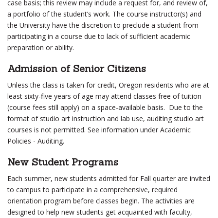
case basis; this review may include a request for, and review of,
a portfolio of the student’s work. The course instructor(s) and
the University have the discretion to preclude a student from
participating in a course due to lack of sufficient academic
preparation or ability.
Admission of Senior Citizens
Unless the class is taken for credit, Oregon residents who are at
least sixty-five years of age may attend classes free of tuition
(course fees still apply) on a space-available basis. Due to the
format of studio art instruction and lab use, auditing studio art
courses is not permitted. See information under Academic
Policies - Auditing.
New Student Programs
Each summer, new students admitted for Fall quarter are invited
to campus to participate in a comprehensive, required
orientation program before classes begin. The activities are
designed to help new students get acquainted with faculty,