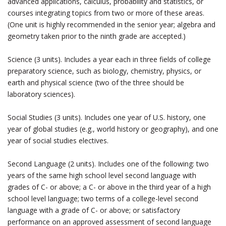
advanced applications, calculus, probability and statistics, or
courses integrating topics from two or more of these areas.
(One unit is highly recommended in the senior year; algebra and
geometry taken prior to the ninth grade are accepted.)
Science (3 units). Includes a year each in three fields of college
preparatory science, such as biology, chemistry, physics, or
earth and physical science (two of the three should be
laboratory sciences).
Social Studies (3 units). Includes one year of U.S. history, one
year of global studies (e.g., world history or geography), and one
year of social studies electives.
Second Language (2 units). Includes one of the following: two
years of the same high school level second language with
grades of C- or above; a C- or above in the third year of a high
school level language; two terms of a college-level second
language with a grade of C- or above; or satisfactory
performance on an approved assessment of second language