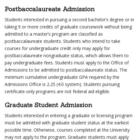
Postbaccalaureate Admission
Students interested in pursuing a second bachelor’s degree or in
taking 9 or more credits of graduate coursework without being
admitted to a master’s program are classified as
postbaccalaureate students. Students who intend to take
courses for undergraduate credit only may apply for
postbaccalaureate nongraduate status, which allows them to
pay undergraduate fees. Students must apply to the Office of
Admissions to be admitted to postbaccalaureate status. The
minimum cumulative undergraduate GPA required by the
Admissions Office is 2.25 (4.0 system). Students pursuing
certificate-only programs are not federal aid eligible.
Graduate Student Admission
Students interested in entering a graduate or licensing program
must be admitted with graduate student status at the earliest
possible time. Otherwise, courses completed at the University
may not apply to the program. Graduate students must apply