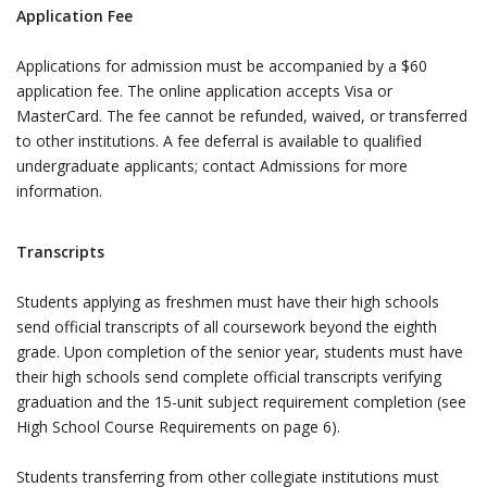
Application Fee
Applications for admission must be accompanied by a $60
application fee. The online application accepts Visa or
MasterCard. The fee cannot be refunded, waived, or transferred
to other institutions. A fee deferral is available to qualified
undergraduate applicants; contact Admissions for more
information.
Transcripts
Students applying as freshmen must have their high schools
send official transcripts of all coursework beyond the eighth
grade. Upon completion of the senior year, students must have
their high schools send complete official transcripts verifying
graduation and the 15-unit subject requirement completion (see
High School Course Requirements on page 6).
Students transferring from other collegiate institutions must