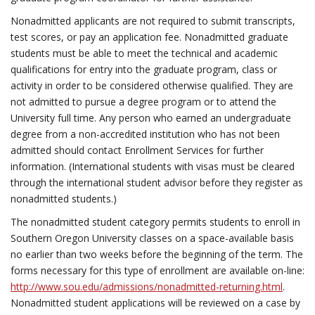
Nonadmitted applicants are not required to submit transcripts,
test scores, or pay an application fee. Nonadmitted graduate
students must be able to meet the technical and academic
qualifications for entry into the graduate program, class or
activity in order to be considered otherwise qualified. They are
not admitted to pursue a degree program or to attend the
University full time. Any person who earned an undergraduate
degree from a non-accredited institution who has not been
admitted should contact Enrollment Services for further
information. (International students with visas must be cleared
through the international student advisor before they register as
nonadmitted students.)
The nonadmitted student category permits students to enroll in
Southern Oregon University classes on a space-available basis
no earlier than two weeks before the beginning of the term. The
forms necessary for this type of enrollment are available on-line:
http://www.sou.edu/admissions/nonadmitted-returning.html
.
Nonadmitted student applications will be reviewed on a case by