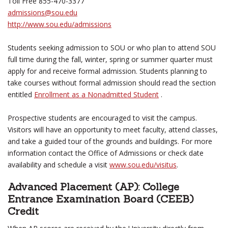
Toll Free 855-470-3377
admissions@sou.edu
http://www.sou.edu/admissions
Students seeking admission to SOU or who plan to attend SOU
full time during the fall, winter, spring or summer quarter must
apply for and receive formal admission. Students planning to
take courses without formal admission should read the section
entitled
Enrollment as a Nonadmitted Student
.
Prospective students are encouraged to visit the campus.
Visitors will have an opportunity to meet faculty, attend classes,
and take a guided tour of the grounds and buildings. For more
information contact the Office of Admissions or check date
availability and schedule a visit
www.sou.edu/visitus
.
Advanced Placement (AP): College
Entrance Examination Board (CEEB)
Credit