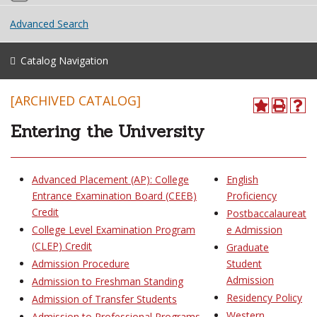
Advanced Search
Catalog Navigation
[ARCHIVED CATALOG]
Entering the University
Advanced Placement (AP): College
English
Entrance Examination Board (CEEB)
Proficiency
Credit
Postbaccalaureat
College Level Examination Program
e Admission
(CLEP) Credit
Graduate
Admission Procedure
Student
Admission
Admission to Freshman Standing
Residency Policy
Admission of Transfer Students
Western
Admission to Professional Programs