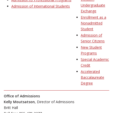
Undergraduate
Admission of International Students
Exchange
Enrollment as a
Nonadmitted
Student
Admission of
Senior Citizens
New Student
Programs
Special Academic
Credit
Accelerated
Baccalaureate
Degree
Office of Admissions
Kelly Moutsatson
, Director of Admissions
Britt Hall