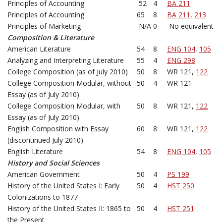
Principles of Accounting
52
4
BA 211
Principles of Accounting
65
8
BA 211
,
213
Principles of Marketing
N/A
0
No equivalent
Composition & Literature
American Literature
54
8
ENG 104
,
105
Analyzing and Interpreting Literature
55
4
ENG 298
College Composition (as of July 2010)
50
8
WR 121,
122
College Composition Modular, without
50
4
WR 121
Essay (as of July 2010)
College Composition Modular, with
50
8
WR 121,
122
Essay (as of July 2010)
English Composition with Essay
60
8
WR 121,
122
(discontinued July 2010)
English Literature
54
8
ENG 104
,
105
History and Social Sciences
American Government
50
4
PS 199
History of the United States I: Early
50
4
HST 250
Colonizations to 1877
History of the United States II: 1865 to
50
4
HST 251
the Present