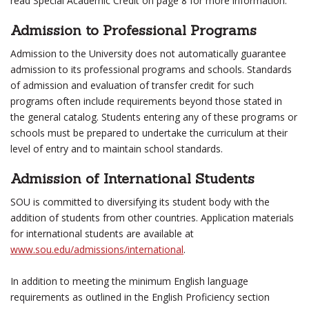
read Special Academic Credit on page 8 for more information.
Admission to Professional Programs
Admission to the University does not automatically guarantee
admission to its professional programs and schools. Standards
of admission and evaluation of transfer credit for such
programs often include requirements beyond those stated in
the general catalog. Students entering any of these programs or
schools must be prepared to undertake the curriculum at their
level of entry and to maintain school standards.
Admission of International Students
SOU is committed to diversifying its student body with the
addition of students from other countries. Application materials
for international students are available at
www.sou.edu/admissions/international
.
In addition to meeting the minimum English language
requirements as outlined in the English Proficiency section