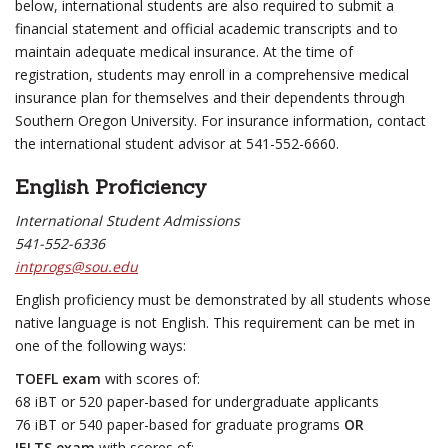
below, international students are also required to submit a
financial statement and official academic transcripts and to
maintain adequate medical insurance. At the time of
registration, students may enroll in a comprehensive medical
insurance plan for themselves and their dependents through
Southern Oregon University. For insurance information, contact
the international student advisor at 541-552-6660.
English Proficiency
International Student Admissions
541-552-6336
intprogs@sou.edu
English proficiency must be demonstrated by all students whose
native language is not English. This requirement can be met in
one of the following ways:
TOEFL exam
with scores of:
68 iBT or 520 paper-based for undergraduate applicants
76 iBT or 540 paper-based for graduate programs
OR
IELTS exam
with scores of: