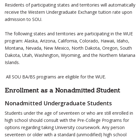
Residents of participating states and territories will automatically
receive the Western Undergraduate Exchange tuition rate upon
admission to SOU.
The following states and territories are participating in the WUE
program: Alaska, Arizona, California, Colorado, Hawaii, Idaho,
Montana, Nevada, New Mexico, North Dakota, Oregon, South
Dakota, Utah, Washington, Wyoming, and the Northern Mariana
Islands.
All SOU BA/BS programs are eligible for the WUE.
Enrollment as a Nonadmitted Student
Nonadmitted Undergraduate Students
Students under the age of seventeen or who are still enrolled in
high school should consult with the Pre-College Programs for
options regarding taking University coursework. Any person
seventeen or older with a standard (unmodified) high school