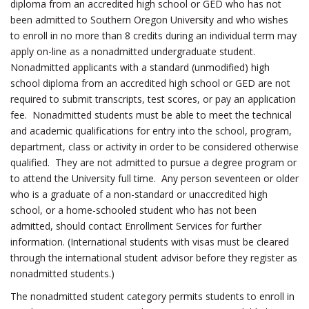
diploma from an accredited high school or GED who has not
been admitted to Southern Oregon University and who wishes
to enroll in no more than 8 credits during an individual term may
apply on-line as a nonadmitted undergraduate student.
Nonadmitted applicants with a standard (unmodified) high
school diploma from an accredited high school or GED are not
required to submit transcripts, test scores, or pay an application
fee. Nonadmitted students must be able to meet the technical
and academic qualifications for entry into the school, program,
department, class or activity in order to be considered otherwise
qualified. They are not admitted to pursue a degree program or
to attend the University full time. Any person seventeen or older
who is a graduate of a non-standard or unaccredited high
school, or a home-schooled student who has not been
admitted, should contact Enrollment Services for further
information. (International students with visas must be cleared
through the international student advisor before they register as
nonadmitted students.)
The nonadmitted student category permits students to enroll in