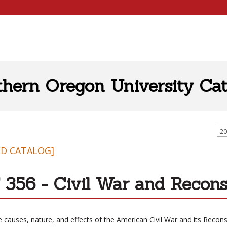
thern Oregon University Cat
20
ED CATALOG]
356 - Civil War and Recons
 causes, nature, and effects of the American Civil War and its Recons