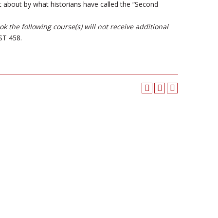
t about by what historians have called the “Second
 the following course(s) will not receive additional
T 458.