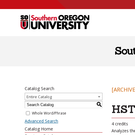
Skip to content
Sou
Catalog Search
[ARCHIV
Entire Catalog
S
HST 
Whole Word/Phrase
Advanced Search
4 credits
Catalog Home
Analyzes the