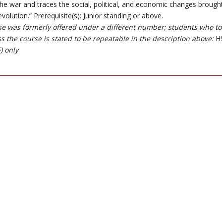
the war and traces the social, political, and economic changes brough
olution.” Prerequisite(s): Junior standing or above.
se was formerly offered under a different number; students who took
ss the course is stated to be repeatable in the description above:
HS
) only