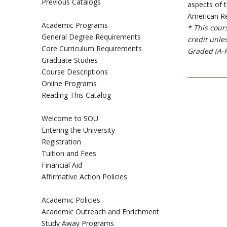
Previous Catalogs
aspects of 
American Rev
Academic Programs
* This cour
General Degree Requirements
credit unle
Core Curriculum Requirements
Graded (A-F
Graduate Studies
Course Descriptions
Online Programs
Reading This Catalog
Welcome to SOU
Entering the University
Registration
Tuition and Fees
Financial Aid
Affirmative Action Policies
Academic Policies
Academic Outreach and Enrichment
Study Away Programs