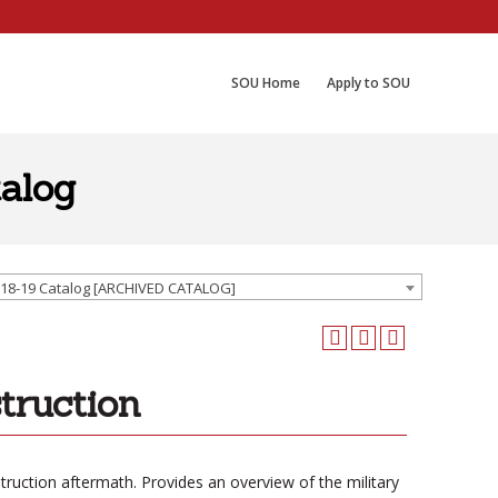
SOU Home
Apply to SOU
alog
18-19 Catalog [ARCHIVED CATALOG]
truction
truction aftermath. Provides an overview of the military