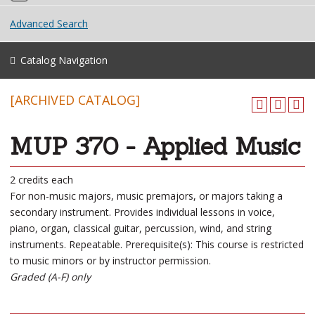
Advanced Search
Catalog Navigation
[ARCHIVED CATALOG]
MUP 370 - Applied Music
2 credits each
For non-music majors, music premajors, or majors taking a
secondary instrument. Provides individual lessons in voice,
piano, organ, classical guitar, percussion, wind, and string
instruments. Repeatable. Prerequisite(s): This course is restricted
to music minors or by instructor permission.
Graded (A-F) only