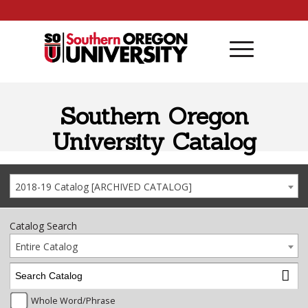
Skip to content
Southern Oregon
University Catalog
2018-19 Catalog [ARCHIVED CATALOG]
Catalog Search
Entire Catalog
Whole Word/Phrase