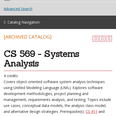
Advanced Search
Catalog Navigation
[ARCHIVED CATALOG]
CS 569 - Systems
Analysis
4 credits
Covers object-oriented software system analysis techniques
using Unified Modeling Language (UML). Explores software
development methodologies, project planning and
management, requirements analysis, and testing. Topics include
use cases, conceptual data models, the analysis class model,
and alternative design strategies. Prerequisite(s):
CS 411
and