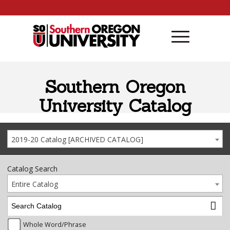
Skip to content
Southern Oregon
University Catalog
2019-20 Catalog [ARCHIVED CATALOG]
Catalog Search
Entire Catalog
Whole Word/Phrase