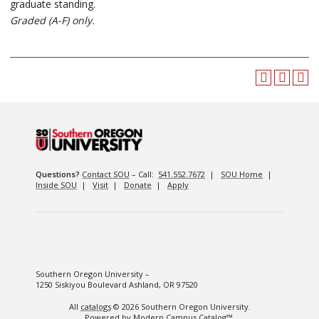
graduate standing.
Graded (A-F) only.
Questions?
Contact SOU
– Call:
541.552.7672
|
SOU Home
|
Inside SOU
|
Visit
|
Donate
|
Apply
Southern Oregon University –
1250 Siskiyou Boulevard Ashland, OR 97520
All
catalogs
© 2026 Southern Oregon University.
Powered by
Modern Campus Catalog™
.