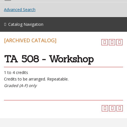
Advanced Search
Catalog Navigation
[ARCHIVED CATALOG]
TA 508 - Workshop
1 to 4 credits
Credits to be arranged. Repeatable.
Graded (A-F) only