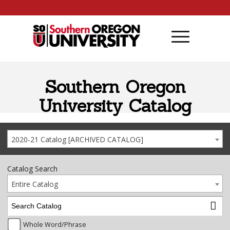
Skip to content
Southern Oregon
University Catalog
2020-21 Catalog [ARCHIVED CATALOG]
Catalog Search
Entire Catalog
Whole Word/Phrase