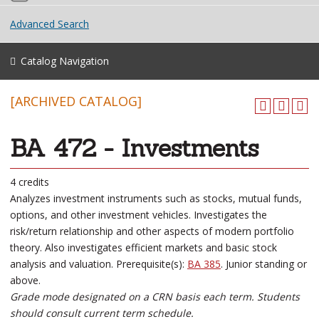
Advanced Search
Catalog Navigation
[ARCHIVED CATALOG]
BA 472 - Investments
4 credits
Analyzes investment instruments such as stocks, mutual funds,
options, and other investment vehicles. Investigates the
risk/return relationship and other aspects of modern portfolio
theory. Also investigates efficient markets and basic stock
analysis and valuation. Prerequisite(s):
BA 385
. Junior standing or
above.
Grade mode designated on a CRN basis each term. Students
should consult current term schedule.