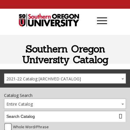
Skip to content
Southern Oregon
University Catalog
2021-22 Catalog [ARCHIVED CATALOG]
Catalog Search
Entire Catalog
Whole Word/Phrase