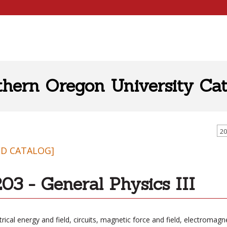
thern Oregon University Cat
20
ED CATALOG]
03 - General Physics III
trical energy and field, circuits, magnetic force and field, electromagn