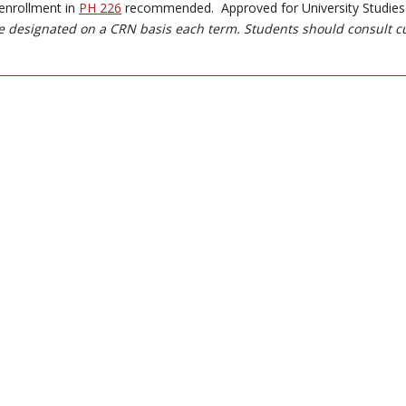
enrollment in
PH 226
recommended. Approved for University Studies -
 designated on a CRN basis each term. Students should consult c