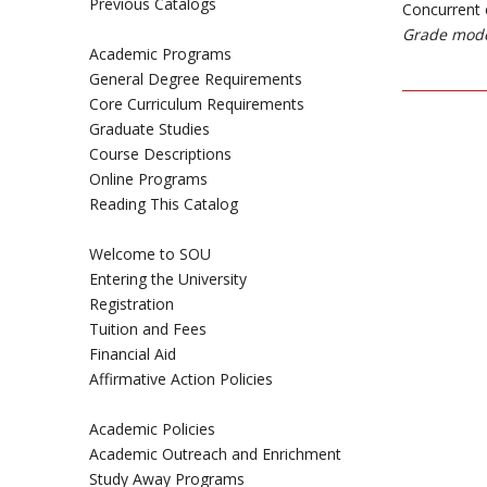
Previous Catalogs
Concurrent 
Grade mode
Academic Programs
General Degree Requirements
Core Curriculum Requirements
Graduate Studies
Course Descriptions
Online Programs
Reading This Catalog
Welcome to SOU
Entering the University
Registration
Tuition and Fees
Financial Aid
Affirmative Action Policies
Academic Policies
Academic Outreach and Enrichment
Study Away Programs