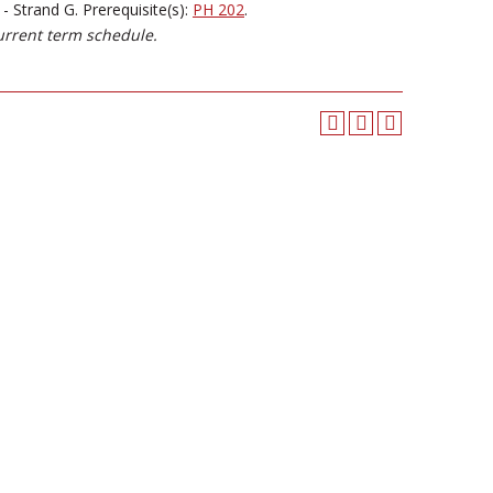
 Strand G. Prerequisite(s):
PH 202
.
urrent term schedule.