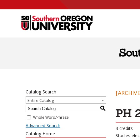
Skip to content
Sou
Catalog Search
[ARCHIV
Entire Catalog
S
PH 2
Whole Word/Phrase
Advanced Search
3 credits
Catalog Home
Studies elec