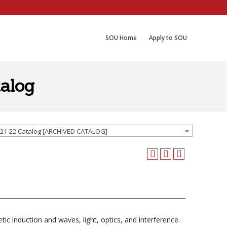
SOU Home
Apply to SOU
alog
21-22 Catalog [ARCHIVED CATALOG]
etic induction and waves, light, optics, and interference.