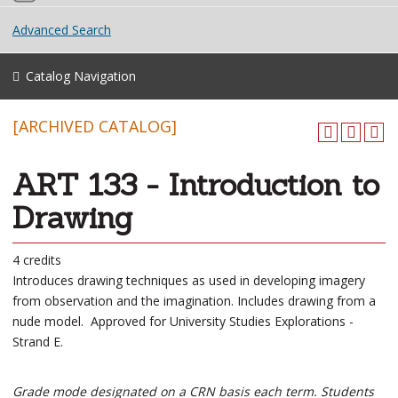
Advanced Search
Catalog Navigation
[ARCHIVED CATALOG]
ART 133 - Introduction to
Drawing
4 credits
Introduces drawing techniques as used in developing imagery
from observation and the imagination. Includes drawing from a
nude model. Approved for University Studies Explorations -
Strand E.
Grade mode designated on a CRN basis each term. Students