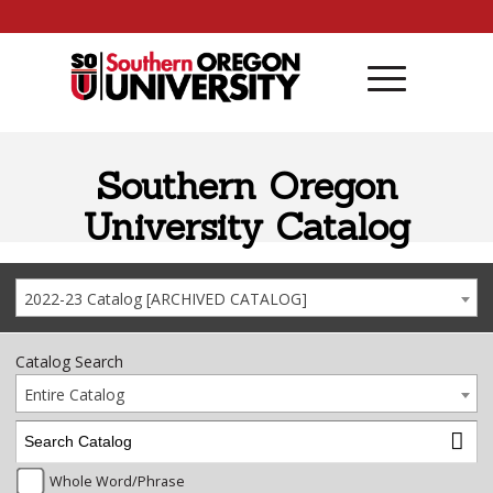
Skip to content
Southern Oregon
University Catalog
2022-23 Catalog [ARCHIVED CATALOG]
Catalog Search
Entire Catalog
Whole Word/Phrase