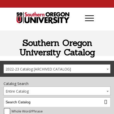
Skip to content
Southern Oregon
University Catalog
2022-23 Catalog [ARCHIVED CATALOG]
Catalog Search
Entire Catalog
Whole Word/Phrase