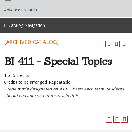
Advanced Search
Catalog Navigation
[ARCHIVED CATALOG]
BI 411 - Special Topics
1 to 5 credits
Credits to be arranged. Repeatable.
Grade mode designated on a CRN basis each term. Students
should consult current term schedule.