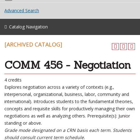
Advanced Search
Catalog Navigation
[ARCHIVED CATALOG]
COMM 456 - Negotiation
4 credits
Explores negotiation across a variety of contexts (e.g.,
interpersonal, organizational, business, labor, community and
international). Introduces students to the fundamental theories,
concepts and requisite skills for productively managing their own
negotiations as well as analyzing others. Prerequisite(s): Junior
standing or above.
Grade mode designated on a CRN basis each term. Students
should consult current term schedule.