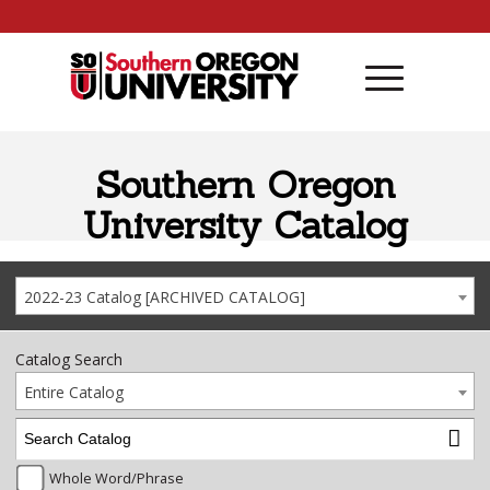
Skip to content
Southern Oregon
University Catalog
2022-23 Catalog [ARCHIVED CATALOG]
Catalog Search
Entire Catalog
Whole Word/Phrase