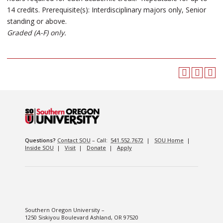
14 credits. Prerequisite(s): Interdisciplinary majors only, Senior
standing or above.
Graded (A-F) only.
Questions?
Contact SOU
– Call:
541.552.7672
|
SOU Home
|
Inside SOU
|
Visit
|
Donate
|
Apply
Southern Oregon University –
1250 Siskiyou Boulevard Ashland, OR 97520