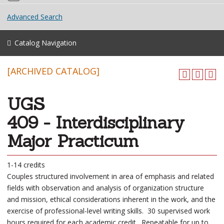
Advanced Search
Catalog Navigation
[ARCHIVED CATALOG]
UGS
409 - Interdisciplinary
Major Practicum
1-14 credits
Couples structured involvement in area of emphasis and related
fields with observation and analysis of organization structure
and mission, ethical considerations inherent in the work, and the
exercise of professional-level writing skills. 30 supervised work
hours required for each academic credit. Repeatable for up to