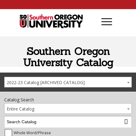
Skip to content
Southern Oregon
University Catalog
2022-23 Catalog [ARCHIVED CATALOG]
Catalog Search
Entire Catalog
Whole Word/Phrase