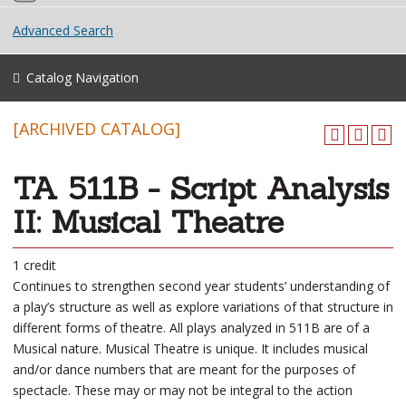
Advanced Search
Catalog Navigation
[ARCHIVED CATALOG]
TA 511B - Script Analysis
II: Musical Theatre
1 credit
Continues to strengthen second year students’ understanding of
a play’s structure as well as explore variations of that structure in
different forms of theatre. All plays analyzed in 511B are of a
Musical nature. Musical Theatre is unique. It includes musical
and/or dance numbers that are meant for the purposes of
spectacle. These may or may not be integral to the action