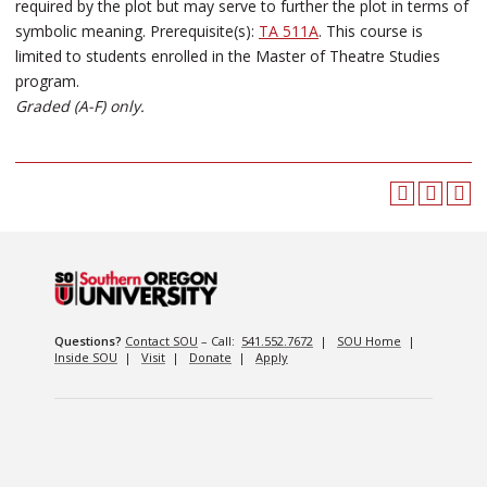
required by the plot but may serve to further the plot in terms of
symbolic meaning. Prerequisite(s):
TA 511A
. This course is
limited to students enrolled in the Master of Theatre Studies
program.
Graded (A-F) only.
Questions?
Contact SOU
– Call:
541.552.7672
|
SOU Home
|
Inside SOU
|
Visit
|
Donate
|
Apply