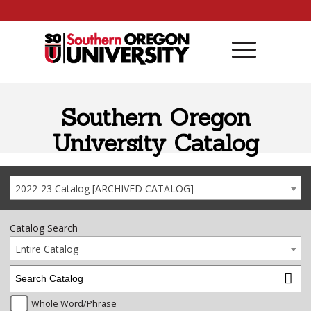
Skip to content
Southern Oregon
University Catalog
2022-23 Catalog [ARCHIVED CATALOG]
Catalog Search
Entire Catalog
Whole Word/Phrase