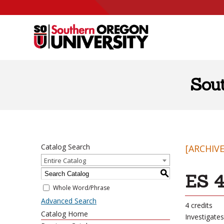
Skip to content
Sou
Catalog Search
[ARCHIV
Entire Catalog
S
ES 4
Whole Word/Phrase
Advanced Search
4 credits
Catalog Home
Investigates