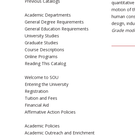
Previous Catalogs
quantitativ
motion of t
Academic Departments
human conse
General Degree Requirements
design, indu
General Education Requirements
Grade mode
University Studies
Graduate Studies
Course Descriptions
Online Programs
Reading This Catalog
Welcome to SOU
Entering the University
Registration
Tuition and Fees
Financial Aid
Affirmative Action Policies
Academic Policies
Academic Outreach and Enrichment