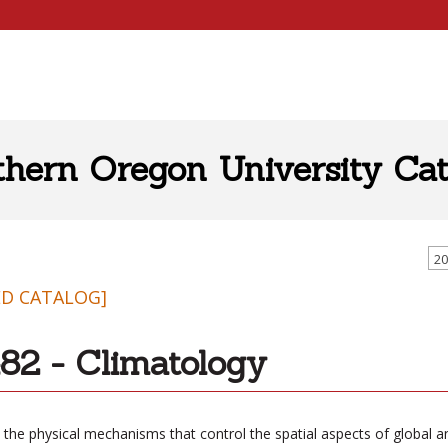
thern Oregon University Cat
20
ED CATALOG]
82 - Climatology
 the physical mechanisms that control the spatial aspects of global a