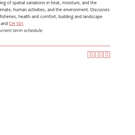
 of spatial variations in heat, moisture, and the
limate, human activities, and the environment. Discusses
isheries, health and comfort, building and landscape
and
CH 101
.
urrent term schedule.