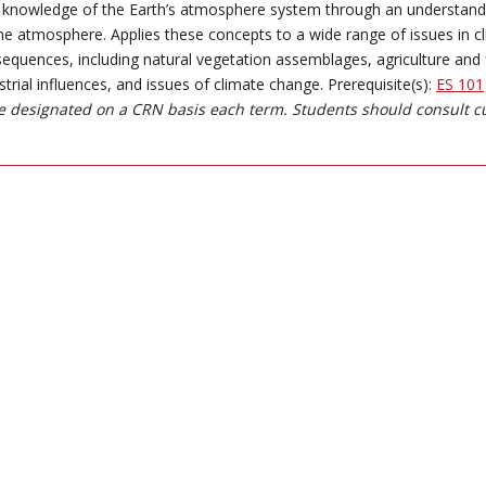
e knowledge of the Earth’s atmosphere system through an understanding
he atmosphere. Applies these concepts to a wide range of issues in c
quences, including natural vegetation assemblages, agriculture and f
strial influences, and issues of climate change. Prerequisite(s):
ES 101
 designated on a CRN basis each term. Students should consult c