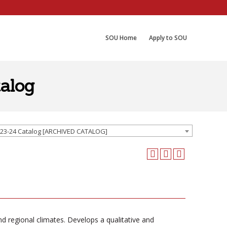
SOU Home
Apply to SOU
alog
23-24 Catalog [ARCHIVED CATALOG]
nd regional climates. Develops a qualitative and