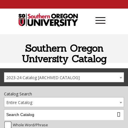
Skip to content
Southern Oregon
University Catalog
2023-24 Catalog [ARCHIVED CATALOG]
Catalog Search
Entire Catalog
Whole Word/Phrase