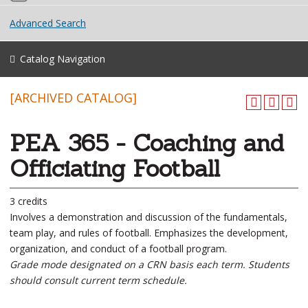
Advanced Search
Catalog Navigation
[ARCHIVED CATALOG]
PEA 365 - Coaching and
Officiating Football
3 credits
Involves a demonstration and discussion of the fundamentals,
team play, and rules of football. Emphasizes the development,
organization, and conduct of a football program.
Grade mode designated on a CRN basis each term. Students
should consult current term schedule.