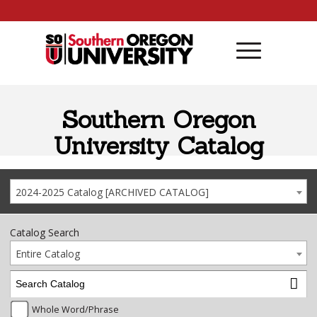
Skip to content
Southern Oregon
University Catalog
2024-2025 Catalog [ARCHIVED CATALOG]
Catalog Search
Entire Catalog
Whole Word/Phrase