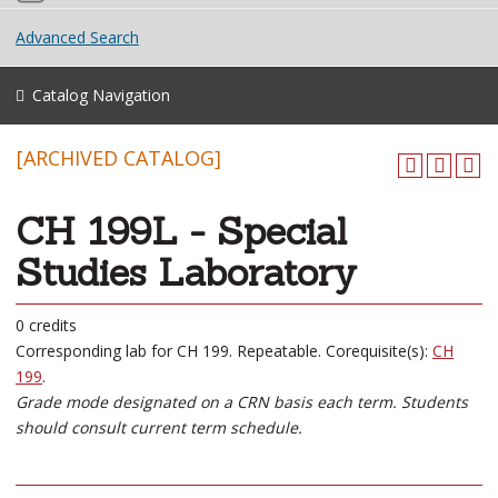
Advanced Search
Catalog Navigation
[ARCHIVED CATALOG]
CH 199L - Special
Studies Laboratory
0 credits
Corresponding lab for CH 199. Repeatable. Corequisite(s):
CH
199
.
Grade mode designated on a CRN basis each term. Students
should consult current term schedule.