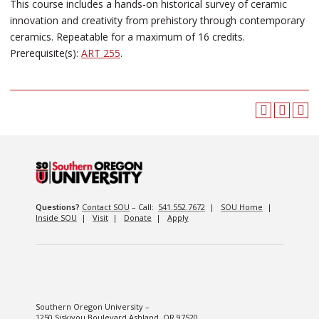
This course includes a hands-on historical survey of ceramic
innovation and creativity from prehistory through contemporary
ceramics. Repeatable for a maximum of 16 credits.
Prerequisite(s):
ART 255
.
Questions?
Contact SOU
– Call:
541.552.7672
|
SOU Home
|
Inside SOU
|
Visit
|
Donate
|
Apply
Southern Oregon University –
1250 Siskiyou Boulevard Ashland, OR 97520