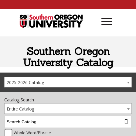
Skip to content
Southern Oregon
University Catalog
2025-2026 Catalog
Catalog Search
Entire Catalog
Whole Word/Phrase