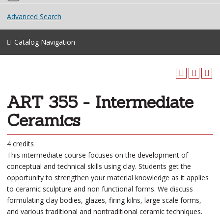
Advanced Search
Catalog Navigation
ART 355 - Intermediate
Ceramics
4 credits
This intermediate course focuses on the development of
conceptual and technical skills using clay. Students get the
opportunity to strengthen your material knowledge as it applies
to ceramic sculpture and non functional forms. We discuss
formulating clay bodies, glazes, firing kilns, large scale forms,
and various traditional and nontraditional ceramic techniques.