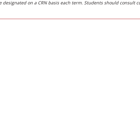
 designated on a CRN basis each term. Students should consult c