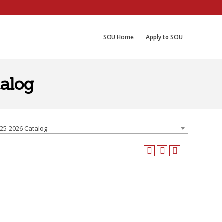
SOU Home
Apply to SOU
alog
25-2026 Catalog