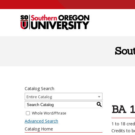
Skip to content
Sou
Catalog Search
Entire Catalog
S
BA 1
Whole Word/Phrase
Advanced Search
1 to 18 cred
Catalog Home
Credits to 