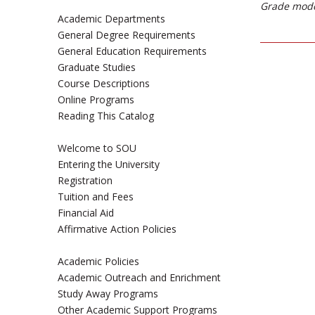
Grade mode
Academic Departments
General Degree Requirements
General Education Requirements
Graduate Studies
Course Descriptions
Online Programs
Reading This Catalog
Welcome to SOU
Entering the University
Registration
Tuition and Fees
Financial Aid
Affirmative Action Policies
Academic Policies
Academic Outreach and Enrichment
Study Away Programs
Other Academic Support Programs