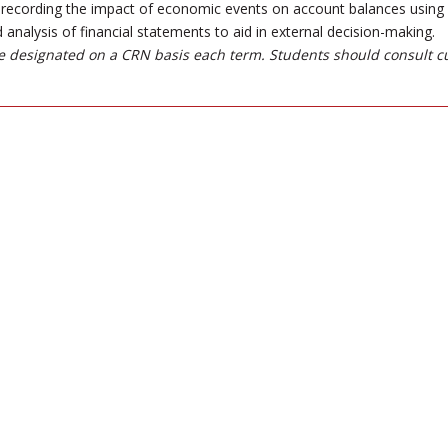
recording the impact of economic events on account balances using U
 analysis of financial statements to aid in external decision-making.
 designated on a CRN basis each term. Students should consult c