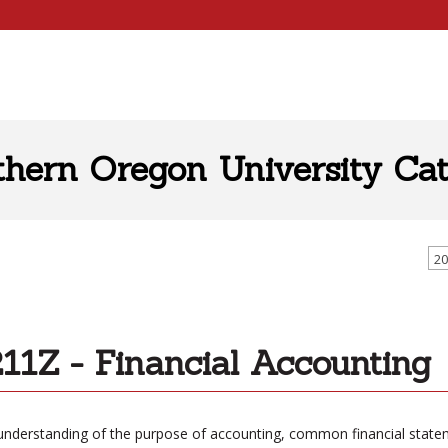
thern Oregon University Cat
20
11Z - Financial Accounting
understanding of the purpose of accounting, common financial statemen