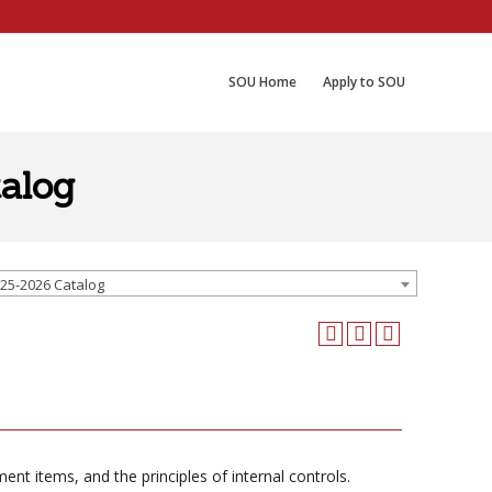
SOU Home
Apply to SOU
alog
25-2026 Catalog
t items, and the principles of internal controls.