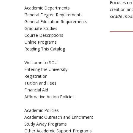
Focuses on 
Academic Departments
creation and
General Degree Requirements
Grade mode
General Education Requirements
Graduate Studies
Course Descriptions
Online Programs
Reading This Catalog
Welcome to SOU
Entering the University
Registration
Tuition and Fees
Financial Aid
Affirmative Action Policies
Academic Policies
Academic Outreach and Enrichment
Study Away Programs
Other Academic Support Programs