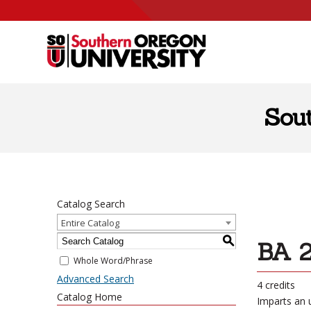
Skip to content
Sou
Catalog Search
Entire Catalog
S
BA 2
Whole Word/Phrase
Advanced Search
4 credits
Catalog Home
Imparts an 