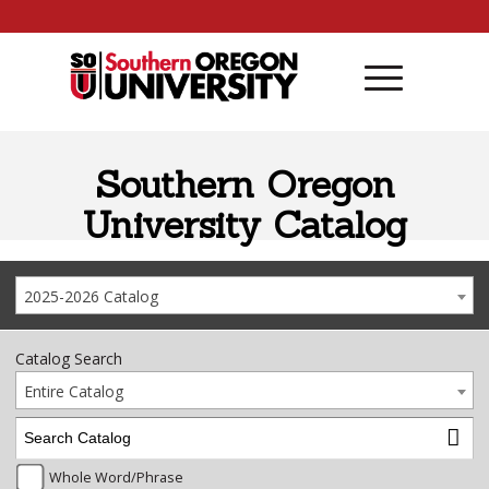
Skip to content
Southern Oregon
University Catalog
2025-2026 Catalog
Catalog Search
Entire Catalog
Whole Word/Phrase