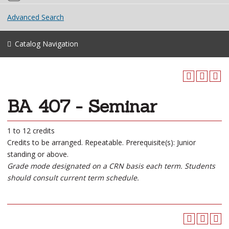
Advanced Search
Catalog Navigation
BA 407 - Seminar
1 to 12 credits
Credits to be arranged. Repeatable. Prerequisite(s): Junior
standing or above.
Grade mode designated on a CRN basis each term. Students
should consult current term schedule.