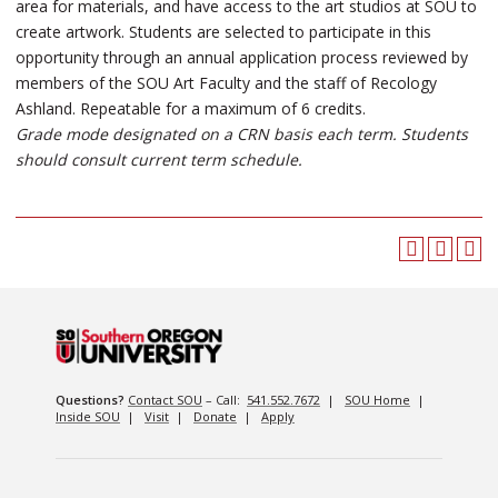
area for materials, and have access to the art studios at SOU to
create artwork. Students are selected to participate in this
opportunity through an annual application process reviewed by
members of the SOU Art Faculty and the staff of Recology
Ashland. Repeatable for a maximum of 6 credits.
Grade mode designated on a CRN basis each term. Students
should consult current term schedule.
Questions?
Contact SOU
– Call:
541.552.7672
|
SOU Home
|
Inside SOU
|
Visit
|
Donate
|
Apply