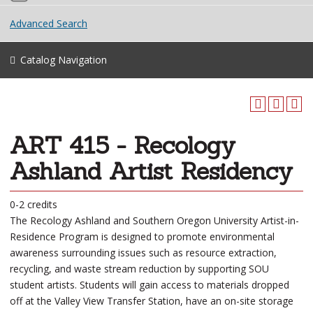
Advanced Search
Catalog Navigation
ART 415 - Recology
Ashland Artist Residency
0-2 credits
The Recology Ashland and Southern Oregon University Artist-in-
Residence Program is designed to promote environmental
awareness surrounding issues such as resource extraction,
recycling, and waste stream reduction by supporting SOU
student artists. Students will gain access to materials dropped
off at the Valley View Transfer Station, have an on-site storage