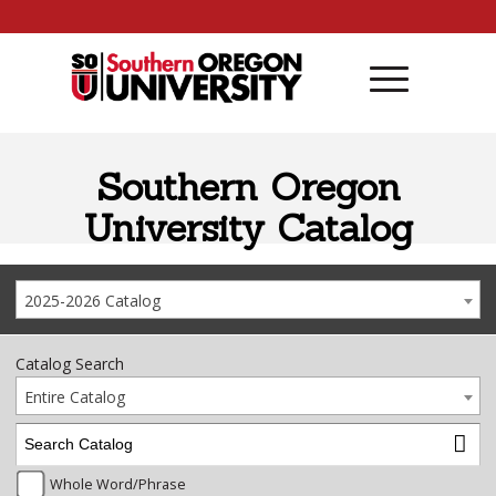
Skip to content
Southern Oregon
University Catalog
2025-2026 Catalog
Catalog Search
Entire Catalog
Whole Word/Phrase