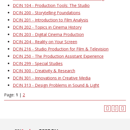
DCIN 104 - Production Tools: The Studio
DCIN 200 - Storytelling Foundations
DCIN 201 - Introduction to Film Analysis
DCIN 202 - Topics in Cinema History
DCIN 203 - Digital Cinema Production
DCIN 204 - Reality on Your Screen
DCIN 216 - Studio Production for Film & Television
DCIN 250 - The Production Assistant Experience
DCIN 299 - Special Studies
DCIN 300 - Creativity & Research
DCIN 301 - Innovations in Creative Media
DCIN 313 - Design Problems in Sound & Light
Page:
1
|
2