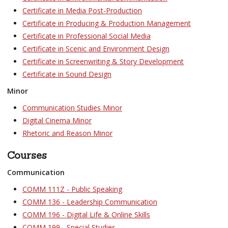
Certificate in Media Post-Production
Certificate in Producing & Production Management
Certificate in Professional Social Media
Certificate in Scenic and Environment Design
Certificate in Screenwriting & Story Development
Certificate in Sound Design
Minor
Communication Studies Minor
Digital Cinema Minor
Rhetoric and Reason Minor
Courses
Communication
COMM 111Z - Public Speaking
COMM 136 - Leadership Communication
COMM 196 - Digital Life & Online Skills
COMM 199 - Special Studies