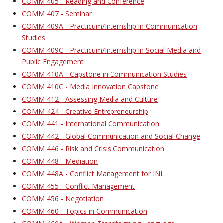
COMM 405 - Reading and Conference
COMM 407 - Seminar
COMM 409A - Practicum/Internship in Communication
Studies
COMM 409C - Practicum/Internship in Social Media and
Public Engagement
COMM 410A - Capstone in Communication Studies
COMM 410C - Media Innovation Capstone
COMM 412 - Assessing Media and Culture
COMM 424 - Creative Entrepreneurship
COMM 441 - International Communication
COMM 442 - Global Communication and Social Change
COMM 446 - Risk and Crisis Communication
COMM 448 - Mediation
COMM 448A - Conflict Management for INL
COMM 455 - Conflict Management
COMM 456 - Negotiation
COMM 460 - Topics in Communication