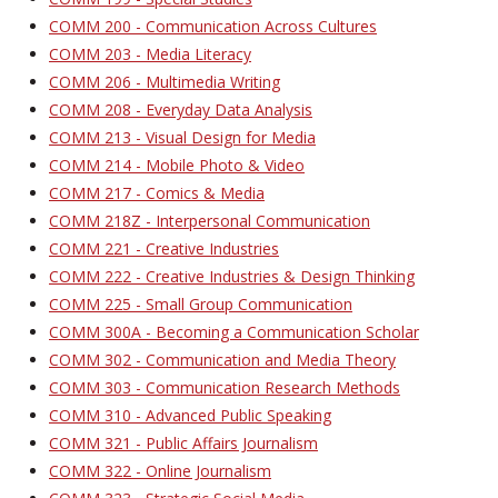
COMM 200 - Communication Across Cultures
COMM 203 - Media Literacy
COMM 206 - Multimedia Writing
COMM 208 - Everyday Data Analysis
COMM 213 - Visual Design for Media
COMM 214 - Mobile Photo & Video
COMM 217 - Comics & Media
COMM 218Z - Interpersonal Communication
COMM 221 - Creative Industries
COMM 222 - Creative Industries & Design Thinking
COMM 225 - Small Group Communication
COMM 300A - Becoming a Communication Scholar
COMM 302 - Communication and Media Theory
COMM 303 - Communication Research Methods
COMM 310 - Advanced Public Speaking
COMM 321 - Public Affairs Journalism
COMM 322 - Online Journalism