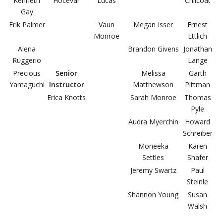
Kenneth
Hocevar
Lucas
Chilcoat
Gay
Erik Palmer
Vaun
Megan Isser
Ernest
Monroe
Ettlich
Alena
Brandon Givens
Jonathan
Ruggerio
Lange
Precious
Senior
Melissa
Garth
Yamaguchi
Instructor
Matthewson
Pittman
Erica Knotts
Sarah Monroe
Thomas
Pyle
Audra Myerchin
Howard
Schreiber
Moneeka
Karen
Settles
Shafer
Jeremy Swartz
Paul
Steinle
Shannon Young
Susan
Walsh