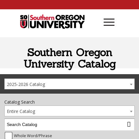
Skip to content
Southern Oregon
University Catalog
2025-2026 Catalog
Catalog Search
Entire Catalog
Whole Word/Phrase