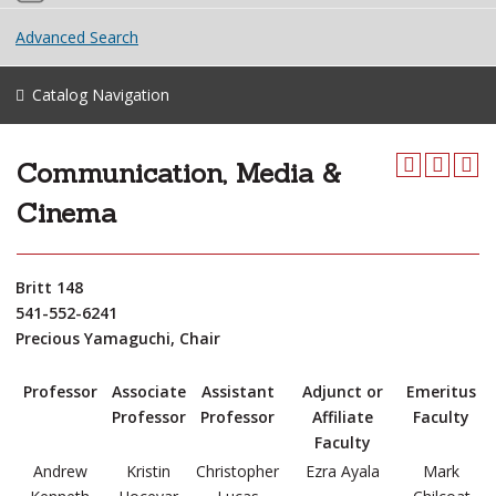
Advanced Search
Catalog Navigation
Communication, Media &
Cinema
Britt 148
541-552-6241
Precious Yamaguchi, Chair
Professor
Associate
Assistant
Adjunct or
Emeritus
Professor
Professor
Affiliate
Faculty
Faculty
Andrew
Kristin
Christopher
Ezra Ayala
Mark