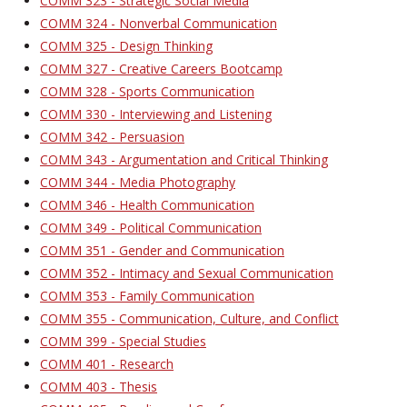
COMM 323 - Strategic Social Media
COMM 324 - Nonverbal Communication
COMM 325 - Design Thinking
COMM 327 - Creative Careers Bootcamp
COMM 328 - Sports Communication
COMM 330 - Interviewing and Listening
COMM 342 - Persuasion
COMM 343 - Argumentation and Critical Thinking
COMM 344 - Media Photography
COMM 346 - Health Communication
COMM 349 - Political Communication
COMM 351 - Gender and Communication
COMM 352 - Intimacy and Sexual Communication
COMM 353 - Family Communication
COMM 355 - Communication, Culture, and Conflict
COMM 399 - Special Studies
COMM 401 - Research
COMM 403 - Thesis