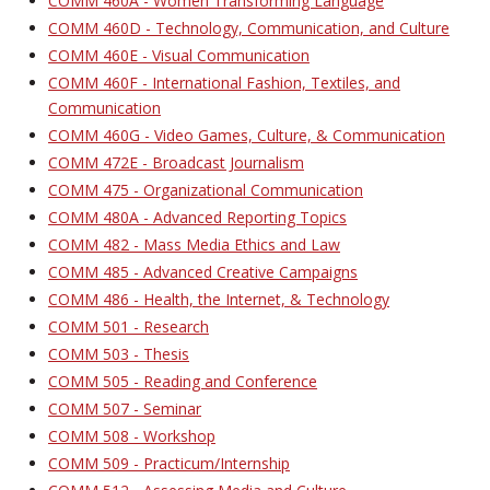
COMM 460A - Women Transforming Language
COMM 460D - Technology, Communication, and Culture
COMM 460E - Visual Communication
COMM 460F - International Fashion, Textiles, and
Communication
COMM 460G - Video Games, Culture, & Communication
COMM 472E - Broadcast Journalism
COMM 475 - Organizational Communication
COMM 480A - Advanced Reporting Topics
COMM 482 - Mass Media Ethics and Law
COMM 485 - Advanced Creative Campaigns
COMM 486 - Health, the Internet, & Technology
COMM 501 - Research
COMM 503 - Thesis
COMM 505 - Reading and Conference
COMM 507 - Seminar
COMM 508 - Workshop
COMM 509 - Practicum/Internship