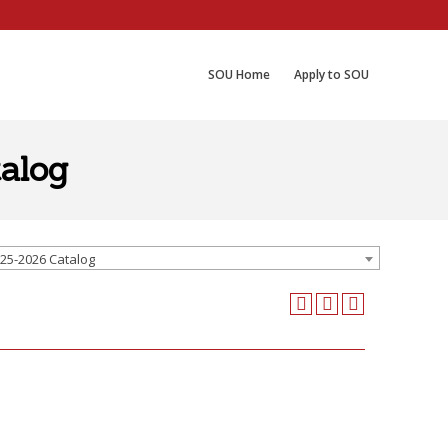
SOU Home
Apply to SOU
alog
25-2026 Catalog