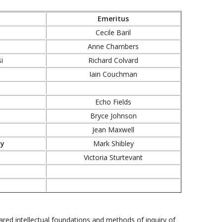
Emeritus
Cecile Baril
Anne Chambers
i
Richard Colvard
Iain Couchman
Echo Fields
Bryce Johnson
Jean Maxwell
ty
Mark Shibley
Victoria Sturtevant
red intellectual foundations and methods of inquiry of