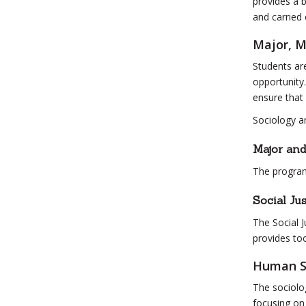
provides a 
and carried 
Major, M
Students are
opportunity.
ensure that
Sociology a
Major an
The program
Social Jus
The Social J
provides too
Human S
The sociolo
focusing on