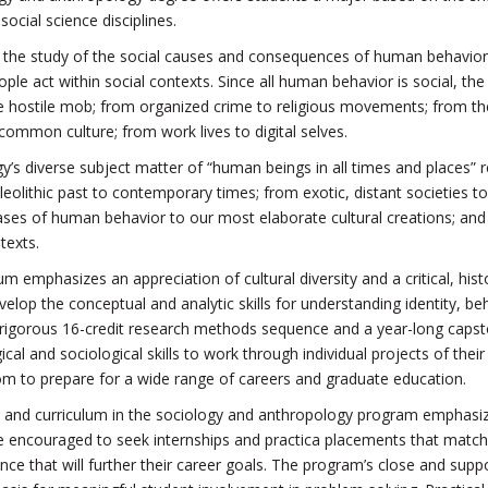
social science disciplines.
s the study of the social causes and consequences of human behavior.
le act within social contexts. Since all human behavior is social, th
he hostile mob; from organized crime to religious movements; from the
 common culture; from work lives to digital selves.
’s diverse subject matter of “human beings in all times and places” ref
eolithic past to contemporary times; from exotic, distant societies t
ases of human behavior to our most elaborate cultural creations; and 
texts.
um emphasizes an appreciation of cultural diversity and a critical, his
elop the conceptual and analytic skills for understanding identity, be
rigorous 16-credit research methods sequence and a year-long capston
cal and sociological skills to work through individual projects of thei
om to prepare for a wide range of careers and graduate education.
nd curriculum in the sociology and anthropology program emphasize pra
 encouraged to seek internships and practica placements that match thei
nce that will further their career goals. The program’s close and supp