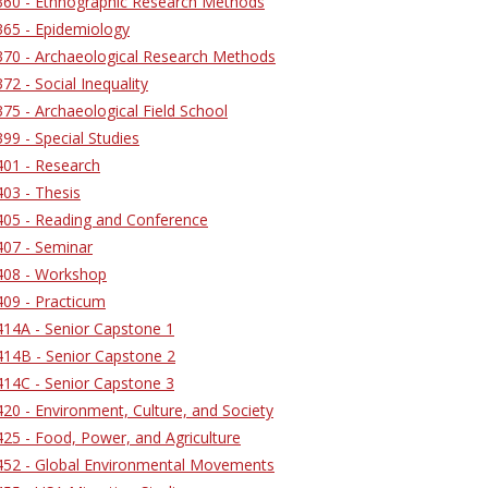
60 - Ethnographic Research Methods
65 - Epidemiology
70 - Archaeological Research Methods
2 - Social Inequality
5 - Archaeological Field School
9 - Special Studies
01 - Research
03 - Thesis
05 - Reading and Conference
07 - Seminar
08 - Workshop
09 - Practicum
14A - Senior Capstone 1
14B - Senior Capstone 2
14C - Senior Capstone 3
0 - Environment, Culture, and Society
25 - Food, Power, and Agriculture
52 - Global Environmental Movements