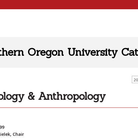
thern Oregon University Cat
20
ology & Anthropology
99
ielek, Chair