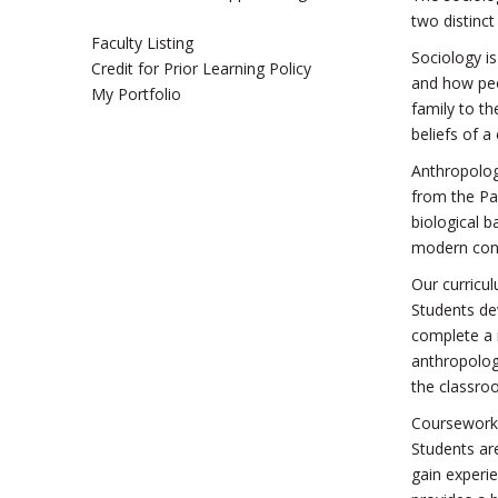
two distinct 
Faculty Listing
Sociology i
Credit for Prior Learning Policy
and how peop
My Portfolio
family to t
beliefs of a
Anthropology
from the Pal
biological b
modern con
Our curricul
Students dev
complete a 
anthropologi
the classro
Coursework a
Students are
gain experie