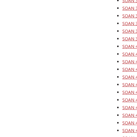
SOAN 3
SOAN 3
SOAN 3
SOAN 37
SOAN 37
SOAN 39
SOAN 4
SOAN 4
SOAN 4
SOAN 4
SOAN 4
SOAN 4
SOAN 4
SOAN 4
SOAN 4
SOAN 42
SOAN 4
SOAN 4