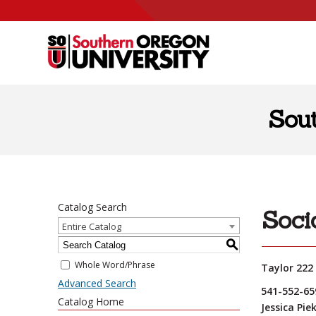
Skip to content
Sou
Catalog Search
Soci
Entire Catalog
S
Whole Word/Phrase
Taylor 222
Advanced Search
541-552-65
Catalog Home
Jessica Piek