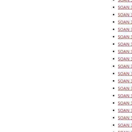
SOAN 3
SOAN 3
SOAN 32
SOAN 32
SOAN 32
SOAN 32
SOAN 3
SOAN 33
SOAN 3
SOAN 33
SOAN 33
SOAN 33
SOAN 3
SOAN 34
SOAN 3
SOAN 3
SOAN 3