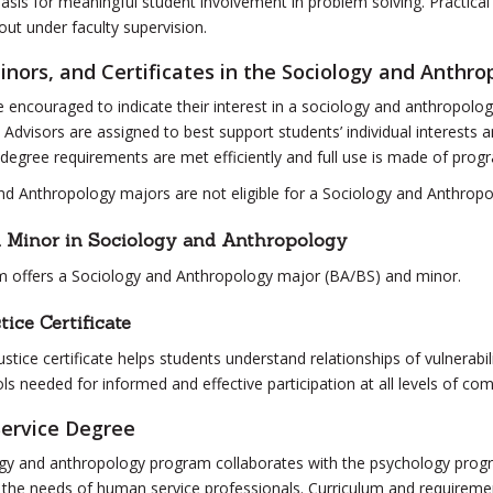
basis for meaningful student involvement in problem solving. Practica
out under faculty supervision.
inors, and Certificates in the Sociology and Anthr
 encouraged to indicate their interest in a sociology and anthropology 
 Advisors are assigned to best support students’ individual interests 
 degree requirements are met efficiently and full use is made of prog
nd Anthropology majors are not eligible for a Sociology and Anthropo
d Minor in Sociology and Anthropology
 offers a Sociology and Anthropology major (BA/BS) and minor.
tice Certificate
ustice certificate helps students understand relationships of vulnerabil
ls needed for informed and effective participation at all levels of co
ervice Degree
gy and anthropology program collaborates with the psychology program
 the needs of human service professionals. Curriculum and requiremen