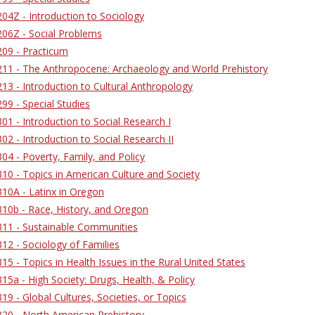
4Z - Introduction to Sociology
06Z - Social Problems
09 - Practicum
11 - The Anthropocene: Archaeology and World Prehistory
3 - Introduction to Cultural Anthropology
9 - Special Studies
1 - Introduction to Social Research I
2 - Introduction to Social Research II
4 - Poverty, Family, and Policy
0 - Topics in American Culture and Society
10A - Latinx in Oregon
10b - Race, History, and Oregon
11 - Sustainable Communities
2 - Sociology of Families
5 - Topics in Health Issues in the Rural United States
5a - High Society: Drugs, Health, & Policy
9 - Global Cultures, Societies, or Topics
20 - North American Prehistory