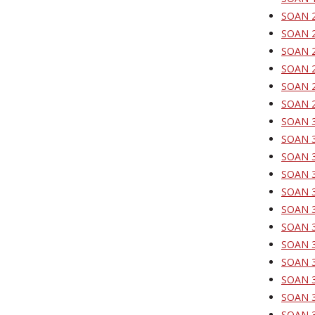
SOAN 20
SOAN 2
SOAN 2
SOAN 2
SOAN 21
SOAN 29
SOAN 30
SOAN 30
SOAN 30
SOAN 31
SOAN 3
SOAN 3
SOAN 3
SOAN 31
SOAN 31
SOAN 31
SOAN 31
SOAN 3