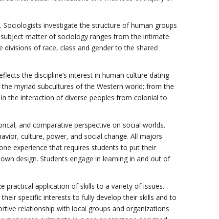
 Sociologists investigate the structure of human groups
e subject matter of sociology ranges from the intimate
 divisions of race, class and gender to the shared
lects the discipline’s interest in human culture dating
o the myriad subcultures of the Western world; from the
in the interaction of diverse peoples from colonial to
torical, and comparative perspective on social worlds.
havior, culture, power, and social change. All majors
e experience that requires students to put their
r own design. Students engage in learning in and out of
ctical application of skills to a variety of issues.
r specific interests to fully develop their skills and to
ortive relationship with local groups and organizations