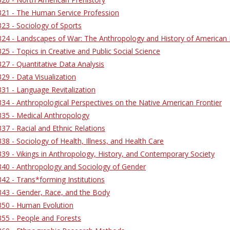
21 - The Human Service Profession
23 - Sociology of Sports
4 - Landscapes of War: The Anthropology and History of American Mi
5 - Topics in Creative and Public Social Science
7 - Quantitative Data Analysis
9 - Data Visualization
31 - Language Revitalization
4 - Anthropological Perspectives on the Native American Frontier
35 - Medical Anthropology
7 - Racial and Ethnic Relations
8 - Sociology of Health, Illness, and Health Care
9 - Vikings in Anthropology, History, and Contemporary Society
40 - Anthropology and Sociology of Gender
2 - Trans*forming Institutions
43 - Gender, Race, and the Body
50 - Human Evolution
55 - People and Forests