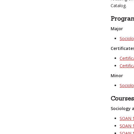
Catalog.
Progra
Major
Sociol
Certificate
Certifi
Certific
Minor
Sociol
Courses
Sociology 
SOAN 1
SOAN 1
SOAN 19