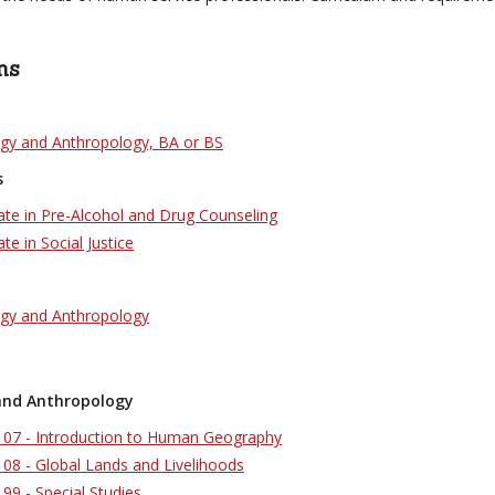
ms
ogy and Anthropology, BA or BS
s
cate in Pre-Alcohol and Drug Counseling
ate in Social Justice
ogy and Anthropology
and Anthropology
07 - Introduction to Human Geography
08 - Global Lands and Livelihoods
9 - Special Studies