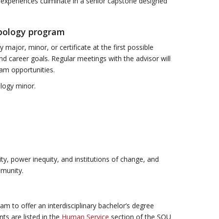
l experiences culminate in a senior capstone designed
opology program
major, minor, or certificate at the first possible
and career goals. Regular meetings with the advisor will
ram opportunities.
logy minor.
ity, power inequity, and institutions of change, and
mmunity.
 to offer an interdisciplinary bachelor’s degree
ts are listed in the
Human Service
section of the SOU