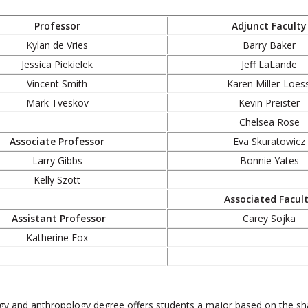
Professor
Adjunct Faculty
Kylan de Vries
Barry Baker
Jessica Piekielek
Jeff LaLande
Vincent Smith
Karen Miller-Loess
Mark Tveskov
Kevin Preister
Chelsea Rose
Associate Professor
Eva Skuratowicz
Larry Gibbs
Bonnie Yates
Kelly Szott
Associated Facul
Assistant Professor
Carey Sojka
Katherine Fox
gy and anthropology degree offers students a major based on the sha