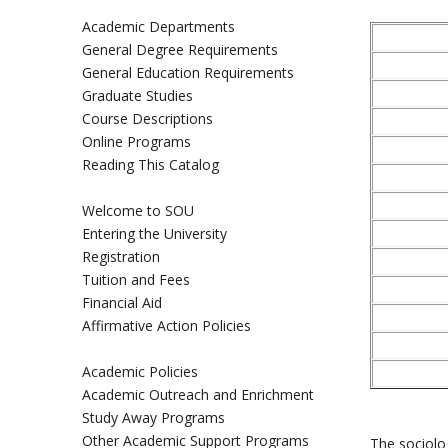
Academic Departments
General Degree Requirements
General Education Requirements
Graduate Studies
Course Descriptions
Online Programs
Reading This Catalog
Welcome to SOU
Entering the University
Registration
Tuition and Fees
Financial Aid
Affirmative Action Policies
Academic Policies
Academic Outreach and Enrichment
Study Away Programs
Other Academic Support Programs
The sociolo