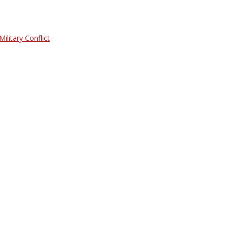
litary Conflict