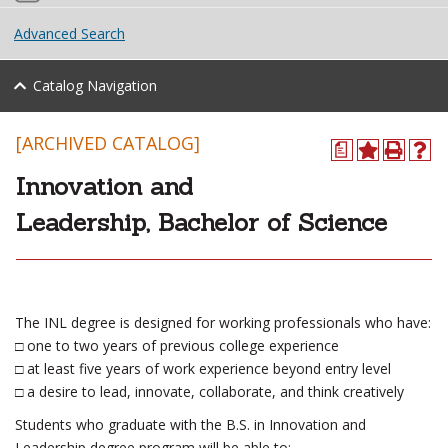
Advanced Search
Catalog Navigation
[ARCHIVED CATALOG]
a
Innovation and
Leadership, Bachelor of Science
The INL degree is designed for working professionals who have:
□ one to two years of previous college experience
□ at least five years of work experience beyond entry level
□ a desire to lead, innovate, collaborate, and think creatively
Students who graduate with the B.S. in Innovation and
Leadership degree program will be able to: