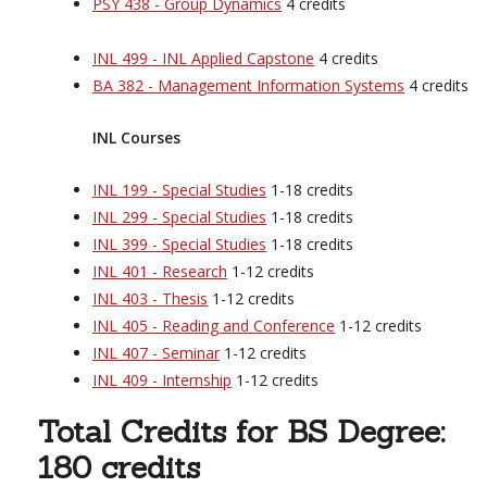
PSY 438 - Group Dynamics
4 credits
INL 499 - INL Applied Capstone
4 credits
BA 382 - Management Information Systems
4 credits
INL Courses
INL 199 - Special Studies
1-18 credits
INL 299 - Special Studies
1-18 credits
INL 399 - Special Studies
1-18 credits
INL 401 - Research
1-12 credits
INL 403 - Thesis
1-12 credits
INL 405 - Reading and Conference
1-12 credits
INL 407 - Seminar
1-12 credits
INL 409 - Internship
1-12 credits
Total Credits for BS Degree:
180 credits