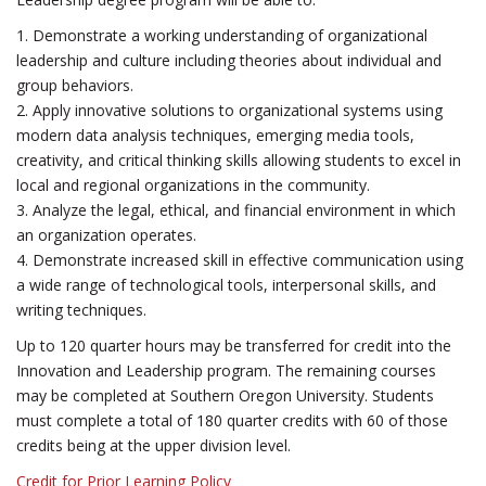
1. Demonstrate a working understanding of organizational
leadership and culture including theories about individual and
group behaviors.
2. Apply innovative solutions to organizational systems using
modern data analysis techniques, emerging media tools,
creativity, and critical thinking skills allowing students to excel in
local and regional organizations in the community.
3. Analyze the legal, ethical, and financial environment in which
an organization operates.
4. Demonstrate increased skill in effective communication using
a wide range of technological tools, interpersonal skills, and
writing techniques.
Up to 120 quarter hours may be transferred for credit into the
Innovation and Leadership program. The remaining courses
may be completed at Southern Oregon University. Students
must complete a total of 180 quarter credits with 60 of those
credits being at the upper division level.
Credit for Prior Learning Policy