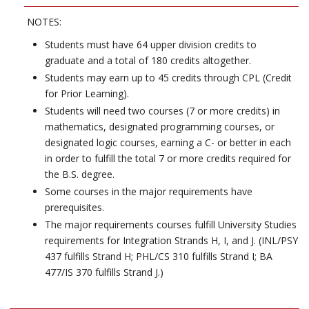
NOTES:
Students must have 64 upper division credits to
graduate and a total of 180 credits altogether.
Students may earn up to 45 credits through CPL (Credit
for Prior Learning).
Students will need two courses (7 or more credits) in
mathematics, designated programming courses, or
designated logic courses, earning a C- or better in each
in order to fulfill the total 7 or more credits required for
the B.S. degree.
Some courses in the major requirements have
prerequisites.
The major requirements courses fulfill University Studies
requirements for Integration Strands H, I, and J. (INL/PSY
437 fulfills Strand H; PHL/CS 310 fulfills Strand I; BA
477/IS 370 fulfills Strand J.)