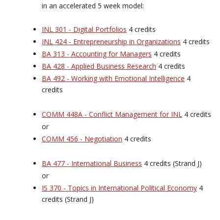
in an accelerated 5 week model:
INL 301 - Digital Portfolios
4 credits
INL 424 - Entrepreneurship in Organizations
4 credits
BA 313 - Accounting for Managers
4 credits
BA 428 - Applied Business Research
4 credits
BA 492 - Working with Emotional Intelligence
4
credits
COMM 448A - Conflict Management for INL
4 credits
or
COMM 456 - Negotiation
4 credits
BA 477 - International Business
4 credits (Strand J)
or
IS 370 - Topics in International Political Economy
4
credits (Strand J)