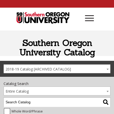
Skip to content
Southern Oregon
University Catalog
2018-19 Catalog [ARCHIVED CATALOG]
Catalog Search
Entire Catalog
Whole Word/Phrase