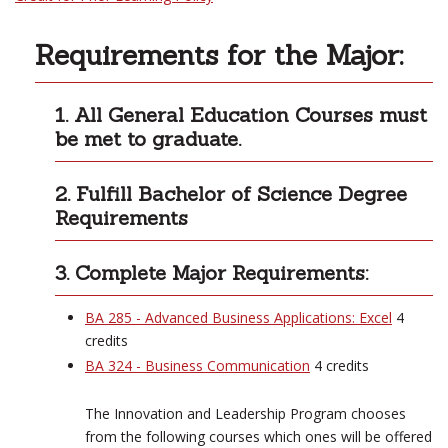
Requirements for the Major:
1. All General Education Courses must
be met to graduate.
2. Fulfill Bachelor of Science Degree
Requirements
3. Complete Major Requirements:
BA 285 - Advanced Business Applications: Excel
4
credits
BA 324 - Business Communication
4 credits
The Innovation and Leadership Program chooses
from the following courses which ones will be offered