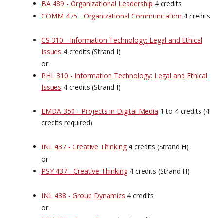
BA 489 - Organizational Leadership
4 credits
COMM 475 - Organizational Communication
4 credits
CS 310 - Information Technology: Legal and Ethical
Issues
4 credits (Strand I)
or
PHL 310 - Information Technology: Legal and Ethical
Issues
4 credits (Strand I)
EMDA 350 - Projects in Digital Media
1 to 4 credits (4
credits required)
INL 437 - Creative Thinking
4 credits (Strand H)
or
PSY 437 - Creative Thinking
4 credits (Strand H)
INL 438 - Group Dynamics
4 credits
or