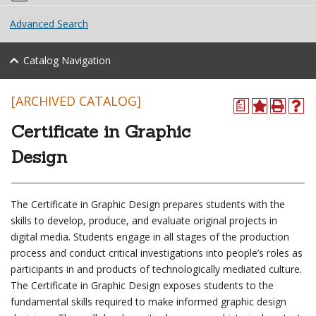
Advanced Search
Catalog Navigation
[ARCHIVED CATALOG]
a
Certificate in Graphic
Design
The Certificate in Graphic Design prepares students with the
skills to develop, produce, and evaluate original projects in
digital media. Students engage in all stages of the production
process and conduct critical investigations into people’s roles as
participants in and products of technologically mediated culture.
The Certificate in Graphic Design exposes students to the
fundamental skills required to make informed graphic design