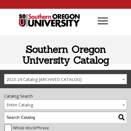
Skip to content
Southern Oregon
University Catalog
2023-24 Catalog [ARCHIVED CATALOG]
Catalog Search
Entire Catalog
Whole Word/Phrase