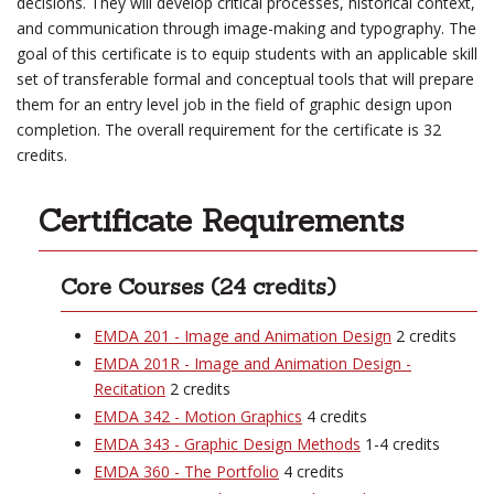
decisions. They will develop critical processes, historical context,
and communication through image-making and typography. The
goal of this certificate is to equip students with an applicable skill
set of transferable formal and conceptual tools that will prepare
them for an entry level job in the field of graphic design upon
completion. The overall requirement for the certificate is 32
credits.
Certificate Requirements
Core Courses (24 credits)
EMDA 201 - Image and Animation Design
2 credits
EMDA 201R - Image and Animation Design -
Recitation
2 credits
EMDA 342 - Motion Graphics
4 credits
EMDA 343 - Graphic Design Methods
1-4 credits
EMDA 360 - The Portfolio
4 credits