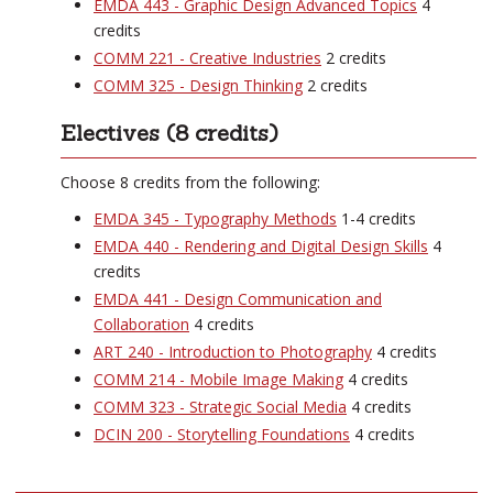
EMDA 443 - Graphic Design Advanced Topics
4
credits
COMM 221 - Creative Industries
2 credits
COMM 325 - Design Thinking
2 credits
Electives (8 credits)
Choose 8 credits from the following:
EMDA 345 - Typography Methods
1-4 credits
EMDA 440 - Rendering and Digital Design Skills
4
credits
EMDA 441 - Design Communication and
Collaboration
4 credits
ART 240 - Introduction to Photography
4 credits
COMM 214 - Mobile Image Making
4 credits
COMM 323 - Strategic Social Media
4 credits
DCIN 200 - Storytelling Foundations
4 credits