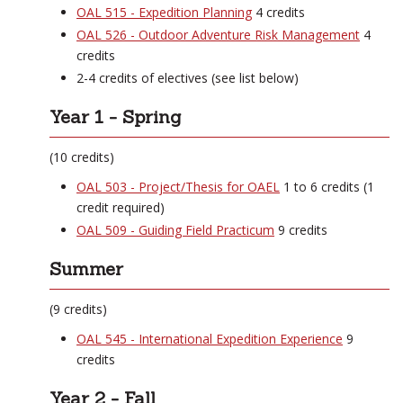
OAL 515 - Expedition Planning
4 credits
OAL 526 - Outdoor Adventure Risk Management
4
credits
2-4 credits of electives (see list below)
Year 1 - Spring
(10 credits)
OAL 503 - Project/Thesis for OAEL
1 to 6 credits (1
credit required)
OAL 509 - Guiding Field Practicum
9 credits
Summer
(9 credits)
OAL 545 - International Expedition Experience
9
credits
Year 2 - Fall