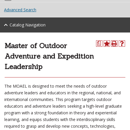
Advanced Search
Catalog Navigation
Master of Outdoor
a
Adventure and Expedition
Leadership
The MOAEL is designed to meet the needs of outdoor
adventure leaders and educators in the regional, national, and
international communities. This program targets outdoor
educators and adventure leaders seeking a high-level graduate
program with a strong foundation in theory and experiential
learning, and equips students with the interdisciplinary skills
required to grasp and develop new concepts, technologies,