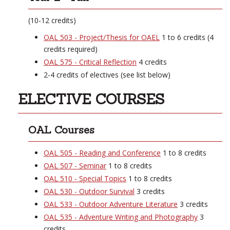
(10-12 credits)
OAL 503 - Project/Thesis for OAEL
1 to 6 credits (4
credits required)
OAL 575 - Critical Reflection
4 credits
2-4 credits of electives (see list below)
ELECTIVE COURSES
OAL Courses
OAL 505 - Reading and Conference
1 to 8 credits
OAL 507 - Seminar
1 to 8 credits
OAL 510 - Special Topics
1 to 8 credits
OAL 530 - Outdoor Survival
3 credits
OAL 533 - Outdoor Adventure Literature
3 credits
OAL 535 - Adventure Writing and Photography
3
credits