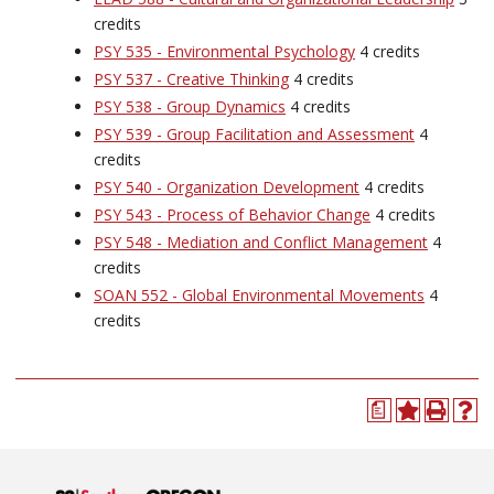
credits
PSY 535 - Environmental Psychology
4 credits
PSY 537 - Creative Thinking
4 credits
PSY 538 - Group Dynamics
4 credits
PSY 539 - Group Facilitation and Assessment
4
credits
PSY 540 - Organization Development
4 credits
PSY 543 - Process of Behavior Change
4 credits
PSY 548 - Mediation and Conflict Management
4
credits
SOAN 552 - Global Environmental Movements
4
credits
a