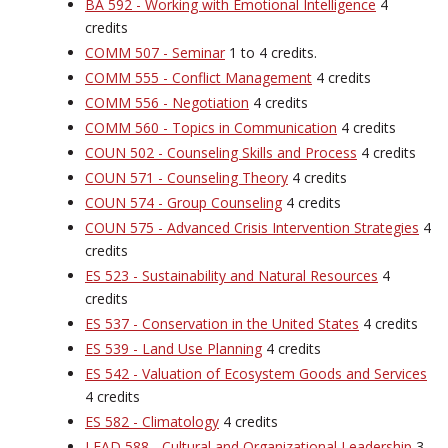
BA 592 - Working with Emotional Intelligence
4
credits
COMM 507 - Seminar
1 to 4 credits.
COMM 555 - Conflict Management
4 credits
COMM 556 - Negotiation
4 credits
COMM 560 - Topics in Communication
4 credits
COUN 502 - Counseling Skills and Process
4 credits
COUN 571 - Counseling Theory
4 credits
COUN 574 - Group Counseling
4 credits
COUN 575 - Advanced Crisis Intervention Strategies
4
credits
ES 523 - Sustainability and Natural Resources
4
credits
ES 537 - Conservation in the United States
4 credits
ES 539 - Land Use Planning
4 credits
ES 542 - Valuation of Ecosystem Goods and Services
4 credits
ES 582 - Climatology
4 credits
LEAD 588 - Cultural and Organizational Leadership
3