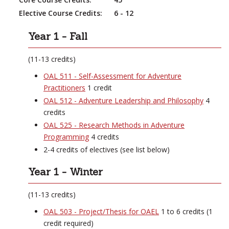
Elective Course Credits:
6 - 12
Year 1 - Fall
(11-13 credits)
OAL 511 - Self-Assessment for Adventure
Practitioners
1 credit
OAL 512 - Adventure Leadership and Philosophy
4
credits
OAL 525 - Research Methods in Adventure
Programming
4 credits
2-4 credits of electives (see list below)
Year 1 - Winter
(11-13 credits)
OAL 503 - Project/Thesis for OAEL
1 to 6 credits (1
credit required)