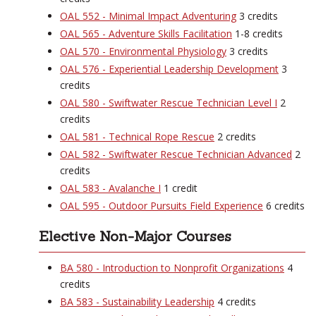
OAL 552 - Minimal Impact Adventuring
3 credits
OAL 565 - Adventure Skills Facilitation
1-8 credits
OAL 570 - Environmental Physiology
3 credits
OAL 576 - Experiential Leadership Development
3
credits
OAL 580 - Swiftwater Rescue Technician Level I
2
credits
OAL 581 - Technical Rope Rescue
2 credits
OAL 582 - Swiftwater Rescue Technician Advanced
2
credits
OAL 583 - Avalanche I
1 credit
OAL 595 - Outdoor Pursuits Field Experience
6 credits
Elective Non-Major Courses
BA 580 - Introduction to Nonprofit Organizations
4
credits
BA 583 - Sustainability Leadership
4 credits