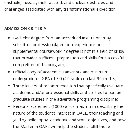
unstable, inexact, multifaceted, and unclear obstacles and
challenges associated with any transformational expedition.
ADMISSION CRITERIA
Bachelor degree from an accredited institution; may
substitute professional/personal experience or
supplemental coursework if degree is not in a field of study
that provides sufficient preparation and skills for successful
completion of the program;
Official copy of academic transcripts and minimum
undergraduate GPA of 3.0 (4.0 scale) on last 90 credits;
Three letters of recommendation that specifically evaluate
academic and/or professional skills and abilities to pursue
graduate studies in the adventure programing discipline;
Personal statement (1000 words maximum) describing the
nature of the student’s interest in OAEL, their teaching and
guiding philosophy, academic and work objectives, and how
the Master in OAEL will help the student fulfill those