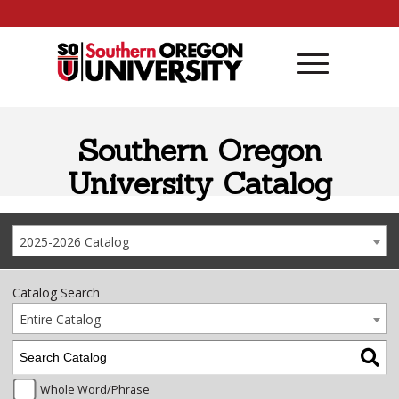
Skip to content
Southern Oregon
University Catalog
2025-2026 Catalog
Catalog Search
Entire Catalog
Whole Word/Phrase