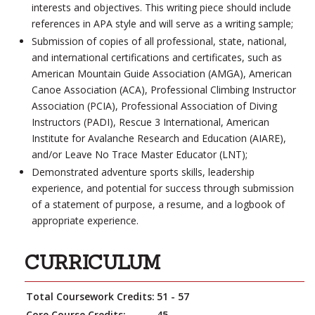
interests and objectives. This writing piece should include
references in APA style and will serve as a writing sample;
Submission of copies of all professional, state, national,
and international certifications and certificates, such as
American Mountain Guide Association (AMGA), American
Canoe Association (ACA), Professional Climbing Instructor
Association (PCIA), Professional Association of Diving
Instructors (PADI), Rescue 3 International, American
Institute for Avalanche Research and Education (AIARE),
and/or Leave No Trace Master Educator (LNT);
Demonstrated adventure sports skills, leadership
experience, and potential for success through submission
of a statement of purpose, a resume, and a logbook of
appropriate experience.
CURRICULUM
Total Coursework Credits:
51 - 57
Core Course Credits:
45