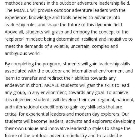
methods and trends in the outdoor adventure leadership field.
The MOAEL will provide outdoor adventure leaders with the
experience, knowledge and tools needed to advance into
leadership roles and shape the future of this dynamic field.
Above all, students will grasp and embody the concept of the
“explorer” mindset: being determined, resilient and inquisitive to
meet the demands of a volatile, uncertain, complex and
ambiguous world.
By completing the program, students will gain leadership skills
associated with the outdoor and international environment and
learn to transfer and redirect their abilities towards any
endeavor. In short, MOAEL students will gain the skills to lead
any group, in any environment, towards any goal. To achieve
this objective, students will develop their own regional, national,
and international expeditions to gain key skill-sets that are
critical for experiential leaders and modern day explorers. Our
students will become leaders, activists and explorers; developing
their own unique and innovative leadership styles to shape the
future of the outdoor adventure industry and to tackle the