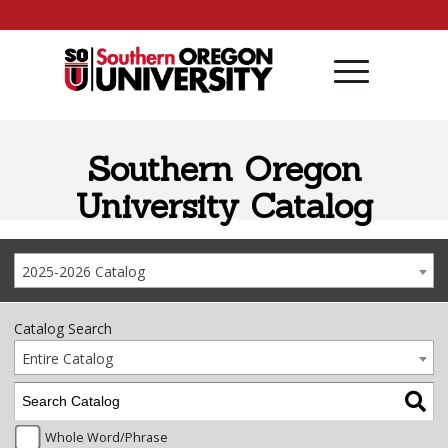
Skip to content
Southern Oregon
University Catalog
2025-2026 Catalog
Catalog Search
Entire Catalog
Whole Word/Phrase