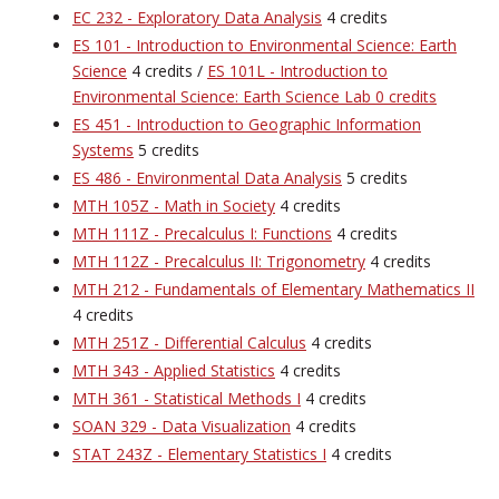
EC 232 - Exploratory Data Analysis
4 credits
ES 101 - Introduction to Environmental Science: Earth
Science
4 credits /
ES 101L - Introduction to
Environmental Science: Earth Science Lab 0 credits
ES 451 - Introduction to Geographic Information
Systems
5 credits
ES 486 - Environmental Data Analysis
5 credits
MTH 105Z - Math in Society
4 credits
MTH 111Z - Precalculus I: Functions
4 credits
MTH 112Z - Precalculus II: Trigonometry
4 credits
MTH 212 - Fundamentals of Elementary Mathematics II
4 credits
MTH 251Z - Differential Calculus
4 credits
MTH 343 - Applied Statistics
4 credits
MTH 361 - Statistical Methods I
4 credits
SOAN 329 - Data Visualization
4 credits
STAT 243Z - Elementary Statistics I
4 credits