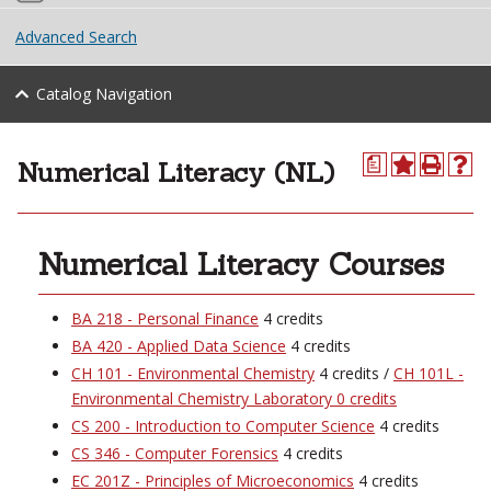
Advanced Search
Catalog Navigation
Numerical Literacy (NL)
a
Numerical Literacy Courses
BA 218 - Personal Finance
4 credits
BA 420 - Applied Data Science
4 credits
CH 101 - Environmental Chemistry
4 credits /
CH 101L -
Environmental Chemistry Laboratory 0 credits
CS 200 - Introduction to Computer Science
4 credits
CS 346 - Computer Forensics
4 credits
EC 201Z - Principles of Microeconomics
4 credits