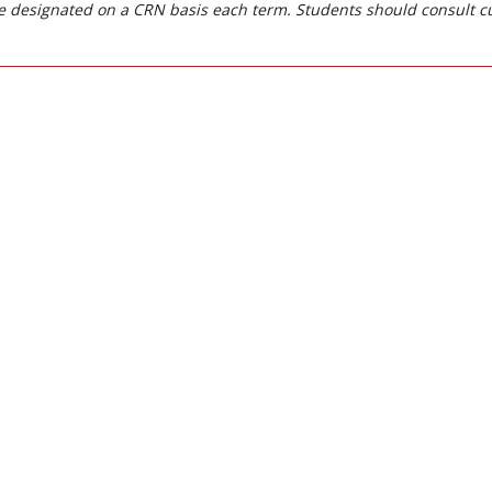
 designated on a CRN basis each term. Students should consult c