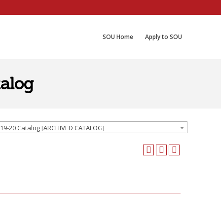
SOU Home
Apply to SOU
alog
19-20 Catalog [ARCHIVED CATALOG]