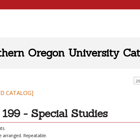
thern Oregon University Cat
20
ED CATALOG]
199 - Special Studies
its
be arranged. Repeatable.