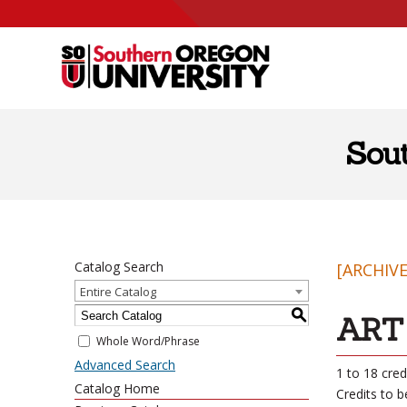
Skip to content
Sou
Catalog Search
[ARCHIV
Entire Catalog
S
ART 
Whole Word/Phrase
Advanced Search
1 to 18 cred
Catalog Home
Credits to 