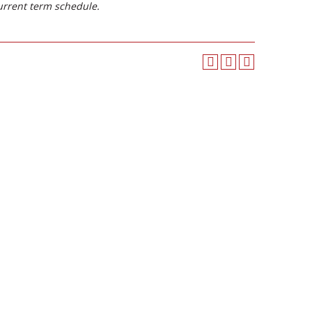
urrent term schedule.