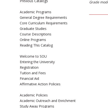
Previous Catalogs
Grade mode
Academic Programs
General Degree Requirements
Core Curriculum Requirements
Graduate Studies
Course Descriptions
Online Programs
Reading This Catalog
Welcome to SOU
Entering the University
Registration
Tuition and Fees
Financial Aid
Affirmative Action Policies
Academic Policies
Academic Outreach and Enrichment
Study Away Programs