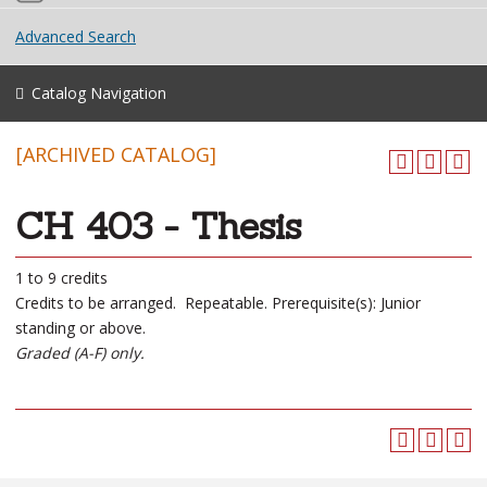
Advanced Search
Catalog Navigation
[ARCHIVED CATALOG]
CH 403 - Thesis
1 to 9 credits
Credits to be arranged. Repeatable. Prerequisite(s): Junior
standing or above.
Graded (A-F) only.