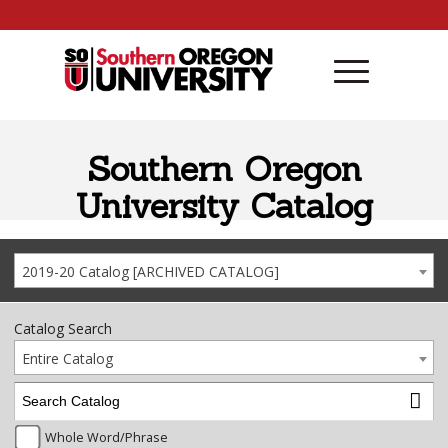
Skip to content
Southern Oregon
University Catalog
2019-20 Catalog [ARCHIVED CATALOG]
Catalog Search
Entire Catalog
Whole Word/Phrase