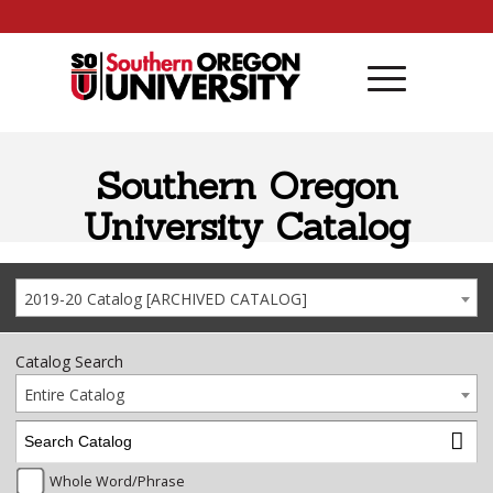
Skip to content
Southern Oregon
University Catalog
2019-20 Catalog [ARCHIVED CATALOG]
Catalog Search
Entire Catalog
Whole Word/Phrase