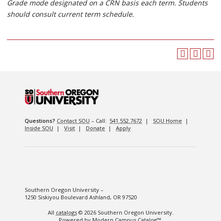
Grade mode designated on a CRN basis each term. Students
should consult current term schedule.
Questions?
Contact SOU
– Call:
541.552.7672
|
SOU Home
|
Inside SOU
|
Visit
|
Donate
|
Apply
Southern Oregon University –
1250 Siskiyou Boulevard Ashland, OR 97520
All
catalogs
© 2026 Southern Oregon University.
Powered by
Modern Campus Catalog™
.