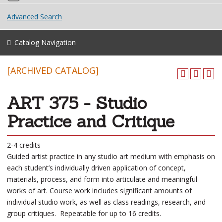
Advanced Search
Catalog Navigation
[ARCHIVED CATALOG]
ART 375 - Studio
Practice and Critique
2-4 credits
Guided artist practice in any studio art medium with emphasis on
each student’s individually driven application of concept,
materials, process, and form into articulate and meaningful
works of art. Course work includes significant amounts of
individual studio work, as well as class readings, research, and
group critiques. Repeatable for up to 16 credits.