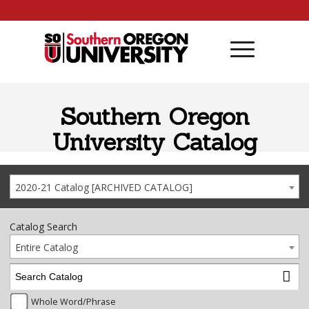
Skip to content
Southern Oregon
University Catalog
2020-21 Catalog [ARCHIVED CATALOG]
Catalog Search
Entire Catalog
Whole Word/Phrase