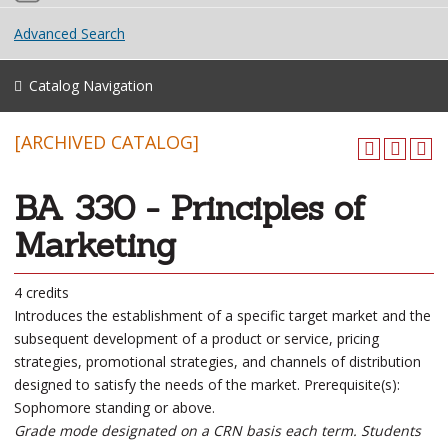
Advanced Search
Catalog Navigation
[ARCHIVED CATALOG]
BA 330 - Principles of
Marketing
4 credits
Introduces the establishment of a specific target market and the
subsequent development of a product or service, pricing
strategies, promotional strategies, and channels of distribution
designed to satisfy the needs of the market. Prerequisite(s):
Sophomore standing or above.
Grade mode designated on a CRN basis each term. Students