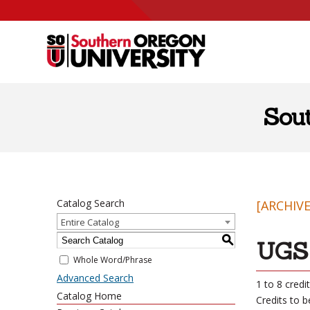
Skip to content
Sou
Catalog Search
[ARCHIV
Entire Catalog
S
UGS 
Whole Word/Phrase
Advanced Search
1 to 8 credi
Catalog Home
Credits to 