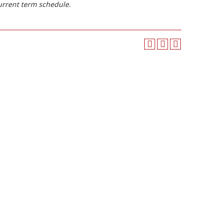
urrent term schedule.