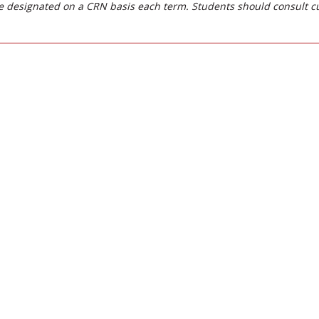
 designated on a CRN basis each term. Students should consult c