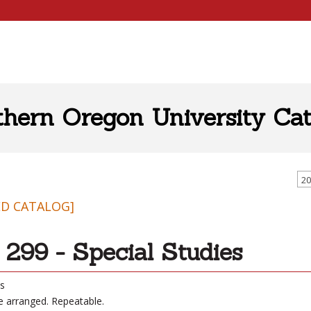
thern Oregon University Cat
20
ED CATALOG]
299 - Special Studies
ts
be arranged. Repeatable.