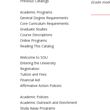
Previous Catalogs
Grade mode
Academic Programs
General Degree Requirements
Core Curriculum Requirements
Graduate Studies
Course Descriptions
Online Programs
Reading This Catalog
Welcome to SOU
Entering the University
Registration
Tuition and Fees
Financial Aid
Affirmative Action Policies
Academic Policies
Academic Outreach and Enrichment
Study Away Programs