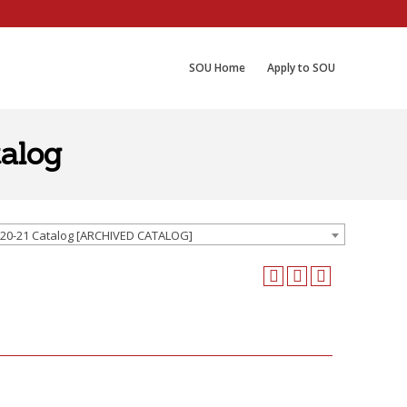
SOU Home
Apply to SOU
alog
20-21 Catalog [ARCHIVED CATALOG]