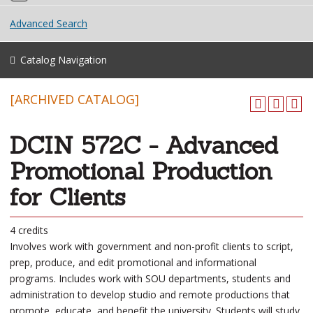
Advanced Search
Catalog Navigation
[ARCHIVED CATALOG]
DCIN 572C - Advanced
Promotional Production
for Clients
4 credits
Involves work with government and non-profit clients to script,
prep, produce, and edit promotional and informational
programs. Includes work with SOU departments, students and
administration to develop studio and remote productions that
promote, educate, and benefit the university. Students will study