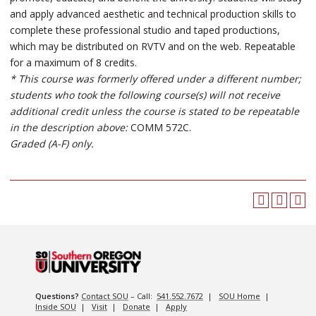
and apply advanced aesthetic and technical production skills to
complete these professional studio and taped productions,
which may be distributed on RVTV and on the web. Repeatable
for a maximum of 8 credits.
* This course was formerly offered under a different number;
students who took the following course(s) will not receive
additional credit unless the course is stated to be repeatable
in the description above:
COMM 572C.
Graded (A-F) only.
Questions?
Contact SOU
– Call:
541.552.7672
|
SOU Home
|
Inside SOU
|
Visit
|
Donate
|
Apply