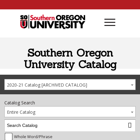
Skip to content
Southern Oregon
University Catalog
2020-21 Catalog [ARCHIVED CATALOG]
Catalog Search
Entire Catalog
Whole Word/Phrase