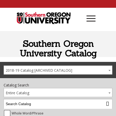
Skip to content
Southern Oregon
University Catalog
2018-19 Catalog [ARCHIVED CATALOG]
Catalog Search
Entire Catalog
Whole Word/Phrase