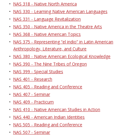
•
NAS 318 - Native North America
•
NAS 330 - Learning Native American Languages
•
NAS 331 - Language Revitalization
•
NAS 350 - Native America in the Theatre Arts
•
NAS 368 - Native American Topics
•
NAS 375 - Representing “el indio” in Latin American
Anthropology, Literature, and Culture
•
NAS 380 - Native American Ecological Knowledge
•
NAS 390 - The Nine Tribes of Oregon
•
NAS 399 - Special Studies
•
NAS 401 - Research
•
NAS 405 - Reading and Conference
•
NAS 407 - Seminar
•
NAS 409 - Practicum
•
NAS 410 - Native American Studies in Action
•
NAS 440 - American Indian Identities
•
NAS 505 - Reading and Conference
•
NAS 507 - Seminar