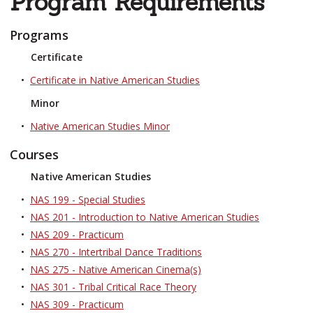
Program Requirements
Programs
Certificate
•
Certificate in Native American Studies
Minor
•
Native American Studies Minor
Courses
Native American Studies
•
NAS 199 - Special Studies
•
NAS 201 - Introduction to Native American Studies
•
NAS 209 - Practicum
•
NAS 270 - Intertribal Dance Traditions
•
NAS 275 - Native American Cinema(s)
•
NAS 301 - Tribal Critical Race Theory
•
NAS 309 - Practicum