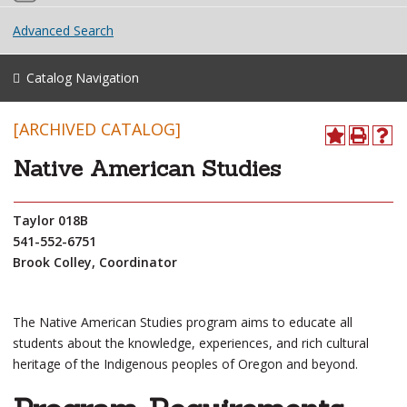
Advanced Search
Catalog Navigation
[ARCHIVED CATALOG]
Native American Studies
Taylor 018B
541-552-6751
Brook Colley, Coordinator
The Native American Studies program aims to educate all
students about the knowledge, experiences, and rich cultural
heritage of the Indigenous peoples of Oregon and beyond.