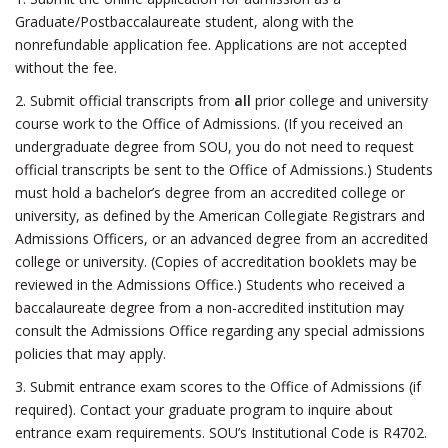
Graduate/Postbaccalaureate student, along with the
nonrefundable application fee. Applications are not accepted
without the fee.
2. Submit official transcripts from
all
prior college and university
course work to the Office of Admissions. (If you received an
undergraduate degree from SOU, you do not need to request
official transcripts be sent to the Office of Admissions.) Students
must hold a bachelor’s degree from an accredited college or
university, as defined by the American Collegiate Registrars and
Admissions Officers, or an advanced degree from an accredited
college or university. (Copies of accreditation booklets may be
reviewed in the Admissions Office.) Students who received a
baccalaureate degree from a non-accredited institution may
consult the Admissions Office regarding any special admissions
policies that may apply.
3. Submit entrance exam scores to the Office of Admissions (if
required). Contact your graduate program to inquire about
entrance exam requirements. SOU’s Institutional Code is R4702.