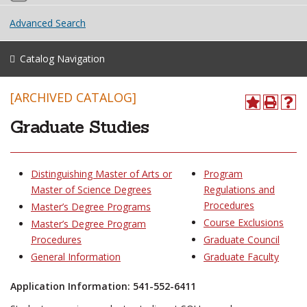
Advanced Search
Catalog Navigation
[ARCHIVED CATALOG]
Graduate Studies
Distinguishing Master of Arts or
Program
Master of Science Degrees
Regulations and
Procedures
Master’s Degree Programs
Course Exclusions
Master’s Degree Program
Procedures
Graduate Council
General Information
Graduate Faculty
Application Information: 541-552-6411