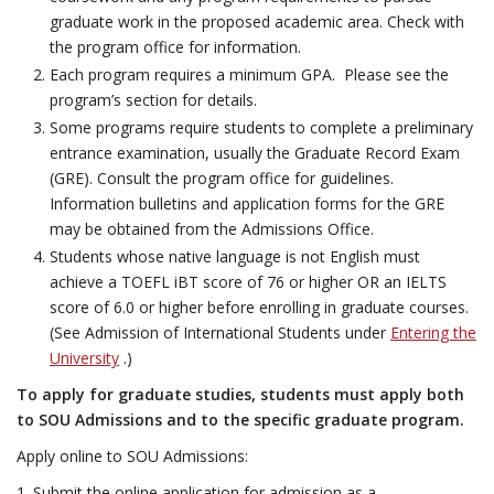
graduate work in the proposed academic area. Check with
the program office for information.
Each program requires a minimum GPA. Please see the
program’s section for details.
Some programs require students to complete a preliminary
entrance examination, usually the Graduate Record Exam
(GRE). Consult the program office for guidelines.
Information bulletins and application forms for the GRE
may be obtained from the Admissions Office.
Students whose native language is not English must
achieve a TOEFL iBT score of 76 or higher OR an IELTS
score of 6.0 or higher before enrolling in graduate courses.
(See Admission of International Students under
Entering the
University
.)
To apply for graduate studies, students must apply both
to SOU Admissions and to the specific graduate program.
Apply online to SOU Admissions:
1. Submit the online application for admission as a