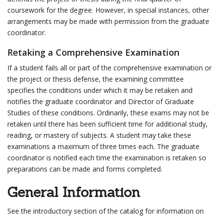
coursework for the degree. However, in special instances, other
arrangements may be made with permission from the graduate
coordinator.
Retaking a Comprehensive Examination
If a student fails all or part of the comprehensive examination or
the project or thesis defense, the examining committee
specifies the conditions under which it may be retaken and
notifies the graduate coordinator and Director of Graduate
Studies of these conditions. Ordinarily, these exams may not be
retaken until there has been sufficient time for additional study,
reading, or mastery of subjects. A student may take these
examinations a maximum of three times each. The graduate
coordinator is notified each time the examination is retaken so
preparations can be made and forms completed.
General Information
See the introductory section of the catalog for information on