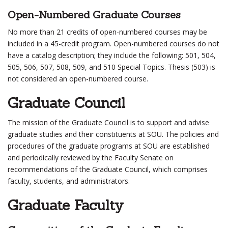
Open-Numbered Graduate Courses
No more than 21 credits of open-numbered courses may be
included in a 45-credit program. Open-numbered courses do not
have a catalog description; they include the following: 501, 504,
505, 506, 507, 508, 509, and 510 Special Topics. Thesis (503) is
not considered an open-numbered course.
Graduate Council
The mission of the Graduate Council is to support and advise
graduate studies and their constituents at SOU. The policies and
procedures of the graduate programs at SOU are established
and periodically reviewed by the Faculty Senate on
recommendations of the Graduate Council, which comprises
faculty, students, and administrators.
Graduate Faculty