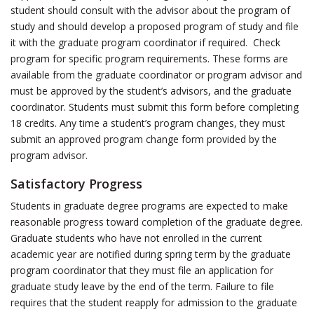
student should consult with the advisor about the program of
study and should develop a proposed program of study and file
it with the graduate program coordinator if required. Check
program for specific program requirements. These forms are
available from the graduate coordinator or program advisor and
must be approved by the student’s advisors, and the graduate
coordinator. Students must submit this form before completing
18 credits. Any time a student’s program changes, they must
submit an approved program change form provided by the
program advisor.
Satisfactory Progress
Students in graduate degree programs are expected to make
reasonable progress toward completion of the graduate degree.
Graduate students who have not enrolled in the current
academic year are notified during spring term by the graduate
program coordinator that they must file an application for
graduate study leave by the end of the term. Failure to file
requires that the student reapply for admission to the graduate