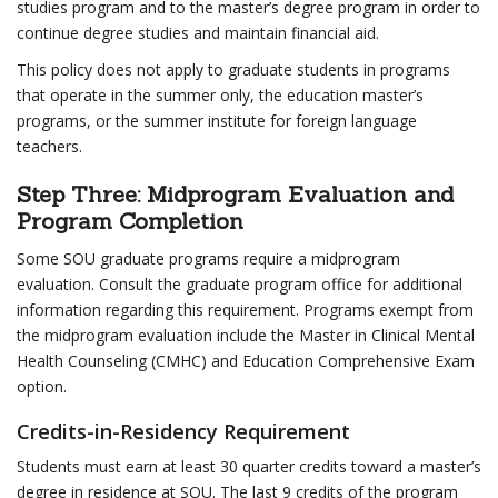
studies program and to the master’s degree program in order to
continue degree studies and maintain financial aid.
This policy does not apply to graduate students in programs
that operate in the summer only, the education master’s
programs, or the summer institute for foreign language
teachers.
Step Three: Midprogram Evaluation and
Program Completion
Some SOU graduate programs require a midprogram
evaluation. Consult the graduate program office for additional
information regarding this requirement. Programs exempt from
the midprogram evaluation include the Master in Clinical Mental
Health Counseling (CMHC) and Education Comprehensive Exam
option.
Credits-in-Residency Requirement
Students must earn at least 30 quarter credits toward a master’s
degree in residence at SOU. The last 9 credits of the program