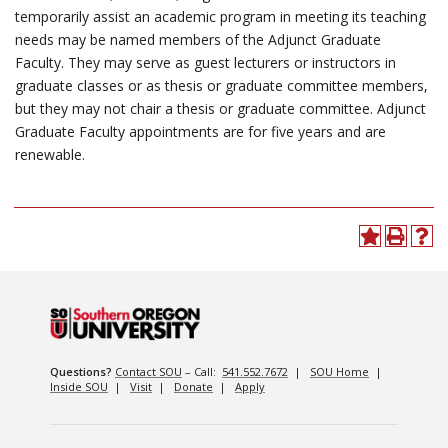
temporarily assist an academic program in meeting its teaching
needs may be named members of the Adjunct Graduate
Faculty. They may serve as guest lecturers or instructors in
graduate classes or as thesis or graduate committee members,
but they may not chair a thesis or graduate committee. Adjunct
Graduate Faculty appointments are for five years and are
renewable.
Questions?
Contact SOU
– Call:
541.552.7672
|
SOU Home
|
Inside SOU
|
Visit
|
Donate
|
Apply