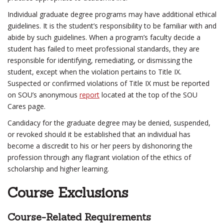
Individual graduate degree programs may have additional ethical
guidelines. It is the student’s responsibility to be familiar with and
abide by such guidelines. When a program’s faculty decide a
student has failed to meet professional standards, they are
responsible for identifying, remediating, or dismissing the
student, except when the violation pertains to Title IX.
Suspected or confirmed violations of Title IX must be reported
on SOU’s anonymous
report
located at the top of the SOU
Cares page.
Candidacy for the graduate degree may be denied, suspended,
or revoked should it be established that an individual has
become a discredit to his or her peers by dishonoring the
profession through any flagrant violation of the ethics of
scholarship and higher learning.
Course Exclusions
Course-Related Requirements