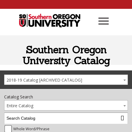
Skip to content
Southern Oregon
University Catalog
2018-19 Catalog [ARCHIVED CATALOG]
Catalog Search
Entire Catalog
Whole Word/Phrase