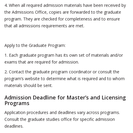
4. When all required admission materials have been received by
the Admissions Office, copies are forwarded to the graduate
program. They are checked for completeness and to ensure
that all admissions requirements are met.
Apply to the Graduate Program:
1. Each graduate program has its own set of materials and/or
exams that are required for admission.
2. Contact the graduate program coordinator or consult the
program’s website to determine what is required and to whom
materials should be sent.
Admission Deadline for Master’s and Licensing
Programs
Application procedures and deadlines vary across programs.
Consult the graduate studies office for specific admission
deadlines.