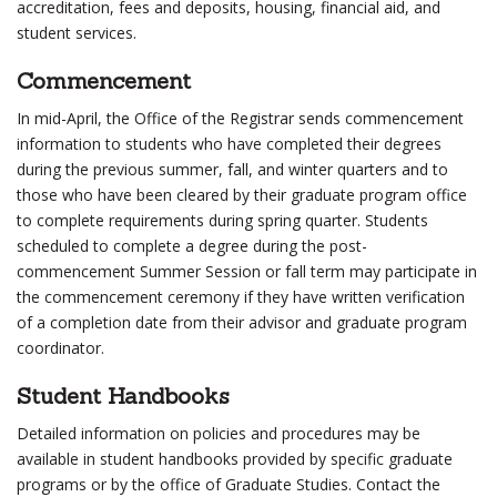
accreditation, fees and deposits, housing, financial aid, and
student services.
Commencement
In mid-April, the Office of the Registrar sends commencement
information to students who have completed their degrees
during the previous summer, fall, and winter quarters and to
those who have been cleared by their graduate program office
to complete requirements during spring quarter. Students
scheduled to complete a degree during the post-
commencement Summer Session or fall term may participate in
the commencement ceremony if they have written verification
of a completion date from their advisor and graduate program
coordinator.
Student Handbooks
Detailed information on policies and procedures may be
available in student handbooks provided by specific graduate
programs or by the office of Graduate Studies. Contact the