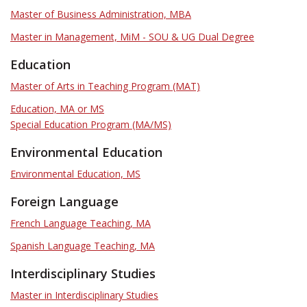
Master of Business Administration, MBA
Master in Management, MiM - SOU & UG Dual Degree
Education
Master of Arts in Teaching Program (MAT)
Education, MA or MS
Special Education Program (MA/MS)
Environmental Education
Environmental Education, MS
Foreign Language
French Language Teaching, MA
Spanish Language Teaching, MA
Interdisciplinary Studies
Master in Interdisciplinary Studies