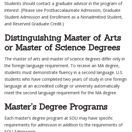
Students should contact a graduate advisor in the program of
interest. (Please see Postbaccalaureate Admission, Graduate
Student Admission and Enrollment as a Nonadmitted Student,
and Reserved Graduate Credit.)
Distinguishing Master of Arts
or Master of Science Degrees
The master of arts and master of science degrees differ only in
the foreign language requirement. To receive an MA degree,
students must demonstrate fluency in a second language. U.S.
students who have completed two years of study in one foreign
language at an accredited college or university automatically
meet the second language requirement for the MA degree.
Master’s Degree Programs
Each master’s degree program at SOU may have specific
requirements for admission in addition to the requirements of
SOU Admissions.