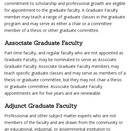
commitment to scholarship and professional growth are eligible
for appointment to the graduate faculty. A Graduate Faculty
member may teach a range of graduate classes in the graduate
program and may serve as either a chair or a committee
member of a thesis or other graduate committee.
Associate Graduate Faculty
Part-time faculty, and regular faculty who are not appointed as
Graduate Faculty, may be nominated to serve as Associate
Graduate Faculty. Associate Graduate Faculty members may
teach specific graduate classes and may serve as members of a
thesis or graduate committee, but they may not chair a thesis
or graduate committee. Associate Graduate Faculty
appointments are for five years and are renewable.
Adjunct Graduate Faculty
Professional and other subject matter experts who are not
members of the faculty and are drawn from the community or
an educational, industrial, or governmental institution to