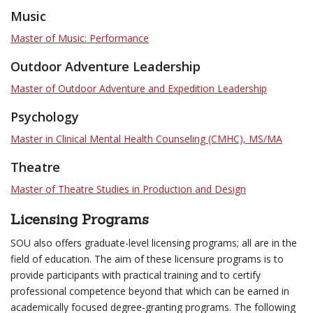
Music
Master of Music: Performance
Outdoor Adventure Leadership
Master of Outdoor Adventure and Expedition Leadership
Psychology
Master in Clinical Mental Health Counseling (CMHC), MS/MA
Theatre
Master of Theatre Studies in Production and Design
Licensing Programs
SOU also offers graduate-level licensing programs; all are in the
field of education. The aim of these licensure programs is to
provide participants with practical training and to certify
professional competence beyond that which can be earned in
academically focused degree-granting programs. The following