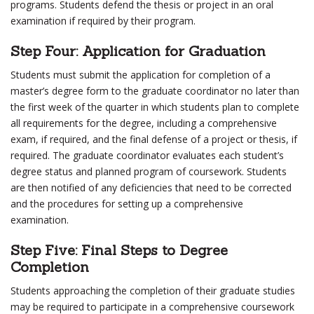
programs. Students defend the thesis or project in an oral
examination if required by their program.
Step Four: Application for Graduation
Students must submit the application for completion of a
master’s degree form to the graduate coordinator no later than
the first week of the quarter in which students plan to complete
all requirements for the degree, including a comprehensive
exam, if required, and the final defense of a project or thesis, if
required. The graduate coordinator evaluates each student’s
degree status and planned program of coursework. Students
are then notified of any deficiencies that need to be corrected
and the procedures for setting up a comprehensive
examination.
Step Five: Final Steps to Degree
Completion
Students approaching the completion of their graduate studies
may be required to participate in a comprehensive coursework