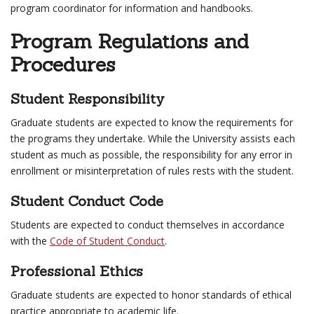
program coordinator for information and handbooks.
Program Regulations and
Procedures
Student Responsibility
Graduate students are expected to know the requirements for
the programs they undertake. While the University assists each
student as much as possible, the responsibility for any error in
enrollment or misinterpretation of rules rests with the student.
Student Conduct Code
Students are expected to conduct themselves in accordance
with the
Code of Student Conduct
.
Professional Ethics
Graduate students are expected to honor standards of ethical
practice appropriate to academic life.