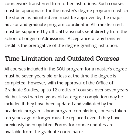
coursework transferred from other institutions. Such courses
must be appropriate for the master’s degree program to which
the student is admitted and must be approved by the major
advisor and graduate program coordinator. All transfer credit
must be supported by official transcripts sent directly from the
school of origin to Admissions. Acceptance of any transfer
credit is the prerogative of the degree-granting institution.
Time Limitation and Outdated Courses
All courses included in the SOU program for a master’s degree
must be seven years old or less at the time the degree is
completed. However, with the approval of the Office of
Graduate Studies, up to 12 credits of courses over seven years
old but less than ten years old at degree completion may be
included if they have been updated and validated by the
academic program. Upon program completion, courses taken
ten years ago or longer must be replaced even if they have
previously been updated. Forms for course updates are
available from the graduate coordinator.