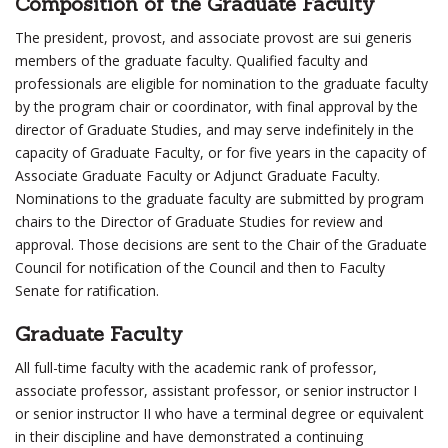
Composition of the Graduate Faculty
The president, provost, and associate provost are sui generis
members of the graduate faculty. Qualified faculty and
professionals are eligible for nomination to the graduate faculty
by the program chair or coordinator, with final approval by the
director of Graduate Studies, and may serve indefinitely in the
capacity of Graduate Faculty, or for five years in the capacity of
Associate Graduate Faculty or Adjunct Graduate Faculty.
Nominations to the graduate faculty are submitted by program
chairs to the Director of Graduate Studies for review and
approval. Those decisions are sent to the Chair of the Graduate
Council for notification of the Council and then to Faculty
Senate for ratification.
Graduate Faculty
All full-time faculty with the academic rank of professor,
associate professor, assistant professor, or senior instructor I
or senior instructor II who have a terminal degree or equivalent
in their discipline and have demonstrated a continuing