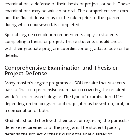
examination, a defense of their thesis or project, or both. These
examinations may be written or oral. The comprehensive exam
and the final defense may not be taken prior to the quarter
during which coursework is completed.
Special degree completion requirements apply to students
completing a thesis or project. These students should check
with their graduate program coordinator or graduate advisor for
details.
Comprehensive Examination and Thesis or
Project Defense
Many master’s degree programs at SOU require that students
pass a final comprehensive examination covering the required
work for the master’s degree. The type of examination differs
depending on the program and major; it may be written, oral, or
a combination of both.
Students should check with their advisor regarding the particular
defense requirements of the program. The student typically
defends the project or thesis during the final quarter of