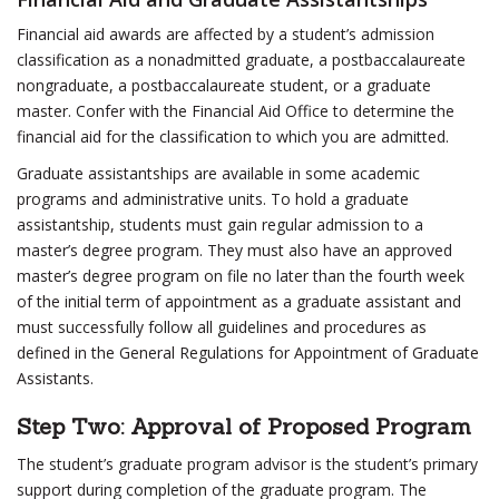
Financial aid awards are affected by a student’s admission
classification as a nonadmitted graduate, a postbaccalaureate
nongraduate, a postbaccalaureate student, or a graduate
master. Confer with the Financial Aid Office to determine the
financial aid for the classification to which you are admitted.
Graduate assistantships are available in some academic
programs and administrative units. To hold a graduate
assistantship, students must gain regular admission to a
master’s degree program. They must also have an approved
master’s degree program on file no later than the fourth week
of the initial term of appointment as a graduate assistant and
must successfully follow all guidelines and procedures as
defined in the General Regulations for Appointment of Graduate
Assistants.
Step Two: Approval of Proposed Program
The student’s graduate program advisor is the student’s primary
support during completion of the graduate program. The