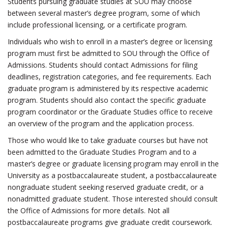
Students pursuing graduate studies at SOU may choose
between several master’s degree program, some of which
include professional licensing, or a certificate program.
Individuals who wish to enroll in a master’s degree or licensing
program must first be admitted to SOU through the Office of
Admissions. Students should contact Admissions for filing
deadlines, registration categories, and fee requirements. Each
graduate program is administered by its respective academic
program. Students should also contact the specific graduate
program coordinator or the Graduate Studies office to receive
an overview of the program and the application process.
Those who would like to take graduate courses but have not
been admitted to the Graduate Studies Program and to a
master’s degree or graduate licensing program may enroll in the
University as a postbaccalaureate student, a postbaccalaureate
nongraduate student seeking reserved graduate credit, or a
nonadmitted graduate student. Those interested should consult
the Office of Admissions for more details. Not all
postbaccalaureate programs give graduate credit coursework.