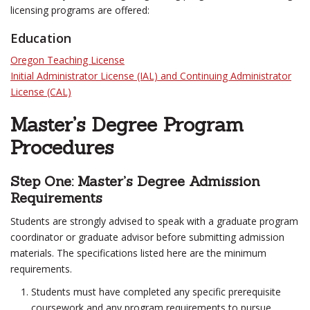
licensing programs are offered:
Education
Oregon Teaching License
Initial Administrator License (IAL) and Continuing Administrator
License (CAL)
Master’s Degree Program
Procedures
Step One: Master’s Degree Admission
Requirements
Students are strongly advised to speak with a graduate program
coordinator or graduate advisor before submitting admission
materials. The specifications listed here are the minimum
requirements.
Students must have completed any specific prerequisite
coursework and any program requirements to pursue