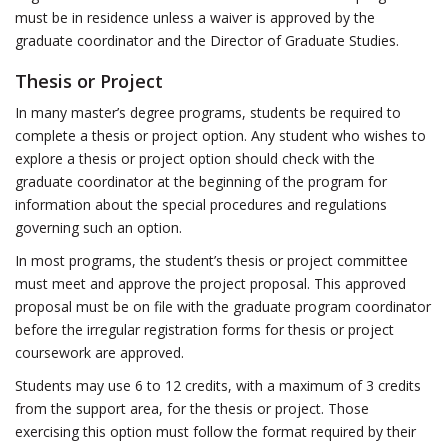
must be in residence unless a waiver is approved by the
graduate coordinator and the Director of Graduate Studies.
Thesis or Project
In many master’s degree programs, students be required to
complete a thesis or project option. Any student who wishes to
explore a thesis or project option should check with the
graduate coordinator at the beginning of the program for
information about the special procedures and regulations
governing such an option.
In most programs, the student’s thesis or project committee
must meet and approve the project proposal. This approved
proposal must be on file with the graduate program coordinator
before the irregular registration forms for thesis or project
coursework are approved.
Students may use 6 to 12 credits, with a maximum of 3 credits
from the support area, for the thesis or project. Those
exercising this option must follow the format required by their