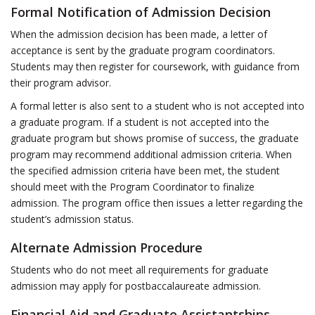
Formal Notification of Admission Decision
When the admission decision has been made, a letter of
acceptance is sent by the graduate program coordinators.
Students may then register for coursework, with guidance from
their program advisor.
A formal letter is also sent to a student who is not accepted into
a graduate program. If a student is not accepted into the
graduate program but shows promise of success, the graduate
program may recommend additional admission criteria. When
the specified admission criteria have been met, the student
should meet with the Program Coordinator to finalize
admission. The program office then issues a letter regarding the
student’s admission status.
Alternate Admission Procedure
Students who do not meet all requirements for graduate
admission may apply for postbaccalaureate admission.
Financial Aid and Graduate Assistantships