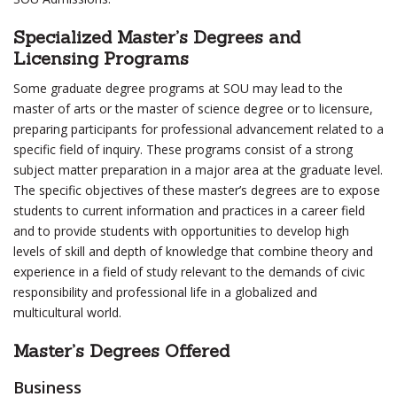
Specialized Master’s Degrees and
Licensing Programs
Some graduate degree programs at SOU may lead to the
master of arts or the master of science degree or to licensure,
preparing participants for professional advancement related to a
specific field of inquiry. These programs consist of a strong
subject matter preparation in a major area at the graduate level.
The specific objectives of these master’s degrees are to expose
students to current information and practices in a career field
and to provide students with opportunities to develop high
levels of skill and depth of knowledge that combine theory and
experience in a field of study relevant to the demands of civic
responsibility and professional life in a globalized and
multicultural world.
Master’s Degrees Offered
Business