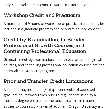
Only 500-level courses count toward a master’s degree.
Workshop Credit and Practicum
A maximum of 9 hours of workshop or practicum credit may be
included in a graduate program and only with advisor consent.
Credit by Examination, In-Service,
Professional Growth Courses, and
Continuing Professional Education
Graduate credit by examination, in-service, professional growth
courses, and continuing professional education courses are not
acceptable in graduate programs.
Prior and Transfer Credit Limitations
A student may include only 16 quarter credits of approved
graduate coursework taken prior to regular admission to a
master’s degree program at the University. This limitation
applies to coursework taken at Southern Oregon University and