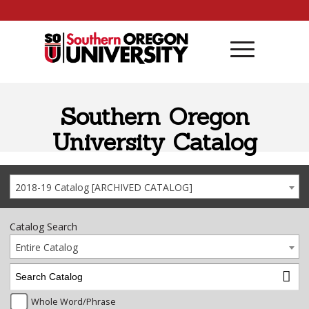
Skip to content
Southern Oregon
University Catalog
2018-19 Catalog [ARCHIVED CATALOG]
Catalog Search
Entire Catalog
Whole Word/Phrase