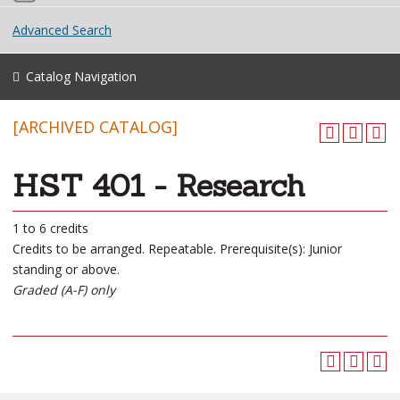
Advanced Search
Catalog Navigation
[ARCHIVED CATALOG]
HST 401 - Research
1 to 6 credits
Credits to be arranged. Repeatable. Prerequisite(s): Junior
standing or above.
Graded (A-F) only