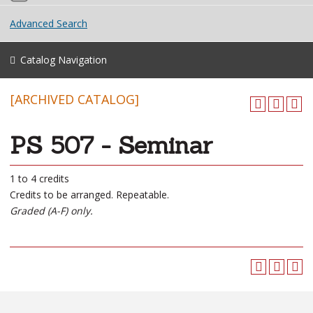
Advanced Search
Catalog Navigation
[ARCHIVED CATALOG]
PS 507 - Seminar
1 to 4 credits
Credits to be arranged. Repeatable.
Graded (A-F) only.