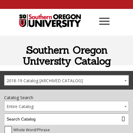
Skip to content
Southern Oregon
University Catalog
2018-19 Catalog [ARCHIVED CATALOG]
Catalog Search
Entire Catalog
Whole Word/Phrase