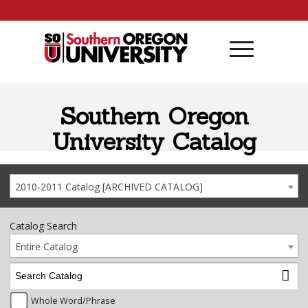
Skip to content
Southern Oregon
University Catalog
2010-2011 Catalog [ARCHIVED CATALOG]
Catalog Search
Entire Catalog
Whole Word/Phrase