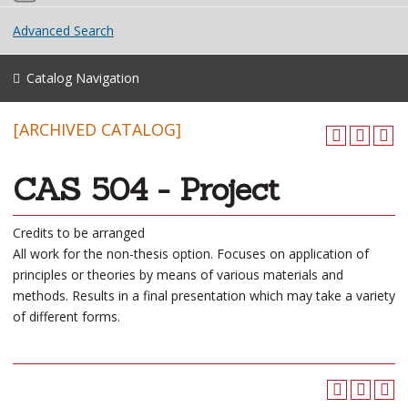
Advanced Search
Catalog Navigation
[ARCHIVED CATALOG]
CAS 504 - Project
Credits to be arranged
All work for the non-thesis option. Focuses on application of
principles or theories by means of various materials and
methods. Results in a final presentation which may take a variety
of different forms.