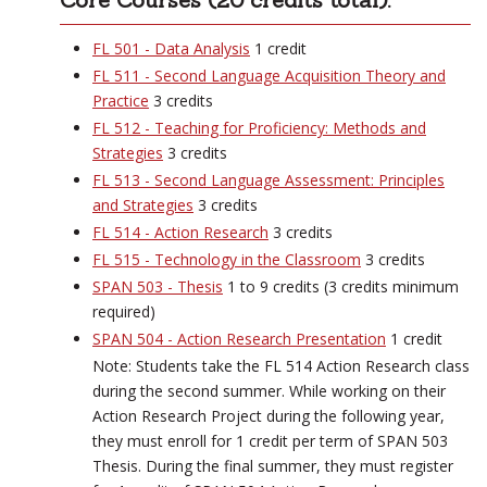
FL 501 - Data Analysis
1 credit
FL 511 - Second Language Acquisition Theory and
Practice
3 credits
FL 512 - Teaching for Proficiency: Methods and
Strategies
3 credits
FL 513 - Second Language Assessment: Principles
and Strategies
3 credits
FL 514 - Action Research
3 credits
FL 515 - Technology in the Classroom
3 credits
SPAN 503 - Thesis
1 to 9 credits (3 credits minimum
required)
SPAN 504 - Action Research Presentation
1 credit
Note: Students take the FL 514 Action Research class
during the second summer. While working on their
Action Research Project during the following year,
they must enroll for 1 credit per term of SPAN 503
Thesis. During the final summer, they must register