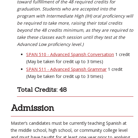
toward fulfillment of the 48 required credits for
graduation. Students who are accepted into the
program with Intermediate High (IH) oral proficiency will
be required to take more, raising their total credits
beyond the 48 credits minimum, as they are required to
take these classes each session until they test at the
Advanced Low proficiency level.)
SPAN 510 - Advanced Spanish Conversation
1 credit
(May be taken for credit up to 3 times)
SPAN 511 - Advanced Spanish Grammar
1 credit
(May be taken for credit up to 3 times)
Total Credits: 48
Admission
Master’s candidates must be currently teaching Spanish at
the middle school, high school, or community college level
and must have taught for at least one year prior to applying.