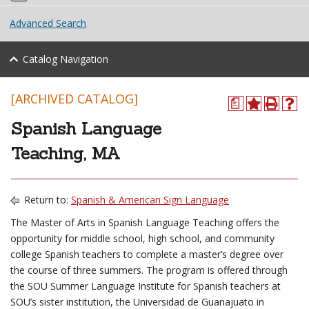
Advanced Search
Catalog Navigation
[ARCHIVED CATALOG]
a
Spanish Language
Teaching, MA
Return to:
Spanish & American Sign Language
The Master of Arts in Spanish Language Teaching offers the
opportunity for middle school, high school, and community
college Spanish teachers to complete a master’s degree over
the course of three summers. The program is offered through
the SOU Summer Language Institute for Spanish teachers at
SOU’s sister institution, the Universidad de Guanajuato in