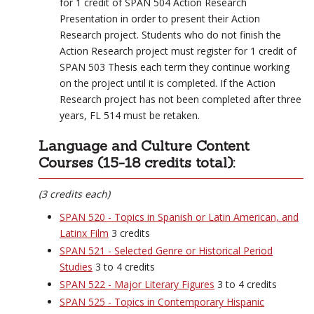
for 1 credit of SPAN 504 Action Research
Presentation in order to present their Action
Research project. Students who do not finish the
Action Research project must register for 1 credit of
SPAN 503 Thesis each term they continue working
on the project until it is completed. If the Action
Research project has not been completed after three
years, FL 514 must be retaken.
Language and Culture Content
Courses (15-18 credits total):
(3 credits each)
SPAN 520 - Topics in Spanish or Latin American, and
Latinx Film
3 credits
SPAN 521 - Selected Genre or Historical Period
Studies
3 to 4 credits
SPAN 522 - Major Literary Figures
3 to 4 credits
SPAN 525 - Topics in Contemporary Hispanic