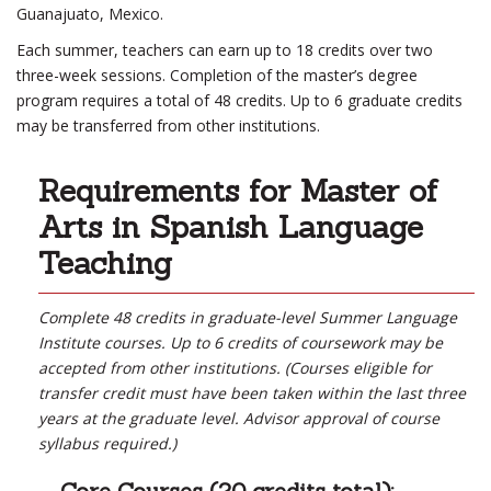
Guanajuato, Mexico.
Each summer, teachers can earn up to 18 credits over two
three-week sessions. Completion of the master’s degree
program requires a total of 48 credits. Up to 6 graduate credits
may be transferred from other institutions.
Requirements for Master of
Arts in Spanish Language
Teaching
Complete 48 credits in graduate-level Summer Language
Institute courses. Up to 6 credits of coursework may be
accepted from other institutions. (Courses eligible for
transfer credit must have been taken within the last three
years at the graduate level. Advisor approval of course
syllabus required.)
Core Courses (20 credits total):