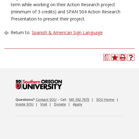
term while working on their Action Research project
(minimum of 3 credits) and SPAN 504 Action Research
Presentation to present their project.
Return to:
Spanish & American Sign Language
a
Questions?
Contact SOU
– Call:
541.552.7672
|
SOU Home
|
Inside SOU
|
Visit
|
Donate
|
Apply