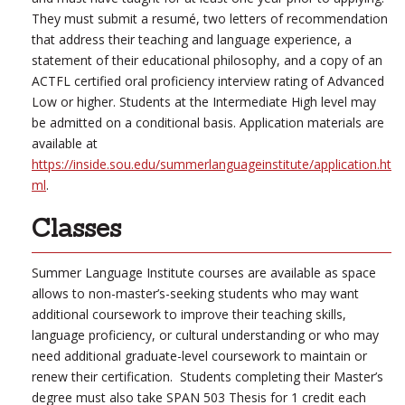
They must submit a resumé, two letters of recommendation
that address their teaching and language experience, a
statement of their educational philosophy, and a copy of an
ACTFL certified oral proficiency interview rating of Advanced
Low or higher. Students at the Intermediate High level may
be admitted on a conditional basis. Application materials are
available at
https://inside.sou.edu/summerlanguageinstitute/application.ht
ml
.
Classes
Summer Language Institute courses are available as space
allows to non-master’s-seeking students who may want
additional coursework to improve their teaching skills,
language proficiency, or cultural understanding or who may
need additional graduate-level coursework to maintain or
renew their certification. Students completing their Master’s
degree must also take SPAN 503 Thesis for 1 credit each