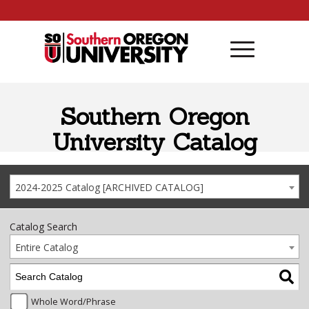
Skip to content
Southern Oregon
University Catalog
2024-2025 Catalog [ARCHIVED CATALOG]
Catalog Search
Entire Catalog
Whole Word/Phrase