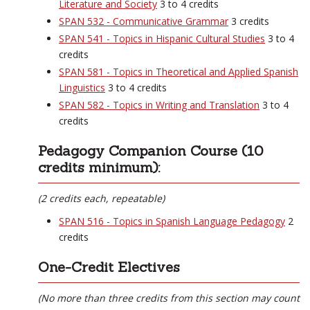
Literature and Society
3 to 4 credits
SPAN 532 - Communicative Grammar
3 credits
SPAN 541 - Topics in Hispanic Cultural Studies
3 to 4
credits
SPAN 581 - Topics in Theoretical and Applied Spanish
Linguistics
3 to 4 credits
SPAN 582 - Topics in Writing and Translation
3 to 4
credits
Pedagogy Companion Course (10
credits minimum):
(2 credits each, repeatable)
SPAN 516 - Topics in Spanish Language Pedagogy
2
credits
One-Credit Electives
(No more than three credits from this section may count