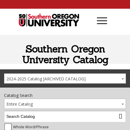
Skip to content
Southern Oregon
University Catalog
2024-2025 Catalog [ARCHIVED CATALOG]
Catalog Search
Entire Catalog
Whole Word/Phrase