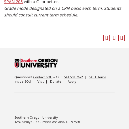
SPAN 203
with a C- or better.
Grade mode designated on a CRN basis each term. Students
should consult current term schedule.
Questions?
Contact SOU
– Call:
541.552.7672
|
SOU Home
|
Inside SOU
|
Visit
|
Donate
|
Apply
Southern Oregon University –
1250 Siskiyou Boulevard Ashland, OR 97520