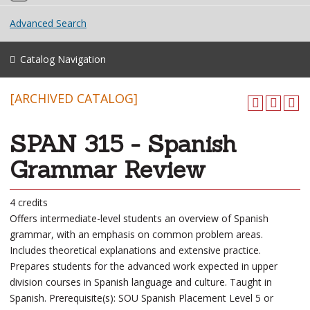
Advanced Search
Catalog Navigation
[ARCHIVED CATALOG]
SPAN 315 - Spanish
Grammar Review
4 credits
Offers intermediate-level students an overview of Spanish
grammar, with an emphasis on common problem areas.
Includes theoretical explanations and extensive practice.
Prepares students for the advanced work expected in upper
division courses in Spanish language and culture. Taught in
Spanish. Prerequisite(s): SOU Spanish Placement Level 5 or